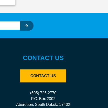
CONTACT US
CONTACT US
(605) 725-2770
P.O. Box 2002
Aberdeen, South Dakota 57402