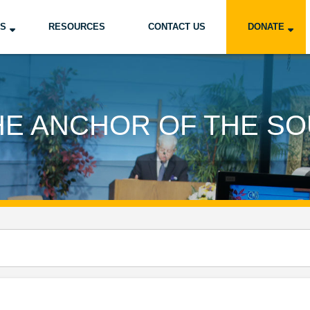
US
RESOURCES
CONTACT US
DONATE
HE ANCHOR OF THE SO