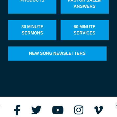
PRODUCTS
PASTOR SALEM
ANSWERS
30 MINUTE
60 MINUTE
SERMONS
SERVICES
NEW SONG NEWSLETTERS
.