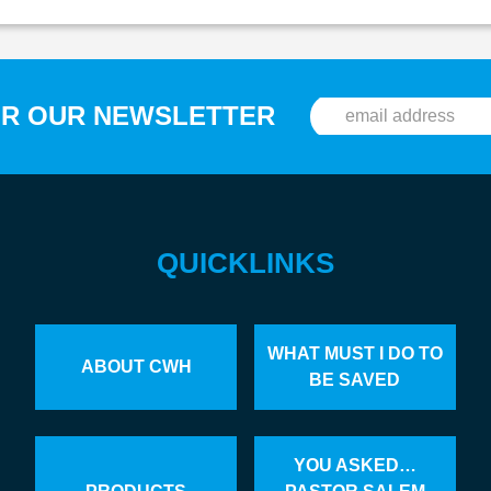
OR OUR NEWSLETTER
QUICKLINKS
WHAT MUST I DO TO
ABOUT CWH
BE SAVED
YOU ASKED…