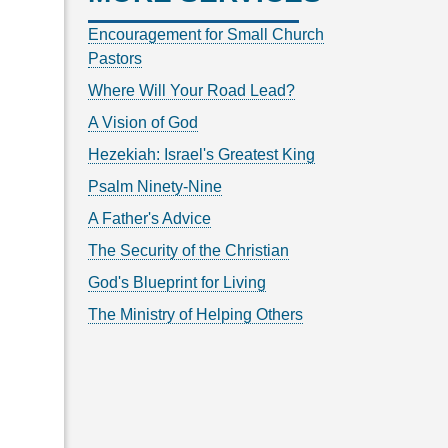
Encouragement for Small Church
Pastors
Where Will Your Road Lead?
A Vision of God
Hezekiah: Israel's Greatest King
Psalm Ninety-Nine
A Father's Advice
The Security of the Christian
God's Blueprint for Living
The Ministry of Helping Others