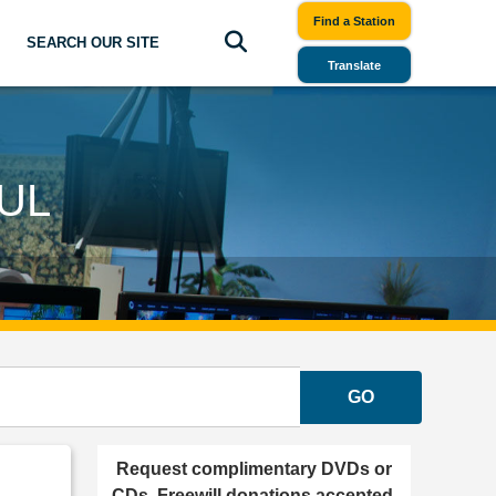
Find a Station
SEARCH OUR SITE
Translate
UL
GO
Request complimentary DVDs or
CDs. Freewill donations accepted.