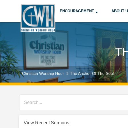
ENCOURAGEMENT
ABOUT 
T
Christian Worship Hour
The Anchor Of The Soul
View Recent Sermons