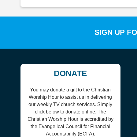
SIGN UP F
DONATE
You may donate a gift to the Christian
Worship Hour to assist us in delivering
our weekly TV church services. Simply
click below to donate online. The
Christian Worship Hour is accredited by
the Evangelical Council for Financial
Accountability (ECFA).