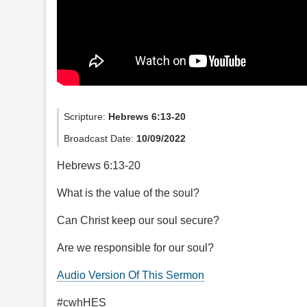
Scripture:
Hebrews 6:13-20
Broadcast Date:
10/09/2022
Hebrews 6:13-20
What is the value of the soul?
Can Christ keep our soul secure?
Are we responsible for our soul?
Audio Version Of This Sermon
#cwhHES