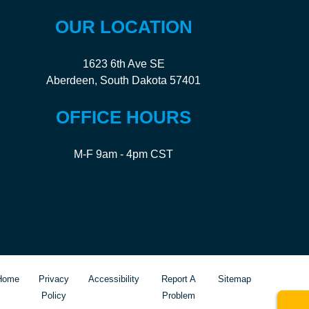
OUR LOCATION
1623 6th Ave SE
Aberdeen, South Dakota 57401
OFFICE HOURS
M-F 9am - 4pm CST
Home
Privacy
Accessibility
Report A
Sitemap
Policy
Problem