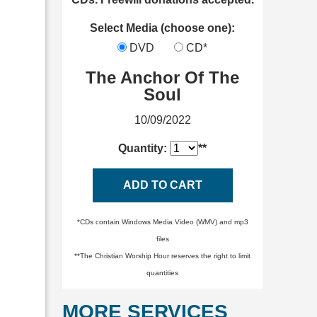
Select Media (choose one):
DVD
CD*
The Anchor Of The
Soul
10/09/2022
Quantity:
**
ADD TO CART
*CDs contain Windows Media Video (WMV) and mp3
files
**The Christian Worship Hour reserves the right to limit
quantities
MORE SERVICES