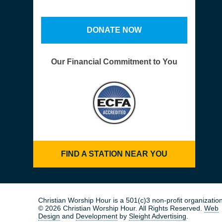
DONATE NOW
Our Financial Commitment to You
FIND A STATION NEAR YOU
Christian Worship Hour is a 501(c)3 non-profit organization
© 2026 Christian Worship Hour. All Rights Reserved.
Web
Design
and
Development
by
Sleight Advertising
.