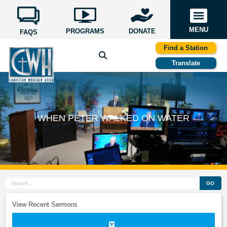
MENU
PROGRAMS
DONATE
FAQS
Find a Station
Translate
WHEN PETER WALKED ON WATER
GO
View Recent Sermons