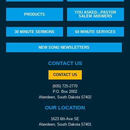
YOU ASKED…PASTOR
PRODUCTS
SALEM ANSWERS
30 MINUTE SERMONS
60 MINUTE SERVICES
NEW SONG NEWSLETTERS
CONTACT US
CONTACT US
(605) 725-2770
P.O. Box 2002
Aberdeen, South Dakota 57402
OUR LOCATION
1623 6th Ave SE
Aberdeen, South Dakota 57401