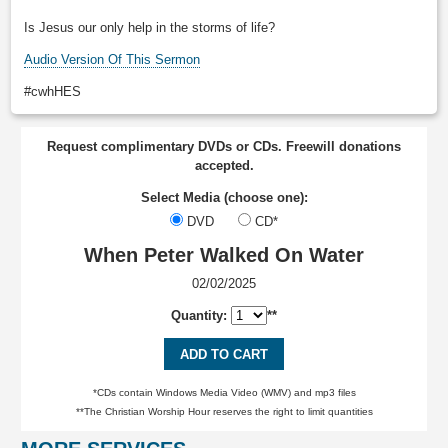
Is Jesus our only help in the storms of life?
Audio Version Of This Sermon
#cwhHES
Request complimentary DVDs or CDs. Freewill donations
accepted.
Select Media (choose one):
DVD
CD*
When Peter Walked On Water
02/02/2025
Quantity:
**
ADD TO CART
*CDs contain Windows Media Video (WMV) and mp3 files
**The Christian Worship Hour reserves the right to limit quantities