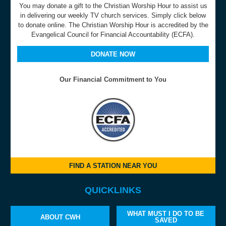
You may donate a gift to the Christian Worship Hour to assist us
in delivering our weekly TV church services. Simply click below
to donate online. The Christian Worship Hour is accredited by the
Evangelical Council for Financial Accountability (ECFA).
DONATE NOW
Our Financial Commitment to You
FIND A STATION NEAR YOU
QUICKLINKS
WHAT MUST I DO TO BE
ABOUT CWH
SAVED