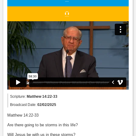
Scripture:
Matthew 14:22-33
Broadcast Date:
02/02/2025
Matthew 14:22-33
Are there going to be storms in this life?
Will Jesus be with us in these storms?