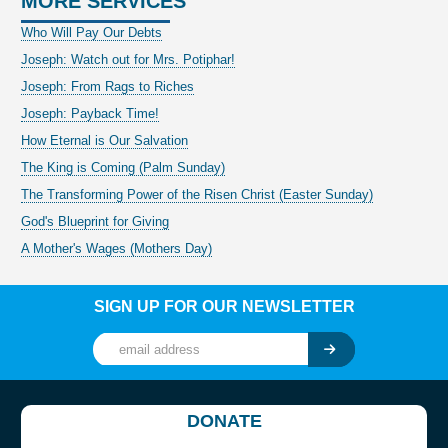
MORE SERVICES
Who Will Pay Our Debts
Joseph: Watch out for Mrs. Potiphar!
Joseph: From Rags to Riches
Joseph: Payback Time!
How Eternal is Our Salvation
The King is Coming (Palm Sunday)
The Transforming Power of the Risen Christ (Easter Sunday)
God's Blueprint for Giving
A Mother's Wages (Mothers Day)
SIGN UP FOR OUR NEWSLETTER
DONATE