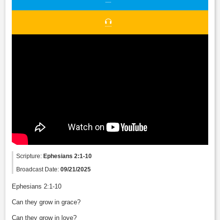
Scripture:
Ephesians 2:1-10
Broadcast Date:
09/21/2025
Ephesians 2:1-10
Can they grow in grace?
Can they grow in love?