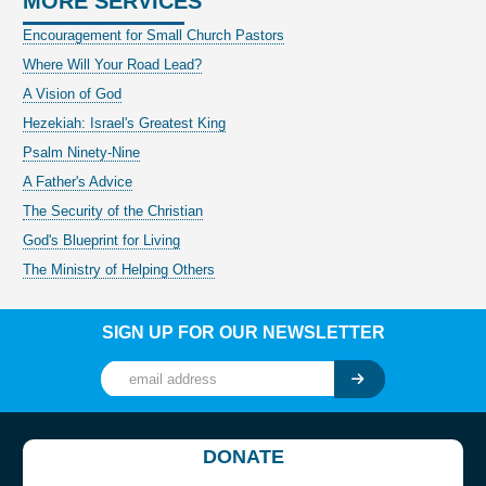
MORE SERVICES
Encouragement for Small Church Pastors
Where Will Your Road Lead?
A Vision of God
Hezekiah: Israel's Greatest King
Psalm Ninety-Nine
A Father's Advice
The Security of the Christian
God's Blueprint for Living
The Ministry of Helping Others
SIGN UP FOR OUR NEWSLETTER
DONATE