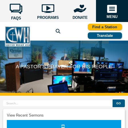
MENU
PROGRAMS
DONATE
FAQS
Find a Station
Translate
A PASTOR’S PRAYER FOR HIS PEOPLE
GO
View Recent Sermons