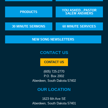
YOU ASKED…PASTOR
PRODUCTS
SALEM ANSWERS
30 MINUTE SERMONS
60 MINUTE SERVICES
NEW SONG NEWSLETTERS
CONTACT US
CONTACT US
(605) 725-2770
P.O. Box 2002
Aberdeen, South Dakota 57402
OUR LOCATION
1623 6th Ave SE
Aberdeen, South Dakota 57401