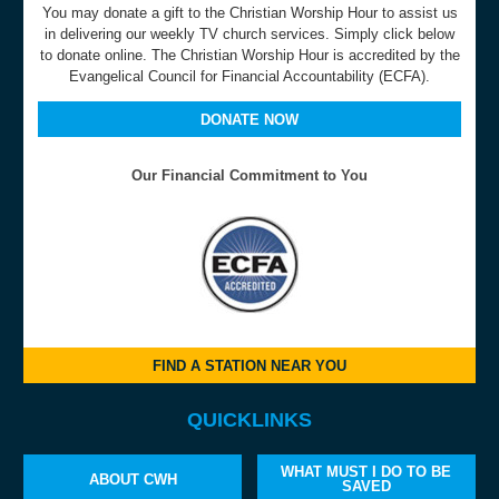
You may donate a gift to the Christian Worship Hour to assist us
in delivering our weekly TV church services. Simply click below
to donate online. The Christian Worship Hour is accredited by the
Evangelical Council for Financial Accountability (ECFA).
DONATE NOW
Our Financial Commitment to You
FIND A STATION NEAR YOU
QUICKLINKS
WHAT MUST I DO TO BE
ABOUT CWH
SAVED