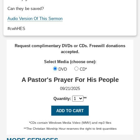
Can they be saved?
Audio Version Of This Sermon
#cwhHES
Request complimentary DVDs or CDs. Freewill donations
accepted.
Select Media (choose one):
DVD
CD*
A Pastor's Prayer For His People
09/21/2025
Quantity:
**
ADD TO CART
*CDs contain Windows Media Video (WMV) and mp3 files
**The Christian Worship Hour reserves the right to limit quantities