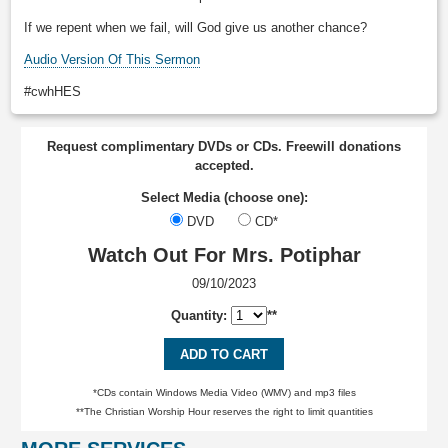
If we repent when we fail, will God give us another chance?
Audio Version Of This Sermon
#cwhHES
Request complimentary DVDs or CDs. Freewill donations
accepted.
Select Media (choose one):
DVD
CD*
Watch Out For Mrs. Potiphar
09/10/2023
Quantity:
**
ADD TO CART
*CDs contain Windows Media Video (WMV) and mp3 files
**The Christian Worship Hour reserves the right to limit quantities