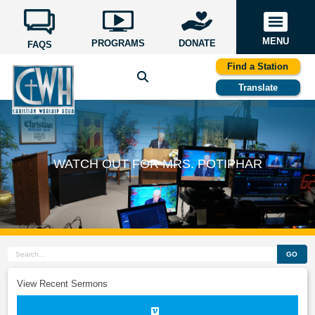
MENU
PROGRAMS
DONATE
FAQS
Find a Station
Translate
WATCH OUT FOR MRS. POTIPHAR
GO
View Recent Sermons