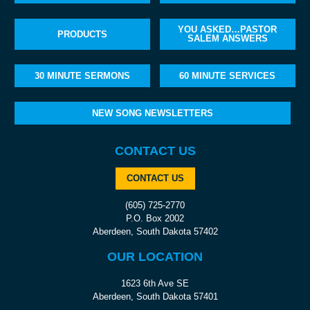
YOU ASKED…PASTOR
PRODUCTS
SALEM ANSWERS
30 MINUTE SERMONS
60 MINUTE SERVICES
NEW SONG NEWSLETTERS
CONTACT US
CONTACT US
(605) 725-2770
P.O. Box 2002
Aberdeen, South Dakota 57402
OUR LOCATION
1623 6th Ave SE
Aberdeen, South Dakota 57401