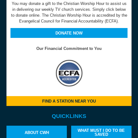
You may donate a gift to the Christian Worship Hour to assist us
in delivering our weekly TV church services. Simply click below
to donate online. The Christian Worship Hour is accredited by the
Evangelical Council for Financial Accountability (ECFA).
DONATE NOW
Our Financial Commitment to You
FIND A STATION NEAR YOU
QUICKLINKS
WHAT MUST I DO TO BE
ABOUT CWH
SAVED