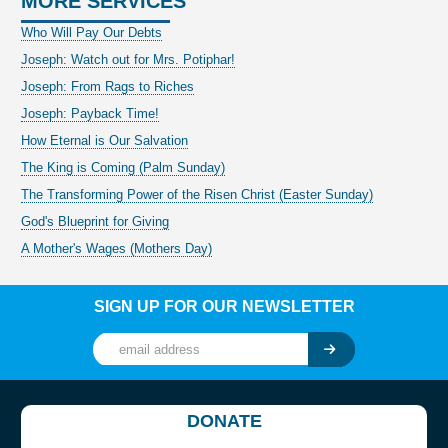
MORE SERVICES
Who Will Pay Our Debts
Joseph: Watch out for Mrs. Potiphar!
Joseph: From Rags to Riches
Joseph: Payback Time!
How Eternal is Our Salvation
The King is Coming (Palm Sunday)
The Transforming Power of the Risen Christ (Easter Sunday)
God's Blueprint for Giving
A Mother's Wages (Mothers Day)
SIGN UP FOR OUR NEWSLETTER
DONATE