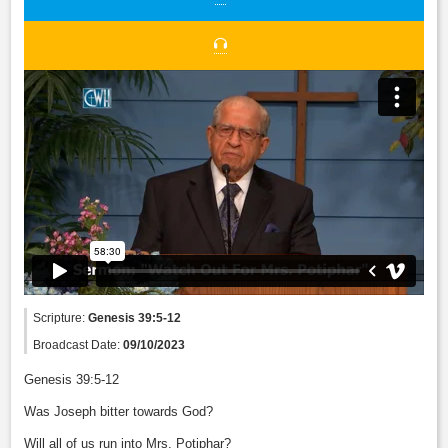
Scripture:
Genesis 39:5-12
Broadcast Date:
09/10/2023
Genesis 39:5-12
Was Joseph bitter towards God?
Will all of us run into Mrs. Potiphar?