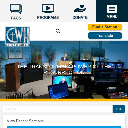
MENU
PROGRAMS
DONATE
FAQS
Find a Station
Translate
THE TRANSFORMING POWER OF THE
RESURRECTION
GO
View Recent Sermons