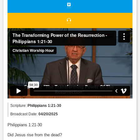
Scripture:
Philippians 1:21-30
Broadcast Date:
04/20/2025
Philippians 1:21-30
Did Jesus rise from the dead?