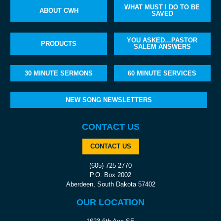
WHAT MUST I DO TO BE
ABOUT CWH
SAVED
YOU ASKED…PASTOR
PRODUCTS
SALEM ANSWERS
30 MINUTE SERMONS
60 MINUTE SERVICES
NEW SONG NEWSLETTERS
CONTACT US
CONTACT US
(605) 725-2770
P.O. Box 2002
Aberdeen, South Dakota 57402
OUR LOCATION