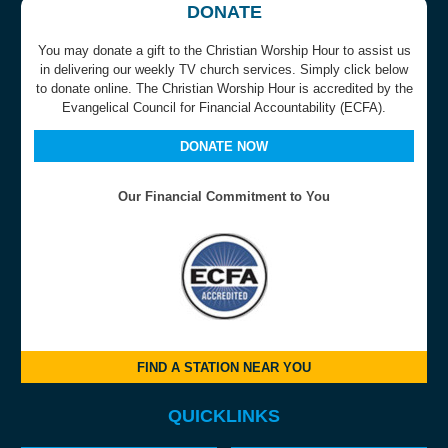
DONATE
You may donate a gift to the Christian Worship Hour to assist us
in delivering our weekly TV church services. Simply click below
to donate online. The Christian Worship Hour is accredited by the
Evangelical Council for Financial Accountability (ECFA).
DONATE NOW
Our Financial Commitment to You
FIND A STATION NEAR YOU
QUICKLINKS