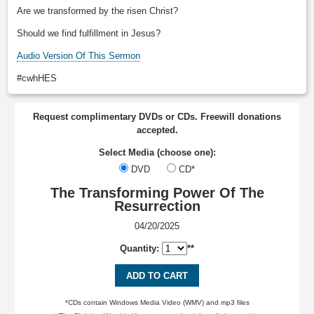
Are we transformed by the risen Christ?
Should we find fulfillment in Jesus?
Audio Version Of This Sermon
#cwhHES
Request complimentary DVDs or CDs. Freewill donations
accepted.
Select Media (choose one):
DVD
CD*
The Transforming Power Of The
Resurrection
04/20/2025
Quantity:
**
ADD TO CART
*CDs contain Windows Media Video (WMV) and mp3 files