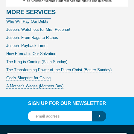
**The Christian Worship Hour reserves the right to limit quantities
MORE SERVICES
Who Will Pay Our Debts
Joseph: Watch out for Mrs. Potiphar!
Joseph: From Rags to Riches
Joseph: Payback Time!
How Eternal is Our Salvation
The King is Coming (Palm Sunday)
The Transforming Power of the Risen Christ (Easter Sunday)
God's Blueprint for Giving
A Mother's Wages (Mothers Day)
SIGN UP FOR OUR NEWSLETTER