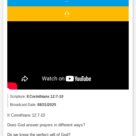
Scripture:
II Corinthians 12:7-10
Broadcast Date:
08/31/2025
II Corinthians 12:7-10
Does God answer prayers in different ways?
Do we know the perfect will of God?