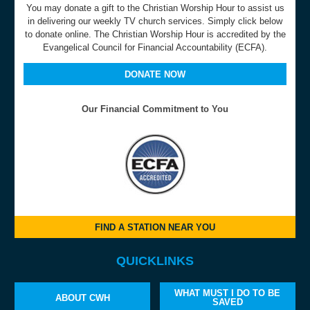
You may donate a gift to the Christian Worship Hour to assist us
in delivering our weekly TV church services. Simply click below
to donate online. The Christian Worship Hour is accredited by the
Evangelical Council for Financial Accountability (ECFA).
DONATE NOW
Our Financial Commitment to You
FIND A STATION NEAR YOU
QUICKLINKS
WHAT MUST I DO TO BE
ABOUT CWH
SAVED