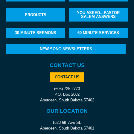
YOU ASKED…PASTOR
PRODUCTS
SALEM ANSWERS
30 MINUTE SERMONS
60 MINUTE SERVICES
NEW SONG NEWSLETTERS
CONTACT US
CONTACT US
(605) 725-2770
P.O. Box 2002
Aberdeen, South Dakota 57402
OUR LOCATION
1623 6th Ave SE
Aberdeen, South Dakota 57401