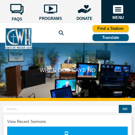
MENU
PROGRAMS
DONATE
FAQS
Find a Station
Translate
WHEN GOD SAYS NO
GO
View Recent Sermons