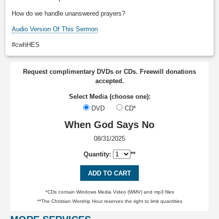
How do we handle unanswered prayers?
Audio Version Of This Sermon
#cwhHES
Request complimentary DVDs or CDs. Freewill donations
accepted.
Select Media (choose one):
DVD
CD*
When God Says No
08/31/2025
Quantity:
**
ADD TO CART
*CDs contain Windows Media Video (WMV) and mp3 files
**The Christian Worship Hour reserves the right to limit quantities