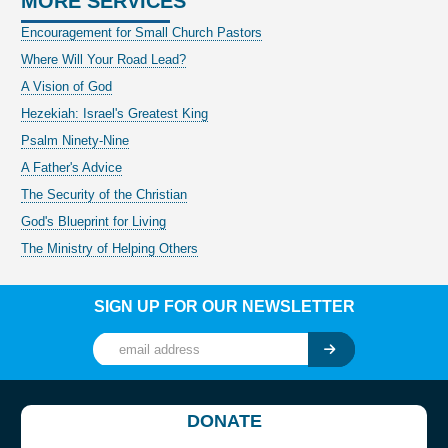
MORE SERVICES
Encouragement for Small Church Pastors
Where Will Your Road Lead?
A Vision of God
Hezekiah: Israel's Greatest King
Psalm Ninety-Nine
A Father's Advice
The Security of the Christian
God's Blueprint for Living
The Ministry of Helping Others
SIGN UP FOR OUR NEWSLETTER
DONATE