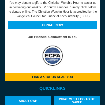
You may donate a gift to the Christian Worship Hour to assist us
in delivering our weekly TV church services. Simply click below
to donate online. The Christian Worship Hour is accredited by the
Evangelical Council for Financial Accountability (ECFA).
DONATE NOW
Our Financial Commitment to You
FIND A STATION NEAR YOU
QUICKLINKS
WHAT MUST I DO TO BE
ABOUT CWH
SAVED