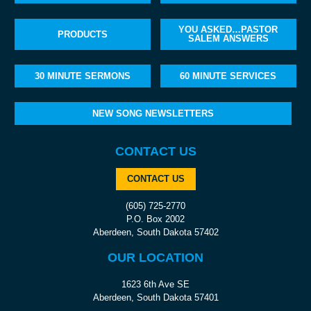
YOU ASKED…PASTOR
PRODUCTS
SALEM ANSWERS
30 MINUTE SERMONS
60 MINUTE SERVICES
NEW SONG NEWSLETTERS
CONTACT US
CONTACT US
(605) 725-2770
P.O. Box 2002
Aberdeen, South Dakota 57402
OUR LOCATION
1623 6th Ave SE
Aberdeen, South Dakota 57401