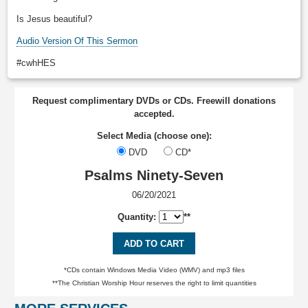
Is Jesus beautiful?
Audio Version Of This Sermon
#cwhHES
Request complimentary DVDs or CDs. Freewill donations
accepted.
Select Media (choose one):
DVD
CD*
Psalms Ninety-Seven
06/20/2021
Quantity:
**
ADD TO CART
*CDs contain Windows Media Video (WMV) and mp3 files
**The Christian Worship Hour reserves the right to limit quantities