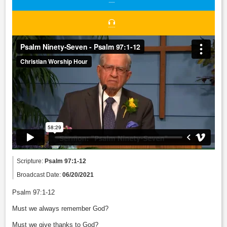
Scripture:
Psalm 97:1-12
Broadcast Date:
06/20/2021
Psalm 97:1-12
Must we always remember God?
Must we give thanks to God?