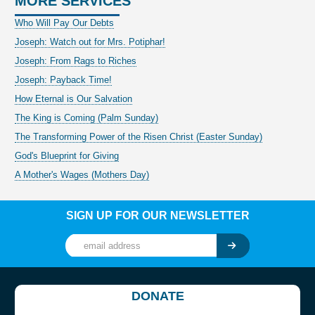
MORE SERVICES
Who Will Pay Our Debts
Joseph: Watch out for Mrs. Potiphar!
Joseph: From Rags to Riches
Joseph: Payback Time!
How Eternal is Our Salvation
The King is Coming (Palm Sunday)
The Transforming Power of the Risen Christ (Easter Sunday)
God's Blueprint for Giving
A Mother's Wages (Mothers Day)
SIGN UP FOR OUR NEWSLETTER
DONATE