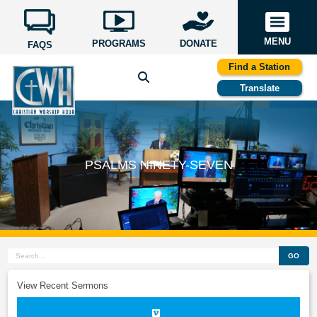
MENU
PROGRAMS
DONATE
FAQS
Find a Station
Translate
PSALMS NINETY-SEVEN
GO
View Recent Sermons