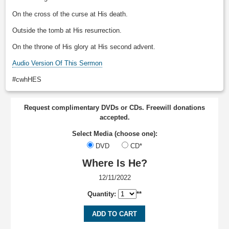
On the cross of the curse at His death.
Outside the tomb at His resurrection.
On the throne of His glory at His second advent.
Audio Version Of This Sermon
#cwhHES
Request complimentary DVDs or CDs. Freewill donations
accepted.
Select Media (choose one):
DVD
CD*
Where Is He?
12/11/2022
Quantity:
**
ADD TO CART