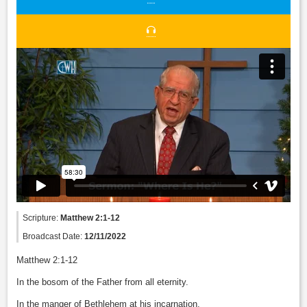
Scripture:
Matthew 2:1-12
Broadcast Date:
12/11/2022
Matthew 2:1-12
In the bosom of the Father from all eternity.
In the manger of Bethlehem at his incarnation.