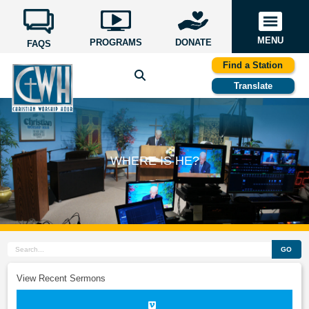
MENU
PROGRAMS
DONATE
FAQS
Find a Station
Translate
WHERE IS HE?
GO
View Recent Sermons