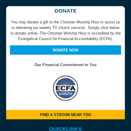
DONATE
You may donate a gift to the Christian Worship Hour to assist us
in delivering our weekly TV church services. Simply click below
to donate online. The Christian Worship Hour is accredited by the
Evangelical Council for Financial Accountability (ECFA).
DONATE NOW
Our Financial Commitment to You
FIND A STATION NEAR YOU
QUICKLINKS