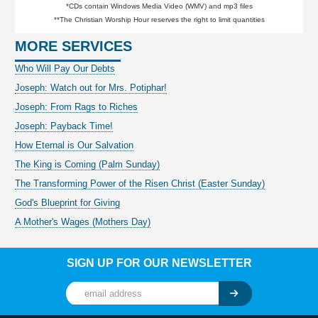
*CDs contain Windows Media Video (WMV) and mp3 files
**The Christian Worship Hour reserves the right to limit quantities
MORE SERVICES
Who Will Pay Our Debts
Joseph: Watch out for Mrs. Potiphar!
Joseph: From Rags to Riches
Joseph: Payback Time!
How Eternal is Our Salvation
The King is Coming (Palm Sunday)
The Transforming Power of the Risen Christ (Easter Sunday)
God's Blueprint for Giving
A Mother's Wages (Mothers Day)
SIGN UP FOR OUR NEWSLETTER