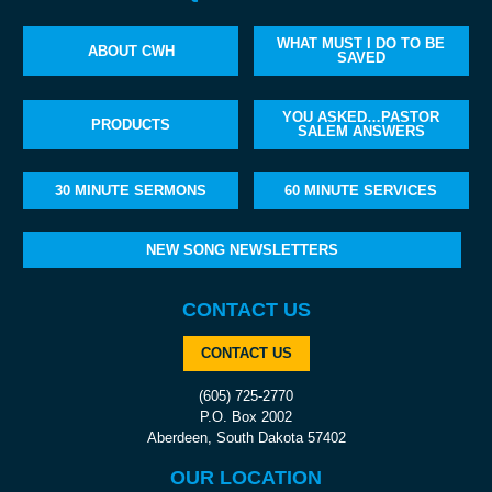
WHAT MUST I DO TO BE
ABOUT CWH
SAVED
YOU ASKED…PASTOR
PRODUCTS
SALEM ANSWERS
30 MINUTE SERMONS
60 MINUTE SERVICES
NEW SONG NEWSLETTERS
CONTACT US
CONTACT US
(605) 725-2770
P.O. Box 2002
Aberdeen, South Dakota 57402
OUR LOCATION