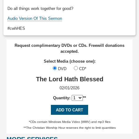
Do all things work together for good?
Audio Version Of This Sermon
#cwhHES
Request complimentary DVDs or CDs. Freewill donations
accepted.
Select Media (choose one):
DVD
CD*
The Lord Hath Blessed
02/01/2026
Quantity:
**
ADD TO CART
*CDs contain Windows Media Video (WMV) and mp3 files
**The Christian Worship Hour reserves the right to limit quantities