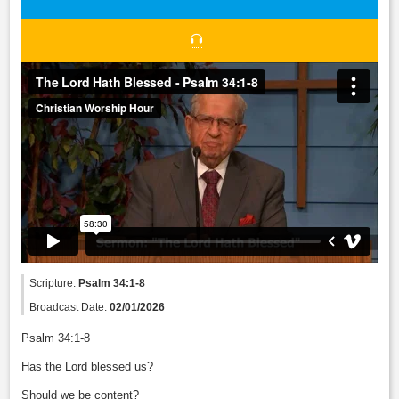
Scripture:
Psalm 34:1-8
Broadcast Date:
02/01/2026
Psalm 34:1-8
Has the Lord blessed us?
Should we be content?