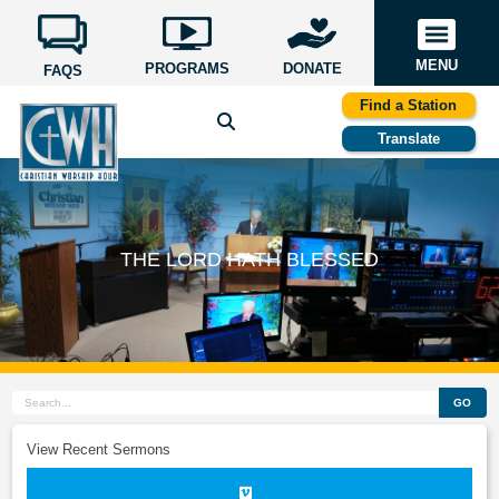
MENU
PROGRAMS
DONATE
FAQS
Find a Station
Translate
THE LORD HATH BLESSED
GO
View Recent Sermons