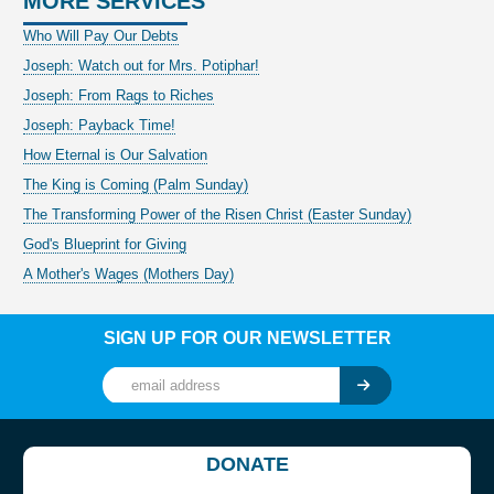
MORE SERVICES
Who Will Pay Our Debts
Joseph: Watch out for Mrs. Potiphar!
Joseph: From Rags to Riches
Joseph: Payback Time!
How Eternal is Our Salvation
The King is Coming (Palm Sunday)
The Transforming Power of the Risen Christ (Easter Sunday)
God's Blueprint for Giving
A Mother's Wages (Mothers Day)
SIGN UP FOR OUR NEWSLETTER
DONATE