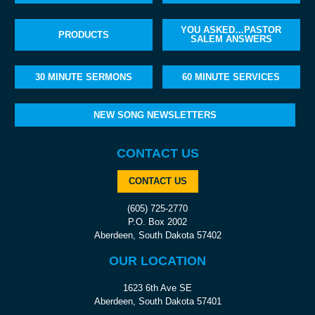
YOU ASKED…PASTOR
PRODUCTS
SALEM ANSWERS
30 MINUTE SERMONS
60 MINUTE SERVICES
NEW SONG NEWSLETTERS
CONTACT US
CONTACT US
(605) 725-2770
P.O. Box 2002
Aberdeen, South Dakota 57402
OUR LOCATION
1623 6th Ave SE
Aberdeen, South Dakota 57401