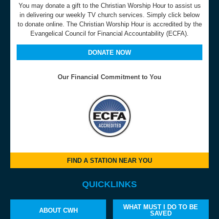
You may donate a gift to the Christian Worship Hour to assist us
in delivering our weekly TV church services. Simply click below
to donate online. The Christian Worship Hour is accredited by the
Evangelical Council for Financial Accountability (ECFA).
DONATE NOW
Our Financial Commitment to You
FIND A STATION NEAR YOU
QUICKLINKS
WHAT MUST I DO TO BE
ABOUT CWH
SAVED