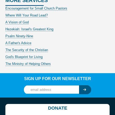
MORE SERVICES
Encouragement for Small Church Pastors
Where Will Your Road Lead?
A Vision of God
Hezekiah: Israel's Greatest King
Psalm Ninety-Nine
A Father's Advice
The Security of the Christian
God's Blueprint for Living
The Ministry of Helping Others
SIGN UP FOR OUR NEWSLETTER
DONATE