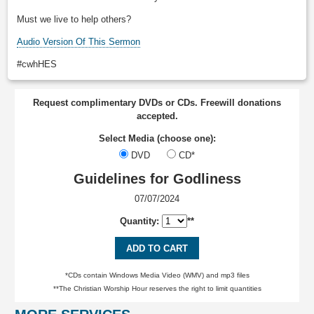
Must we live to help others?
Audio Version Of This Sermon
#cwhHES
Request complimentary DVDs or CDs. Freewill donations
accepted.
Select Media (choose one):
DVD
CD*
Guidelines for Godliness
07/07/2024
Quantity:
**
ADD TO CART
*CDs contain Windows Media Video (WMV) and mp3 files
**The Christian Worship Hour reserves the right to limit quantities