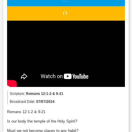
Scripture:
Romans 12:1-2 & 9-21
Broadcast Date:
07/07/2024
Romans 12:1-2 & 9-21
Is our body the temple of the Holy Spirit?
Must we not become slaves to any habit?