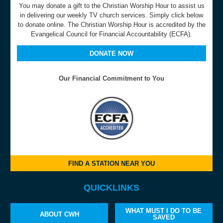
You may donate a gift to the Christian Worship Hour to assist us
in delivering our weekly TV church services. Simply click below
to donate online. The Christian Worship Hour is accredited by the
Evangelical Council for Financial Accountability (ECFA).
DONATE NOW
Our Financial Commitment to You
FIND A STATION NEAR YOU
QUICKLINKS
WHAT MUST I DO TO BE
ABOUT CWH
SAVED