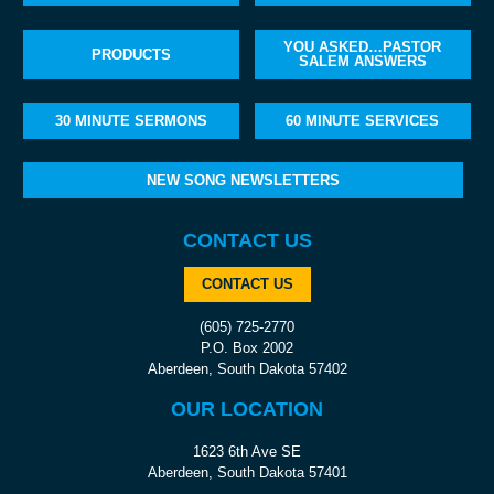
YOU ASKED…PASTOR
PRODUCTS
SALEM ANSWERS
30 MINUTE SERMONS
60 MINUTE SERVICES
NEW SONG NEWSLETTERS
CONTACT US
CONTACT US
(605) 725-2770
P.O. Box 2002
Aberdeen, South Dakota 57402
OUR LOCATION
1623 6th Ave SE
Aberdeen, South Dakota 57401