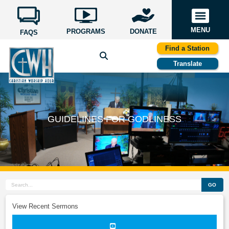
MENU
PROGRAMS
DONATE
FAQS
Find a Station
Translate
GUIDELINES FOR GODLINESS
GO
View Recent Sermons