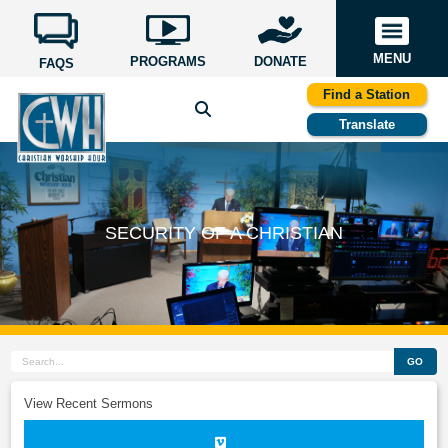
MENU
PROGRAMS
DONATE
FAQS
Find a Station
Translate
SECURITY OF A CHRISTIAN
GO
View Recent Sermons