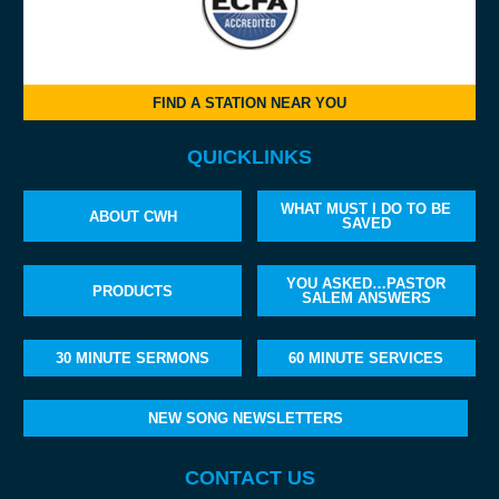
FIND A STATION NEAR YOU
QUICKLINKS
WHAT MUST I DO TO BE
ABOUT CWH
SAVED
YOU ASKED…PASTOR
PRODUCTS
SALEM ANSWERS
30 MINUTE SERMONS
60 MINUTE SERVICES
NEW SONG NEWSLETTERS
CONTACT US