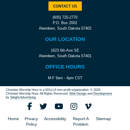
CONTACT US
(605) 725-2770
P.O. Box 2002
Aberdeen, South Dakota 57402
OUR LOCATION
1623 6th Ave SE
Aberdeen, South Dakota 57401
OFFICE HOURS
M-F 9am - 4pm CST
Christian Worship Hour is a 501(c)3 non-profit organization.
© 2026
Christian Worship Hour. All Rights Reserved.
Web Design
and
Development
by
Sleight Advertising
.
Home
Privacy
Accessibility
Report A
Sitemap
Policy
Problem