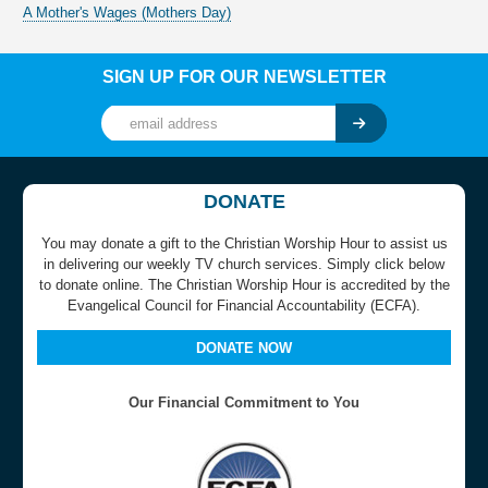
A Mother's Wages (Mothers Day)
SIGN UP FOR OUR NEWSLETTER
DONATE
You may donate a gift to the Christian Worship Hour to assist us
in delivering our weekly TV church services. Simply click below
to donate online. The Christian Worship Hour is accredited by the
Evangelical Council for Financial Accountability (ECFA).
DONATE NOW
Our Financial Commitment to You