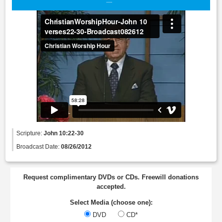
Scripture:
John 10:22-30
Broadcast Date:
08/26/2012
Request complimentary DVDs or CDs. Freewill donations
accepted.
Select Media (choose one):
DVD
CD*