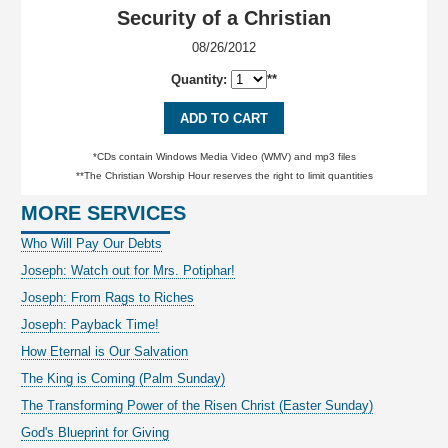
Security of a Christian
08/26/2012
Quantity:
**
ADD TO CART
*CDs contain Windows Media Video (WMV) and mp3 files
**The Christian Worship Hour reserves the right to limit quantities
MORE SERVICES
Who Will Pay Our Debts
Joseph: Watch out for Mrs. Potiphar!
Joseph: From Rags to Riches
Joseph: Payback Time!
How Eternal is Our Salvation
The King is Coming (Palm Sunday)
The Transforming Power of the Risen Christ (Easter Sunday)
God's Blueprint for Giving