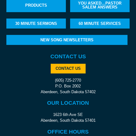
YOU ASKED…PASTOR
PRODUCTS
SALEM ANSWERS
30 MINUTE SERMONS
60 MINUTE SERVICES
NEW SONG NEWSLETTERS
CONTACT US
CONTACT US
(605) 725-2770
P.O. Box 2002
Aberdeen, South Dakota 57402
OUR LOCATION
1623 6th Ave SE
Aberdeen, South Dakota 57401
OFFICE HOURS