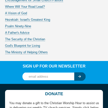
Encouragement for Small Church Pastors
Where Will Your Road Lead?
A Vision of God
Hezekiah: Israel's Greatest King
Psalm Ninety-Nine
A Father's Advice
The Security of the Christian
God's Blueprint for Living
The Ministry of Helping Others
SIGN UP FOR OUR NEWSLETTER
DONATE
You may donate a gift to the Christian Worship Hour to assist us
in delivering our weekly TV church services. Simply click below