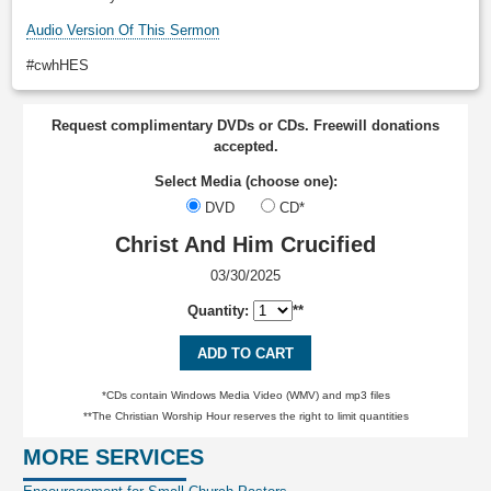
Audio Version Of This Sermon
#cwhHES
Request complimentary DVDs or CDs. Freewill donations
accepted.
Select Media (choose one):
DVD
CD*
Christ And Him Crucified
03/30/2025
Quantity:
**
ADD TO CART
*CDs contain Windows Media Video (WMV) and mp3 files
**The Christian Worship Hour reserves the right to limit quantities
MORE SERVICES