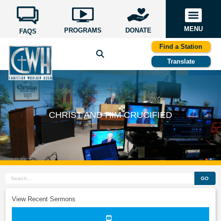
MENU
PROGRAMS
DONATE
FAQS
Find a Station
Translate
CHRIST AND HIM CRUCIFIED
GO
View Recent Sermons