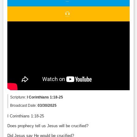
Scripture:
I Corinthians 1:18-25
Broadcast Date:
03/30/2025
I Corinthians 1:18-25
Does prophecy tell us Jesus will be crucified?
Did Jesus say He would be crucified?