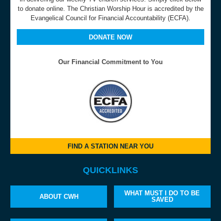
to donate online. The Christian Worship Hour is accredited by the
Evangelical Council for Financial Accountability (ECFA).
DONATE NOW
Our Financial Commitment to You
FIND A STATION NEAR YOU
QUICKLINKS
WHAT MUST I DO TO BE
ABOUT CWH
SAVED