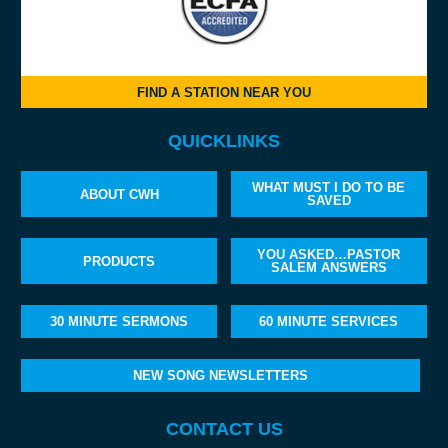
FIND A STATION NEAR YOU
QUICKLINKS
WHAT MUST I DO TO BE
ABOUT CWH
SAVED
YOU ASKED…PASTOR
PRODUCTS
SALEM ANSWERS
30 MINUTE SERMONS
60 MINUTE SERVICES
NEW SONG NEWSLETTERS
CONTACT US