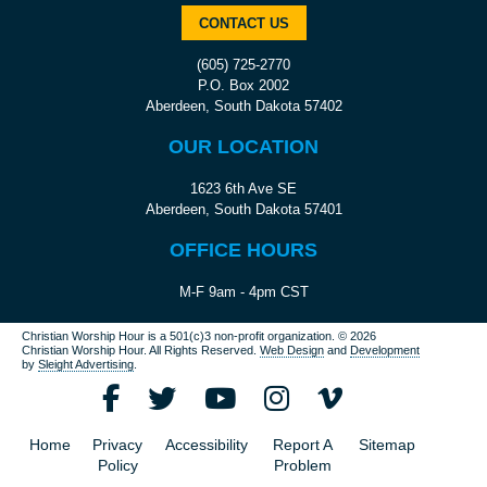
CONTACT US
(605) 725-2770
P.O. Box 2002
Aberdeen, South Dakota 57402
OUR LOCATION
1623 6th Ave SE
Aberdeen, South Dakota 57401
OFFICE HOURS
M-F 9am - 4pm CST
Christian Worship Hour is a 501(c)3 non-profit organization.
© 2026
Christian Worship Hour. All Rights Reserved.
Web Design
and
Development
by
Sleight Advertising
.
Home
Privacy
Accessibility
Report A
Sitemap
Policy
Problem