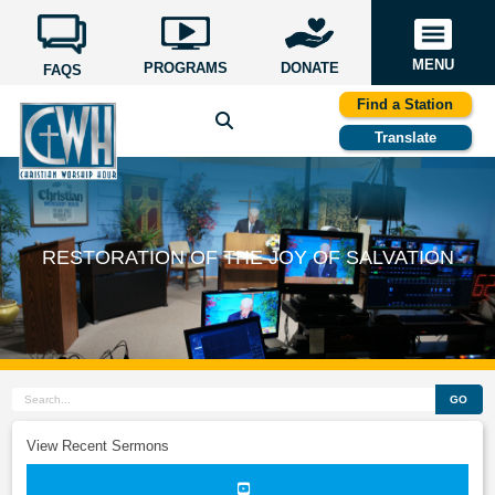
MENU
PROGRAMS
DONATE
FAQS
Find a Station
Translate
RESTORATION OF THE JOY OF SALVATION
GO
View Recent Sermons