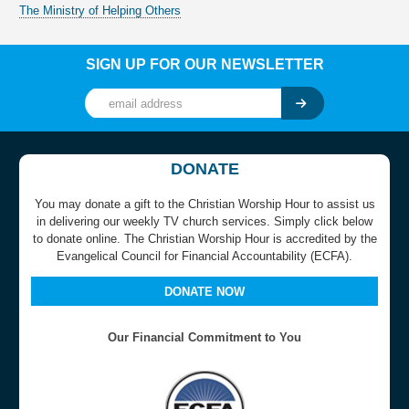
The Ministry of Helping Others
SIGN UP FOR OUR NEWSLETTER
DONATE
You may donate a gift to the Christian Worship Hour to assist us
in delivering our weekly TV church services. Simply click below
to donate online. The Christian Worship Hour is accredited by the
Evangelical Council for Financial Accountability (ECFA).
DONATE NOW
Our Financial Commitment to You