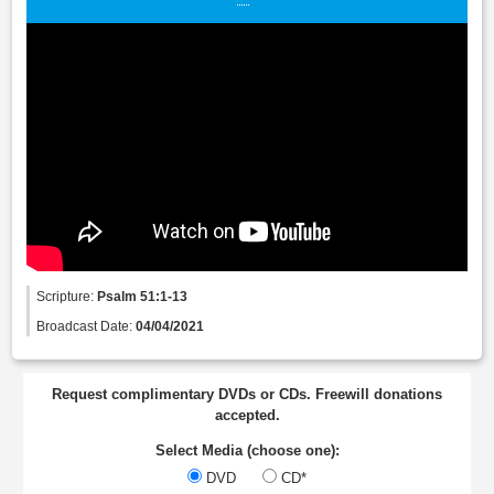
Scripture:
Psalm 51:1-13
Broadcast Date:
04/04/2021
Request complimentary DVDs or CDs. Freewill donations
accepted.
Select Media (choose one):
DVD
CD*