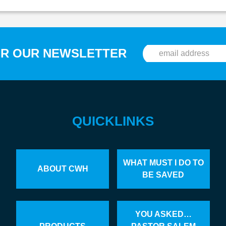
OR OUR NEWSLETTER
QUICKLINKS
WHAT MUST I DO TO
ABOUT CWH
BE SAVED
YOU ASKED…