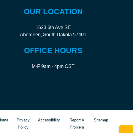
OUR LOCATION
1623 6th Ave SE
Aberdeen, South Dakota 57401
OFFICE HOURS
M-F 9am - 4pm CST
Home
Privacy
Accessibility
Report A
Sitemap
Policy
Problem