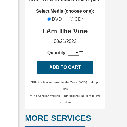
Select Media (choose one):
DVD
CD*
I Am The Vine
08/21/2022
Quantity:
**
ADD TO CART
*CDs contain Windows Media Video (WMV) and mp3
files
**The Christian Worship Hour reserves the right to limit
quantities
MORE SERVICES