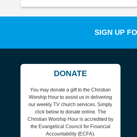
SIGN UP F
DONATE
You may donate a gift to the Christian
Worship Hour to assist us in delivering
our weekly TV church services. Simply
click below to donate online. The
Christian Worship Hour is accredited by
the Evangelical Council for Financial
Accountability (ECFA).