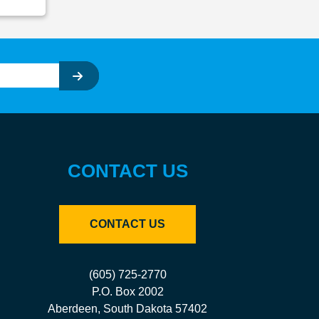
CONTACT US
CONTACT US
(605) 725-2770
P.O. Box 2002
Aberdeen, South Dakota 57402