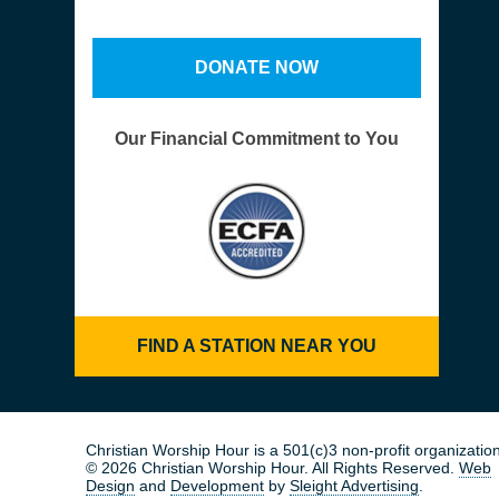
DONATE NOW
Our Financial Commitment to You
FIND A STATION NEAR YOU
Christian Worship Hour is a 501(c)3 non-profit organization
© 2026 Christian Worship Hour. All Rights Reserved.
Web
Design
and
Development
by
Sleight Advertising
.