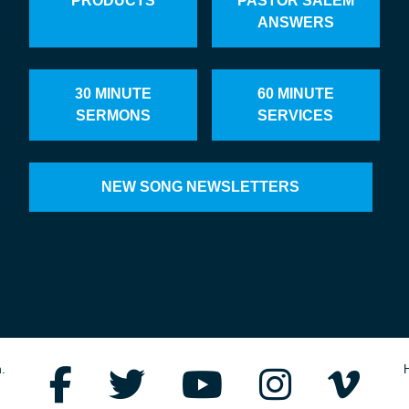
PRODUCTS
PASTOR SALEM
ANSWERS
30 MINUTE
60 MINUTE
SERMONS
SERVICES
NEW SONG NEWSLETTERS
.