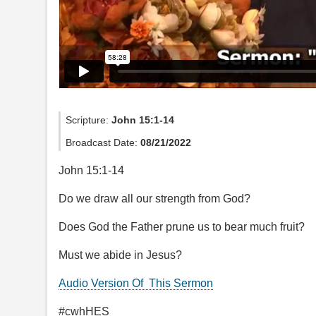
Scripture:
John 15:1-14
Broadcast Date:
08/21/2022
John 15:1-14
Do we draw all our strength from God?
Does God the Father prune us to bear much fruit?
Must we abide in Jesus?
Audio Version Of This Sermon
#cwhHES