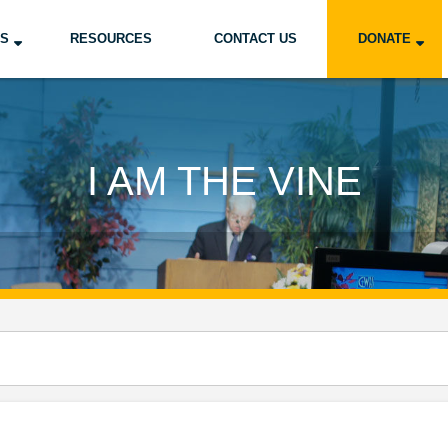
US
RESOURCES
CONTACT US
DONATE
I AM THE VINE