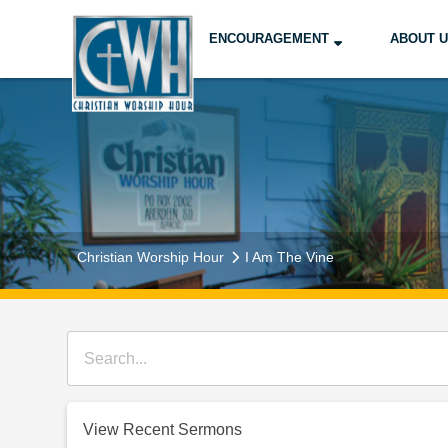
ENCOURAGEMENT
ABOUT 
Christian Worship Hour
I Am The Vine
View Recent Sermons