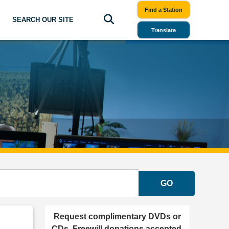
Find a Station
SEARCH OUR SITE
Translate
GO
Request complimentary DVDs or
CDs. Freewill donations accepted.