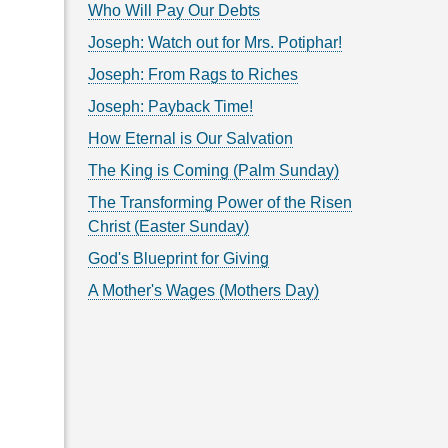
Who Will Pay Our Debts
Joseph: Watch out for Mrs. Potiphar!
Joseph: From Rags to Riches
Joseph: Payback Time!
How Eternal is Our Salvation
The King is Coming (Palm Sunday)
The Transforming Power of the Risen
Christ (Easter Sunday)
God's Blueprint for Giving
A Mother's Wages (Mothers Day)