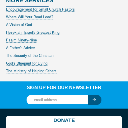
MORE SERVICES
Encouragement for Small Church Pastors
Where Will Your Road Lead?
A Vision of God
Hezekiah: Israel's Greatest King
Psalm Ninety-Nine
A Father's Advice
The Security of the Christian
God's Blueprint for Living
The Ministry of Helping Others
SIGN UP FOR OUR NEWSLETTER
DONATE