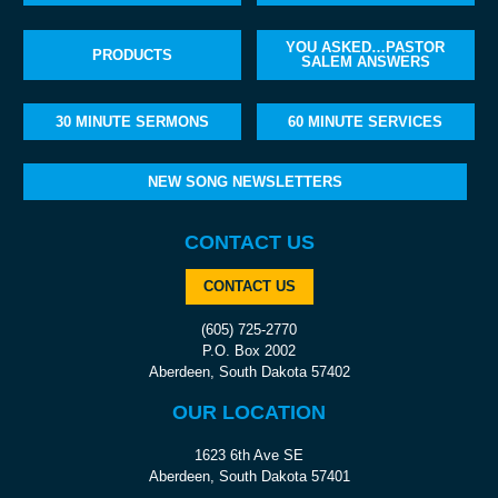
YOU ASKED…PASTOR
PRODUCTS
SALEM ANSWERS
30 MINUTE SERMONS
60 MINUTE SERVICES
NEW SONG NEWSLETTERS
CONTACT US
CONTACT US
(605) 725-2770
P.O. Box 2002
Aberdeen, South Dakota 57402
OUR LOCATION
1623 6th Ave SE
Aberdeen, South Dakota 57401