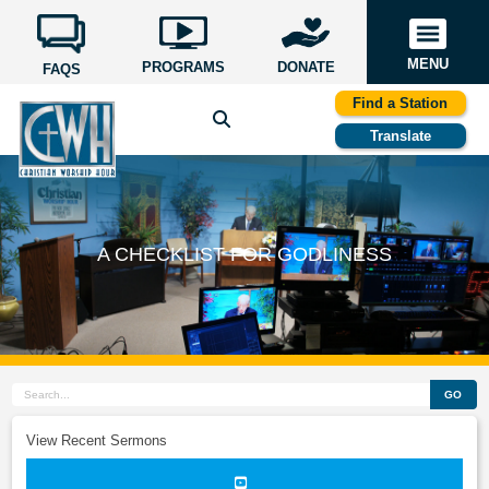
MENU
PROGRAMS
DONATE
FAQS
Find a Station
Translate
A CHECKLIST FOR GODLINESS
GO
View Recent Sermons