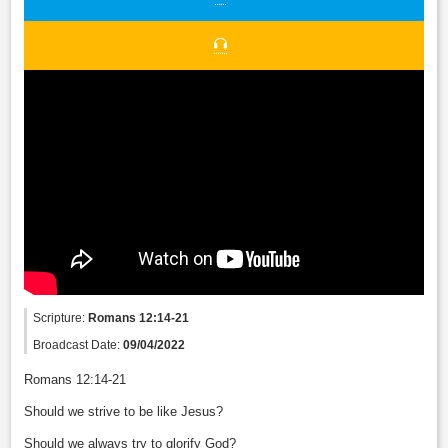
Scripture:
Romans 12:14-21
Broadcast Date:
09/04/2022
Romans 12:14-21
Should we strive to be like Jesus?
Should we always try to glorify God?