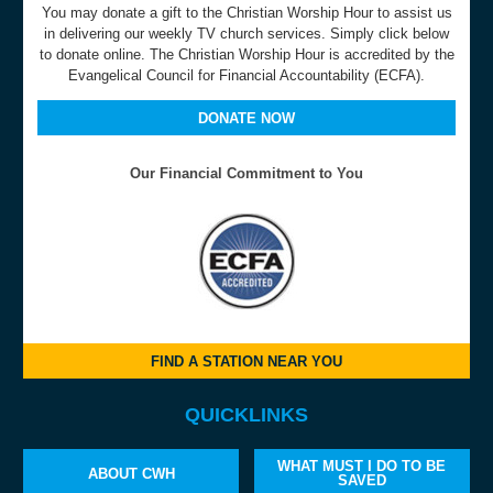
You may donate a gift to the Christian Worship Hour to assist us
in delivering our weekly TV church services. Simply click below
to donate online. The Christian Worship Hour is accredited by the
Evangelical Council for Financial Accountability (ECFA).
DONATE NOW
Our Financial Commitment to You
FIND A STATION NEAR YOU
QUICKLINKS
WHAT MUST I DO TO BE
ABOUT CWH
SAVED