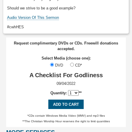
Should we strive to be a good example?
Audio Version Of This Sermon
#cwhHES
Request complimentary DVDs or CDs. Freewill donations
accepted.
Select Media (choose one):
DVD
CD*
A Checklist For Godliness
09/04/2022
Quantity:
**
ADD TO CART
*CDs contain Windows Media Video (WMV) and mp3 files
**The Christian Worship Hour reserves the right to limit quantities