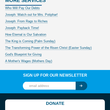
MORE SERVICES
Who Will Pay Our Debts
Joseph: Watch out for Mrs. Potiphar!
Joseph: From Rags to Riches
Joseph: Payback Time!
How Eternal is Our Salvation
The King is Coming (Palm Sunday)
The Transforming Power of the Risen Christ (Easter Sunday)
God's Blueprint for Giving
A Mother's Wages (Mothers Day)
SIGN UP FOR OUR NEWSLETTER
DONATE