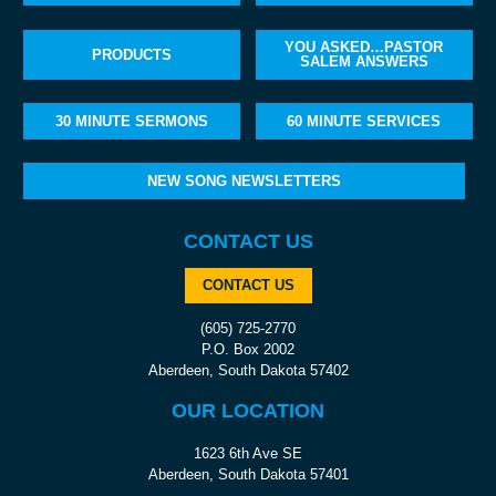
YOU ASKED…PASTOR
PRODUCTS
SALEM ANSWERS
30 MINUTE SERMONS
60 MINUTE SERVICES
NEW SONG NEWSLETTERS
CONTACT US
CONTACT US
(605) 725-2770
P.O. Box 2002
Aberdeen, South Dakota 57402
OUR LOCATION
1623 6th Ave SE
Aberdeen, South Dakota 57401