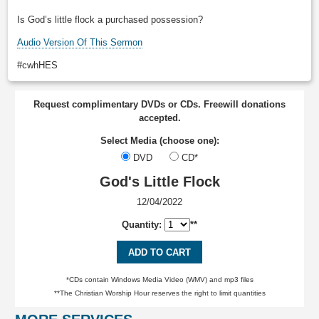
Is God’s little flock a purchased possession?
Audio Version Of This Sermon
#cwhHES
Request complimentary DVDs or CDs. Freewill donations
accepted.
Select Media (choose one):
DVD
CD*
God's Little Flock
12/04/2022
Quantity:
**
ADD TO CART
*CDs contain Windows Media Video (WMV) and mp3 files
**The Christian Worship Hour reserves the right to limit quantities