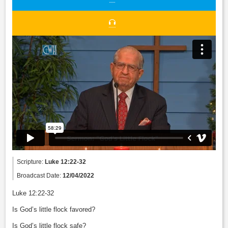
Scripture:
Luke 12:22-32
Broadcast Date:
12/04/2022
Luke 12:22-32
Is God’s little flock favored?
Is God’s little flock safe?