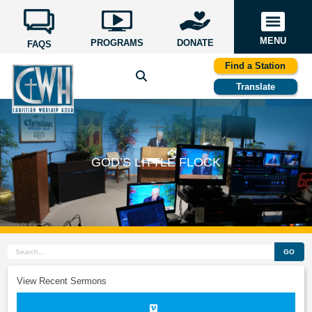
MENU
PROGRAMS
DONATE
FAQS
Find a Station
Translate
GOD’S LITTLE FLOCK
GO
View Recent Sermons