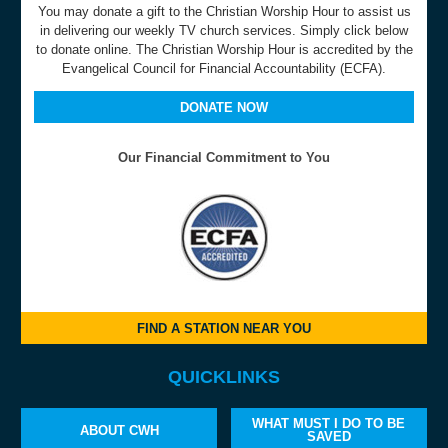
You may donate a gift to the Christian Worship Hour to assist us
in delivering our weekly TV church services. Simply click below
to donate online. The Christian Worship Hour is accredited by the
Evangelical Council for Financial Accountability (ECFA).
DONATE NOW
Our Financial Commitment to You
FIND A STATION NEAR YOU
QUICKLINKS
WHAT MUST I DO TO BE
ABOUT CWH
SAVED