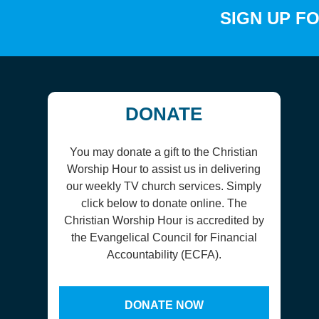
SIGN UP F
DONATE
You may donate a gift to the Christian
Worship Hour to assist us in delivering
our weekly TV church services. Simply
click below to donate online. The
Christian Worship Hour is accredited by
the Evangelical Council for Financial
Accountability (ECFA).
DONATE NOW