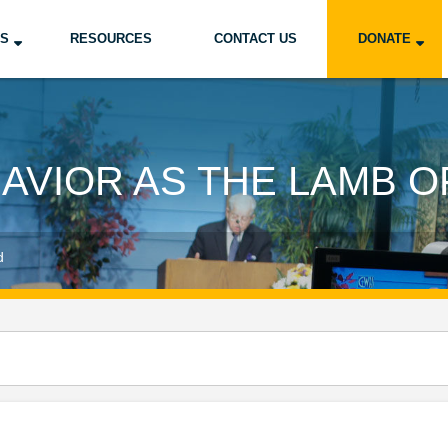
US
RESOURCES
CONTACT US
DONATE
SAVIOR AS THE LAMB O
d