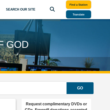
Find a Station
SEARCH OUR SITE
Translate
F GOD
GO
Request complimentary DVDs or
CDs. Freewill donations accepted.