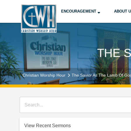
ENCOURAGEMENT
ABOUT 
THE 
Christian Worship Hour
The Savior As The Lamb Of Go
View Recent Sermons