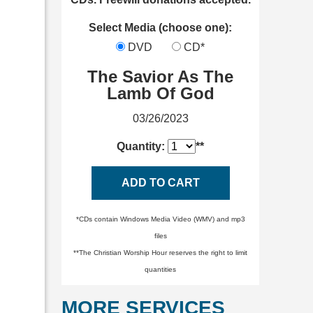
Select Media (choose one):
DVD
CD*
The Savior As The
Lamb Of God
03/26/2023
Quantity:
**
ADD TO CART
*CDs contain Windows Media Video (WMV) and mp3
files
**The Christian Worship Hour reserves the right to limit
quantities
MORE SERVICES