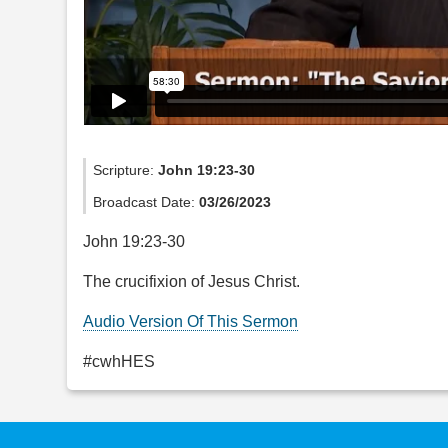
Scripture:
John 19:23-30
Broadcast Date:
03/26/2023
John 19:23-30
The crucifixion of Jesus Christ.
Audio Version Of This Sermon
#cwhHES