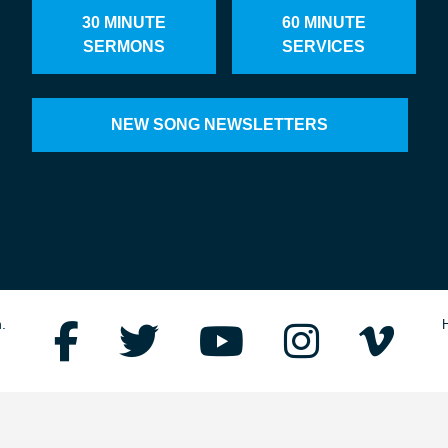
30 MINUTE
60 MINUTE
SERMONS
SERVICES
NEW SONG NEWSLETTERS
.