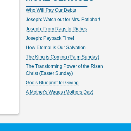
Who Will Pay Our Debts
Joseph: Watch out for Mrs. Potiphar!
Joseph: From Rags to Riches
Joseph: Payback Time!
How Eternal is Our Salvation
The King is Coming (Palm Sunday)
The Transforming Power of the Risen
Christ (Easter Sunday)
God's Blueprint for Giving
A Mother's Wages (Mothers Day)