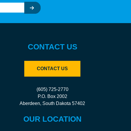
CONTACT US
CONTACT US
(605) 725-2770
P.O. Box 2002
Aberdeen, South Dakota 57402
OUR LOCATION