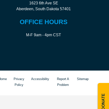
1623 6th Ave SE
Aberdeen, South Dakota 57401
OFFICE HOURS
M-F 9am - 4pm CST
Home
Privacy
Accessibility
Report A
Sitemap
Policy
Problem
DONATE