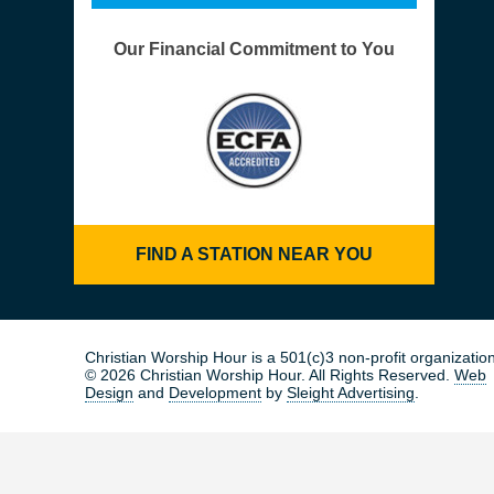
Our Financial Commitment to You
FIND A STATION NEAR YOU
Christian Worship Hour is a 501(c)3 non-profit organization
© 2026 Christian Worship Hour. All Rights Reserved.
Web
Design
and
Development
by
Sleight Advertising
.