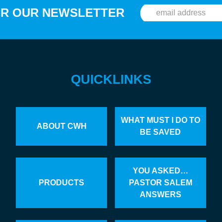
OR OUR NEWSLETTER
QUICKLINKS
WHAT MUST I DO TO
ABOUT CWH
BE SAVED
YOU ASKED…
PRODUCTS
PASTOR SALEM
ANSWERS