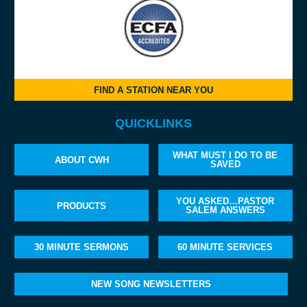
FIND A STATION NEAR YOU
QUICKLINKS
WHAT MUST I DO TO BE
ABOUT CWH
SAVED
YOU ASKED…PASTOR
PRODUCTS
SALEM ANSWERS
30 MINUTE SERMONS
60 MINUTE SERVICES
NEW SONG NEWSLETTERS