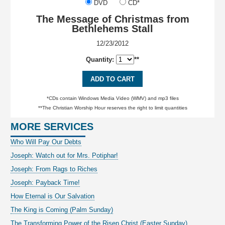
DVD
CD*
The Message of Christmas from
Bethlehems Stall
12/23/2012
Quantity:
**
ADD TO CART
*CDs contain Windows Media Video (WMV) and mp3 files
**The Christian Worship Hour reserves the right to limit quantities
MORE SERVICES
Who Will Pay Our Debts
Joseph: Watch out for Mrs. Potiphar!
Joseph: From Rags to Riches
Joseph: Payback Time!
How Eternal is Our Salvation
The King is Coming (Palm Sunday)
The Transforming Power of the Risen Christ (Easter Sunday)