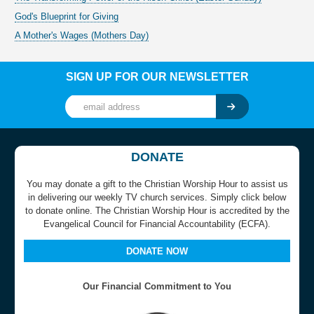
God's Blueprint for Giving
A Mother's Wages (Mothers Day)
SIGN UP FOR OUR NEWSLETTER
DONATE
You may donate a gift to the Christian Worship Hour to assist us
in delivering our weekly TV church services. Simply click below
to donate online. The Christian Worship Hour is accredited by the
Evangelical Council for Financial Accountability (ECFA).
DONATE NOW
Our Financial Commitment to You