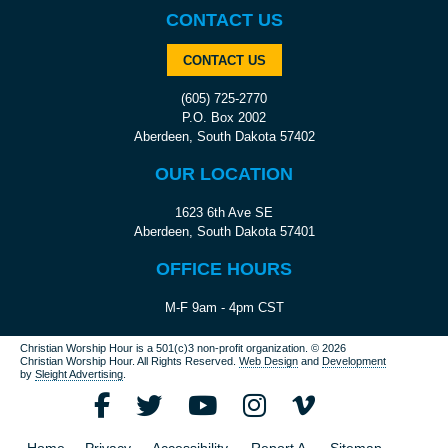
CONTACT US
CONTACT US
(605) 725-2770
P.O. Box 2002
Aberdeen, South Dakota 57402
OUR LOCATION
1623 6th Ave SE
Aberdeen, South Dakota 57401
OFFICE HOURS
M-F 9am - 4pm CST
Christian Worship Hour is a 501(c)3 non-profit organization.
© 2026
Christian Worship Hour. All Rights Reserved.
Web Design
and
Development
by
Sleight Advertising
.
Home
Privacy
Accessibility
Report A
Sitemap