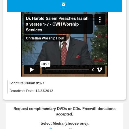
Scripture:
Isaiah 9:1-7
Broadcast Date:
12/23/2012
Request complimentary DVDs or CDs. Freewill donations
accepted.
Select Media (choose one):