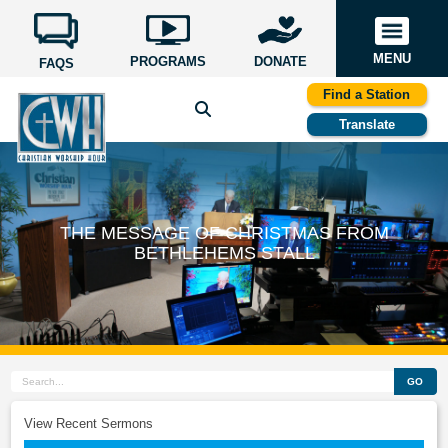
MENU
PROGRAMS
DONATE
FAQS
Find a Station
Translate
THE MESSAGE OF CHRISTMAS FROM
BETHLEHEMS STALL
GO
View Recent Sermons