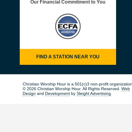
Our Financial Commitment to You
FIND A STATION NEAR YOU
Christian Worship Hour is a 501(c)3 non-profit organization
© 2026 Christian Worship Hour. All Rights Reserved.
Web
Design
and
Development
by
Sleight Advertising
.