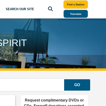
Find a Station
SEARCH OUR SITE
Translate
PIRIT
GO
Request complimentary DVDs or
CDs. Freewill donations accepted.