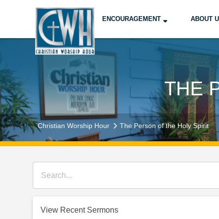
ENCOURAGEMENT
ABOUT 
THE 
Christian Worship Hour
The Person of the Holy Spirit
View Recent Sermons