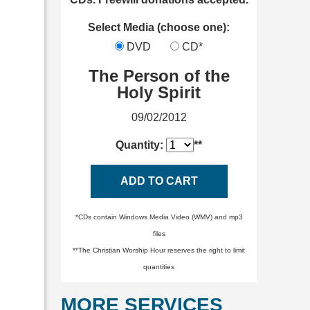
Select Media (choose one):
DVD
CD*
The Person of the
Holy Spirit
09/02/2012
Quantity:
**
ADD TO CART
*CDs contain Windows Media Video (WMV) and mp3
files
**The Christian Worship Hour reserves the right to limit
quantities
MORE SERVICES