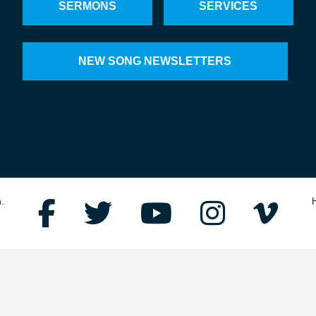
SERMONS
SERVICES
NEW SONG NEWSLETTERS
.