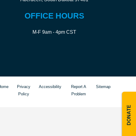
OFFICE HOURS
M-F 9am - 4pm CST
Home
Privacy
Accessibility
Report A
Sitemap
Policy
Problem
DONATE