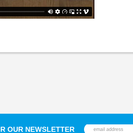
OR OUR NEWSLETTER