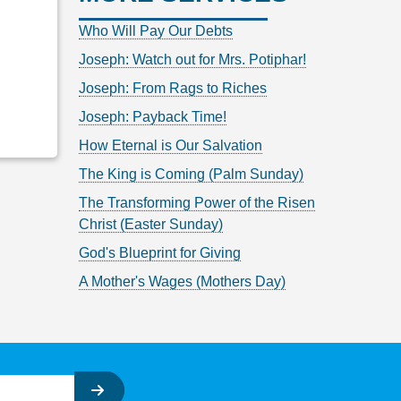
Who Will Pay Our Debts
Joseph: Watch out for Mrs. Potiphar!
Joseph: From Rags to Riches
Joseph: Payback Time!
How Eternal is Our Salvation
The King is Coming (Palm Sunday)
The Transforming Power of the Risen
Christ (Easter Sunday)
God's Blueprint for Giving
A Mother's Wages (Mothers Day)