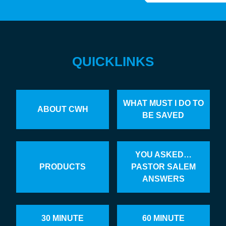
QUICKLINKS
WHAT MUST I DO TO
ABOUT CWH
BE SAVED
YOU ASKED…
PRODUCTS
PASTOR SALEM
ANSWERS
30 MINUTE
60 MINUTE