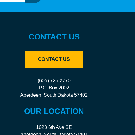
CONTACT US
CONTACT US
(605) 725-2770
P.O. Box 2002
Aberdeen, South Dakota 57402
OUR LOCATION
1623 6th Ave SE
Aberdeen, South Dakota 57401