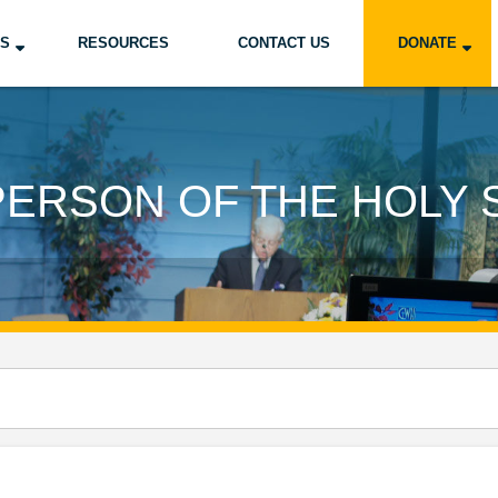
US
RESOURCES
CONTACT US
DONATE
PERSON OF THE HOLY S