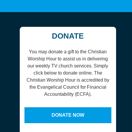
DONATE
You may donate a gift to the Christian
Worship Hour to assist us in delivering
our weekly TV church services. Simply
click below to donate online. The
Christian Worship Hour is accredited by
the Evangelical Council for Financial
Accountability (ECFA).
DONATE NOW