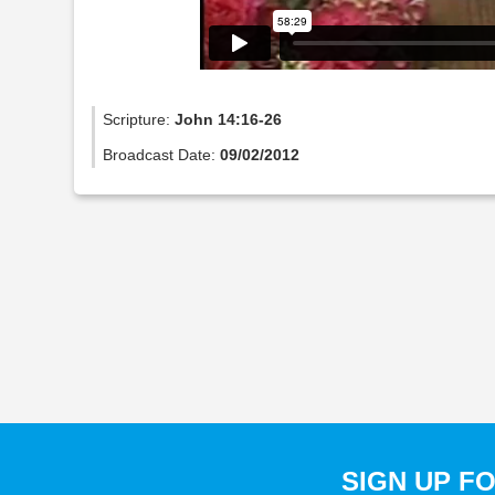
Scripture:
John 14:16-26
Broadcast Date:
09/02/2012
SIGN UP F