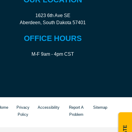
1623 6th Ave SE
Aberdeen, South Dakota 57401
OFFICE HOURS
M-F 9am - 4pm CST
Home
Privacy
Accessibility
Report A
Sitemap
Policy
Problem