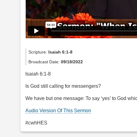
Scripture:
Isaiah 6:1-8
Broadcast Date:
09/18/2022
Isaiah 6:1-8
Is God still calling for messengers?
We have but one message: To say ‘yes’ to God which
Audio Version Of This Sermon
#cwhHES