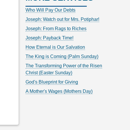
Who Will Pay Our Debts
Joseph: Watch out for Mrs. Potiphar!
Joseph: From Rags to Riches
Joseph: Payback Time!
How Eternal is Our Salvation
The King is Coming (Palm Sunday)
The Transforming Power of the Risen
Christ (Easter Sunday)
God's Blueprint for Giving
A Mother's Wages (Mothers Day)