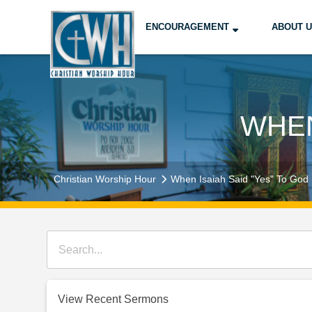
ENCOURAGEMENT
ABOUT 
WHEN
Christian Worship Hour
When Isaiah Said "Yes" To God
View Recent Sermons