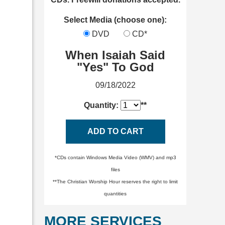
Select Media (choose one):
DVD
CD*
When Isaiah Said
"Yes" To God
09/18/2022
Quantity:
**
ADD TO CART
*CDs contain Windows Media Video (WMV) and mp3
files
**The Christian Worship Hour reserves the right to limit
quantities
MORE SERVICES