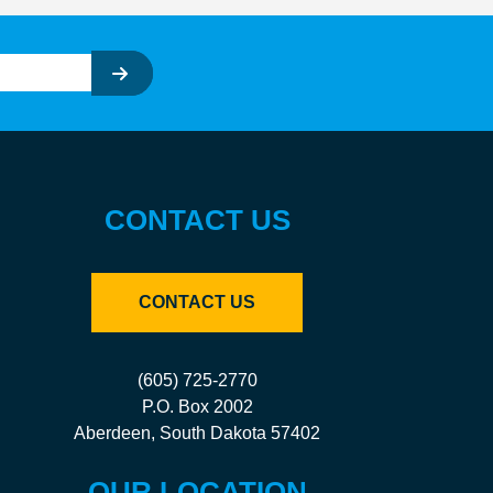
CONTACT US
CONTACT US
(605) 725-2770
P.O. Box 2002
Aberdeen, South Dakota 57402
OUR LOCATION