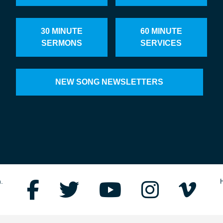
30 MINUTE
60 MINUTE
SERMONS
SERVICES
NEW SONG NEWSLETTERS
.