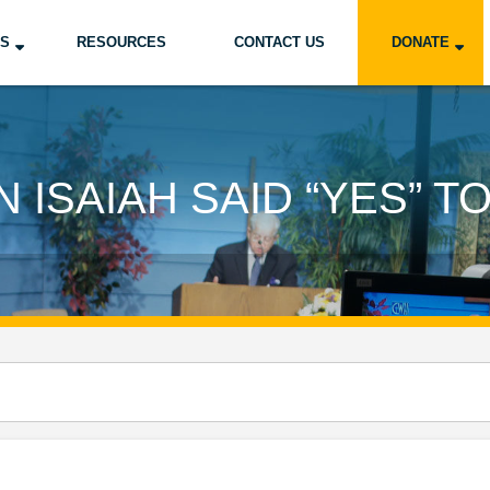
US
RESOURCES
CONTACT US
DONATE
 ISAIAH SAID “YES” T