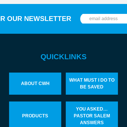
OR OUR NEWSLETTER
QUICKLINKS
WHAT MUST I DO TO
ABOUT CWH
BE SAVED
YOU ASKED…
PRODUCTS
PASTOR SALEM
ANSWERS