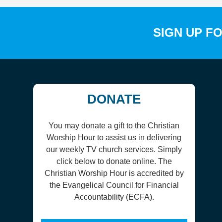
SIGN UP F
DONATE
You may donate a gift to the Christian
Worship Hour to assist us in delivering
our weekly TV church services. Simply
click below to donate online. The
Christian Worship Hour is accredited by
the Evangelical Council for Financial
Accountability (ECFA).