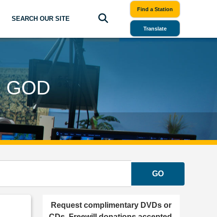
Find a Station
SEARCH OUR SITE
Translate
O GOD
GO
Request complimentary DVDs or
CDs. Freewill donations accepted.