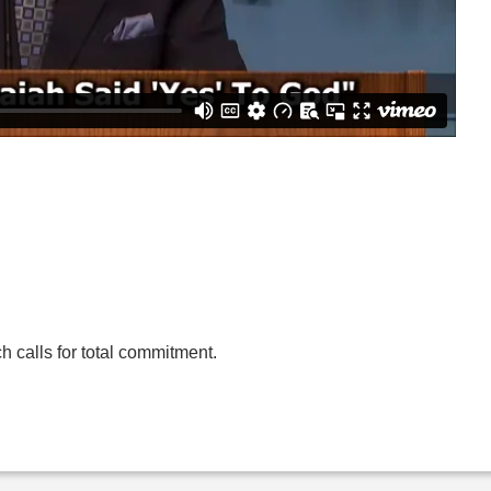
 calls for total commitment.