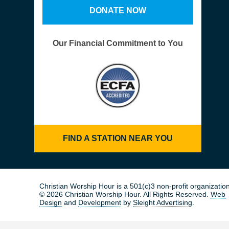
DONATE NOW
Our Financial Commitment to You
FIND A STATION NEAR YOU
Christian Worship Hour is a 501(c)3 non-profit organization
© 2026 Christian Worship Hour. All Rights Reserved.
Web
Design
and
Development
by
Sleight Advertising
.