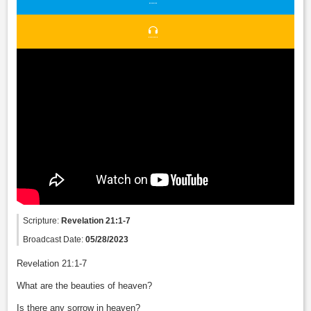
Scripture:
Revelation 21:1-7
Broadcast Date:
05/28/2023
Revelation 21:1-7
What are the beauties of heaven?
Is there any sorrow in heaven?