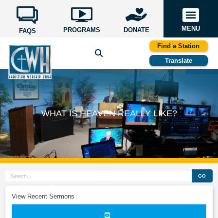
MENU
PROGRAMS
DONATE
FAQS
Find a Station
Translate
WHAT IS HEAVEN REALLY LIKE?
GO
View Recent Sermons