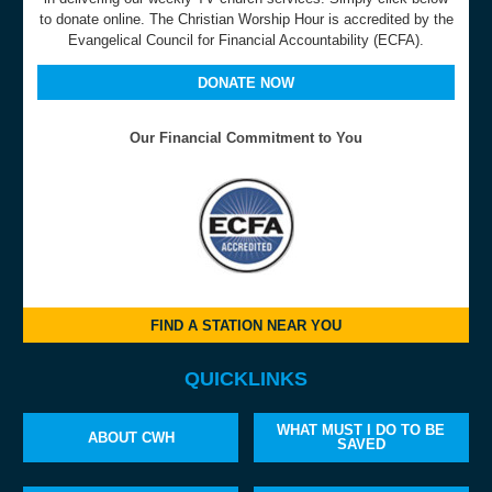
to donate online. The Christian Worship Hour is accredited by the
Evangelical Council for Financial Accountability (ECFA).
DONATE NOW
Our Financial Commitment to You
FIND A STATION NEAR YOU
QUICKLINKS
WHAT MUST I DO TO BE
ABOUT CWH
SAVED