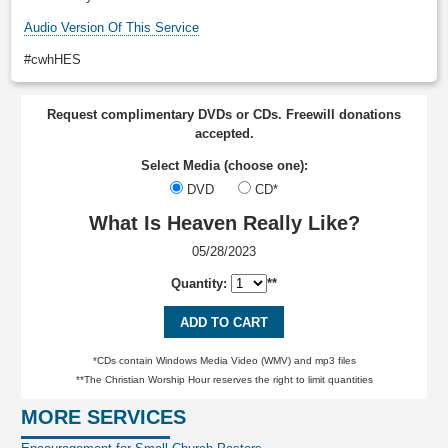
Audio Version Of This Service
#cwhHES
Request complimentary DVDs or CDs. Freewill donations
accepted.
Select Media (choose one):
DVD
CD*
What Is Heaven Really Like?
05/28/2023
Quantity:
**
ADD TO CART
*CDs contain Windows Media Video (WMV) and mp3 files
**The Christian Worship Hour reserves the right to limit quantities
MORE SERVICES