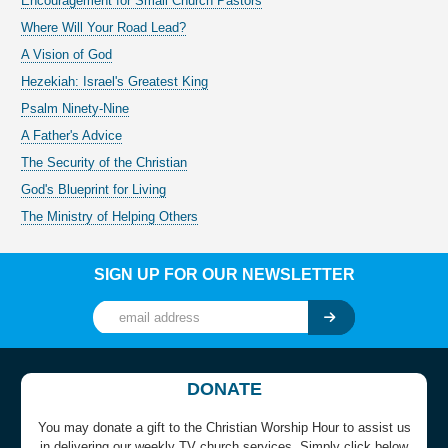
Encouragement for Small Church Pastors
Where Will Your Road Lead?
A Vision of God
Hezekiah: Israel's Greatest King
Psalm Ninety-Nine
A Father's Advice
The Security of the Christian
God's Blueprint for Living
The Ministry of Helping Others
SIGN UP FOR OUR NEWSLETTER
DONATE
You may donate a gift to the Christian Worship Hour to assist us
in delivering our weekly TV church services. Simply click below