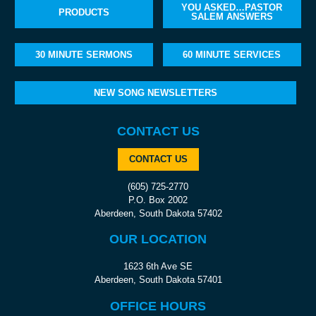
YOU ASKED…PASTOR
PRODUCTS
SALEM ANSWERS
30 MINUTE SERMONS
60 MINUTE SERVICES
NEW SONG NEWSLETTERS
CONTACT US
CONTACT US
(605) 725-2770
P.O. Box 2002
Aberdeen, South Dakota 57402
OUR LOCATION
1623 6th Ave SE
Aberdeen, South Dakota 57401
OFFICE HOURS