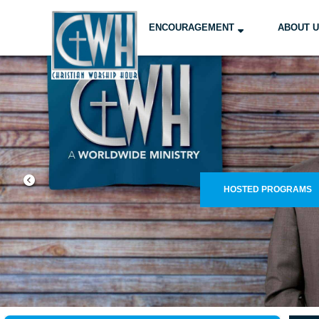
ENCOURAGEMENT
ABOUT 
FIND OUR PRO
WELCOM
CLICK TO WATCH
FIND A STATION NOW!
LE