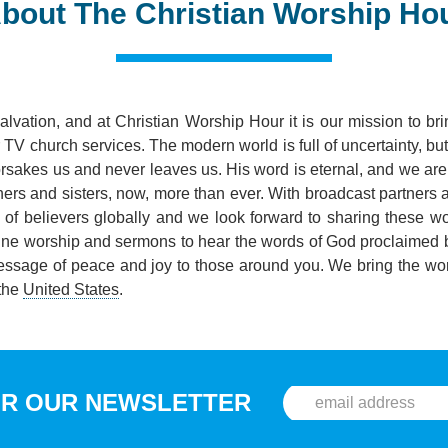
bout The Christian Worship Ho
salvation, and at Christian Worship Hour it is our mission to b
TV church services. The modern world is full of uncertainty, bu
orsakes us and never leaves us. His word is eternal, and we are 
thers and sisters, now, more than ever. With broadcast partners
s of believers globally and we look forward to sharing these w
line worship and sermons to hear the words of God proclaimed 
essage of peace and joy to those around you. We bring the wor
 the
United States
.
OR OUR NEWSLETTER