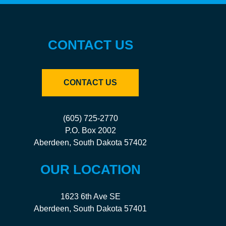
CONTACT US
CONTACT US
(605) 725-2770
P.O. Box 2002
Aberdeen, South Dakota 57402
OUR LOCATION
1623 6th Ave SE
Aberdeen, South Dakota 57401