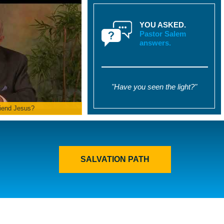
YOU ASKED.
Pastor Salem
answers.
"Have you seen the light?"
iend Jesus?
SALVATION PATH