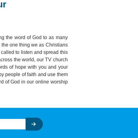
ur
ring the word of God to as many
t the one thing we as Christians
called to listen and spread this
 across the world, our TV church
ords of hope with you and your
by people of faith and use them
d of God in our online worship