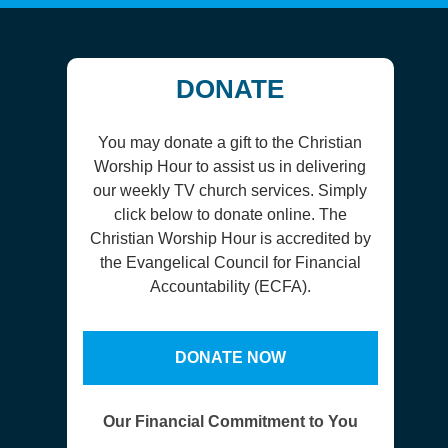
DONATE
You may donate a gift to the Christian
Worship Hour to assist us in delivering
our weekly TV church services. Simply
click below to donate online. The
Christian Worship Hour is accredited by
the Evangelical Council for Financial
Accountability (ECFA).
DONATE NOW
Our Financial Commitment to You