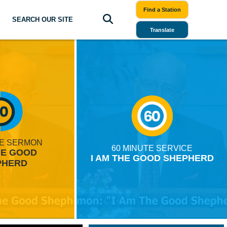
Find a Station
SEARCH OUR SITE
Translate
TE SERMON
60 MINUTE SERVICE
HE GOOD
I AM THE GOOD SHEPHERD
PHERD