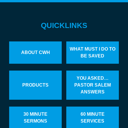
QUICKLINKS
WHAT MUST I DO TO
ABOUT CWH
BE SAVED
YOU ASKED…
PRODUCTS
PASTOR SALEM
ANSWERS
30 MINUTE
60 MINUTE
SERMONS
SERVICES