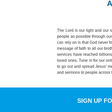
A
The Lord is our light and our 
people as possible through our 
can rely on is that God never f
message of faith to all our bro
services have reached billion
loved ones. Tune in for our on
to go out and spread Jesus’ m
and sermons to people across
SIGN UP F