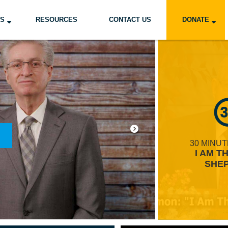
US
RESOURCES
CONTACT US
DONATE
GRAMS
E TO CWH
ORDER HERE
30 MINU
ARN MORE
I AM T
SHE