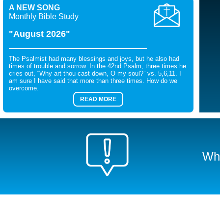
A NEW SONG
Monthly Bible Study
"August 2026"
The Psalmist had many blessings and joys, but he also had
times of trouble and sorrow. In the 42nd Psalm, three times he
cries out, “Why art thou cast down, O my soul?” vs. 5,6,11. I
am sure I have said that more than three times. How do we
overcome.
READ MORE
Wha