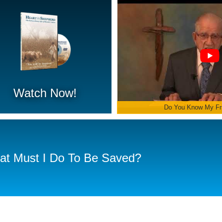
Watch Now!
Do You Know My Fr
t Must I Do To Be Saved?