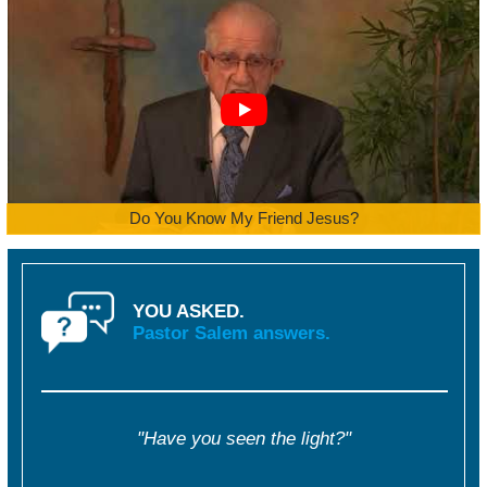
Do You Know My Friend Jesus?
YOU ASKED.
Pastor Salem answers.
"Have you seen the light?"