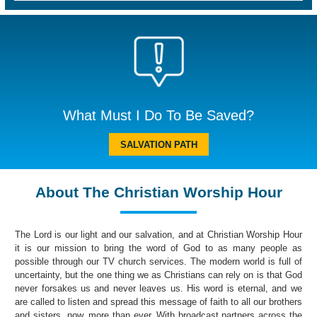
What Must I Do To Be Saved?
SALVATION PATH
About The Christian Worship Hour
The Lord is our light and our salvation, and at Christian Worship Hour
it is our mission to bring the word of God to as many people as
possible through our TV church services. The modern world is full of
uncertainty, but the one thing we as Christians can rely on is that God
never forsakes us and never leaves us. His word is eternal, and we
are called to listen and spread this message of faith to all our brothers
and sisters, now, more than ever. With broadcast partners across the