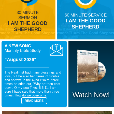
30 MINUTE
60 MINUTE SERVICE
SERMON
I AM THE GOOD
I AM THE GOOD
SHEPHERD
SHEPHERD
A NEW SONG
Monthly Bible Study
"August 2026"
The Psalmist had many blessings and
joys, but he also had times of trouble
and sorrow. In the 42nd Psalm, three
times he cries out, “Why art thou cast
down, O my soul?” vs. 5,6,11. I am
sure I have said that more than three
Watch Now!
times. How do we overcome.
READ MORE