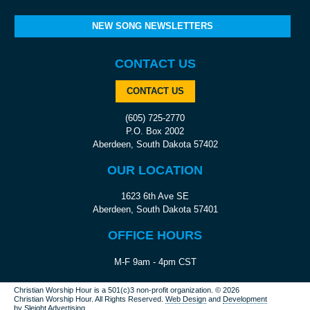
NEW SONG NEWSLETTERS
CONTACT US
CONTACT US
(605) 725-2770
P.O. Box 2002
Aberdeen, South Dakota 57402
OUR LOCATION
1623 6th Ave SE
Aberdeen, South Dakota 57401
OFFICE HOURS
M-F 9am - 4pm CST
Christian Worship Hour is a 501(c)3 non-profit organization.
© 2026
Christian Worship Hour. All Rights Reserved.
Web Design
and
Development
by
Sleight Advertising
.