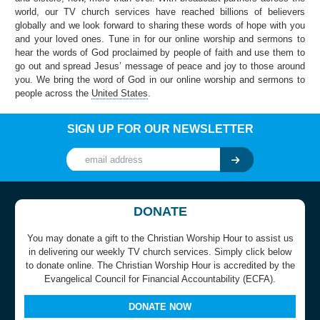
world, our TV church services have reached billions of believers
globally and we look forward to sharing these words of hope with you
and your loved ones. Tune in for our online worship and sermons to
hear the words of God proclaimed by people of faith and use them to
go out and spread Jesus’ message of peace and joy to those around
you. We bring the word of God in our online worship and sermons to
people across the
United States
.
SIGN UP FOR OUR NEWSLETTER
DONATE
You may donate a gift to the Christian Worship Hour to assist us
in delivering our weekly TV church services. Simply click below
to donate online. The Christian Worship Hour is accredited by the
Evangelical Council for Financial Accountability (ECFA).
DONATE NOW