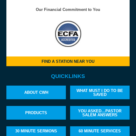
Our Financial Commitment to You
FIND A STATION NEAR YOU
QUICKLINKS
WHAT MUST I DO TO BE
ABOUT CWH
SAVED
YOU ASKED…PASTOR
PRODUCTS
SALEM ANSWERS
30 MINUTE SERMONS
60 MINUTE SERVICES