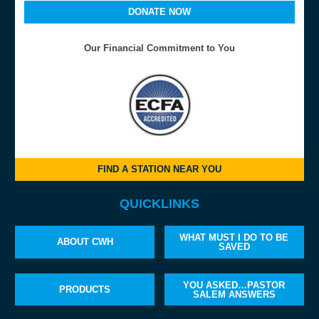
DONATE NOW
Our Financial Commitment to You
FIND A STATION NEAR YOU
QUICKLINKS
WHAT MUST I DO TO BE
ABOUT CWH
SAVED
YOU ASKED…PASTOR
PRODUCTS
SALEM ANSWERS