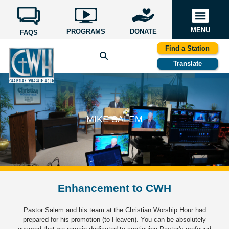
MENU
PROGRAMS
DONATE
FAQS
Find a Station
Translate
MIKE SALEM
Enhancement to CWH
Pastor Salem and his team at the Christian Worship Hour had
prepared for his promotion (to Heaven). You can be absolutely