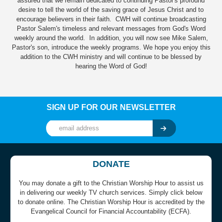
assured that we remain dedicated to continuing Pastor's profound
desire to tell the world of the saving grace of Jesus Christ and to
encourage believers in their faith. CWH will continue broadcasting
Pastor Salem's timeless and relevant messages from God's Word
weekly around the world. In addition, you will now see Mike Salem,
Pastor's son, introduce the weekly programs. We hope you enjoy this
addition to the CWH ministry and will continue to be blessed by
hearing the Word of God!
SIGN UP FOR OUR NEWSLETTER
DONATE
You may donate a gift to the Christian Worship Hour to assist us
in delivering our weekly TV church services. Simply click below
to donate online. The Christian Worship Hour is accredited by the
Evangelical Council for Financial Accountability (ECFA).