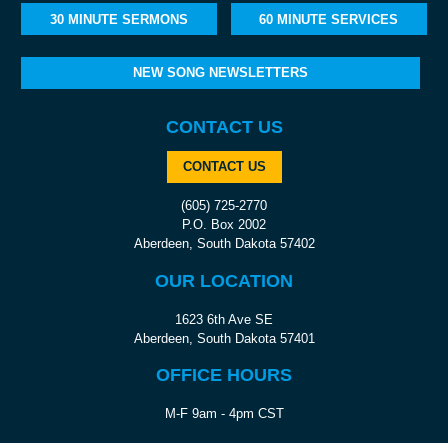
30 MINUTE SERMONS
60 MINUTE SERVICES
NEW SONG NEWSLETTERS
CONTACT US
CONTACT US
(605) 725-2770
P.O. Box 2002
Aberdeen, South Dakota 57402
OUR LOCATION
1623 6th Ave SE
Aberdeen, South Dakota 57401
OFFICE HOURS
M-F 9am - 4pm CST