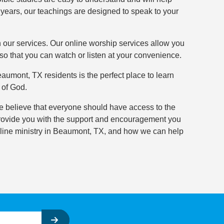
 years, our teachings are designed to speak to your
h our services. Our online worship services allow you
so that you can watch or listen at your convenience.
umont, TX residents is the perfect place to learn
 of God.
e believe that everyone should have access to the
d provide you with the support and encouragement you
line ministry in Beaumont, TX, and how we can help