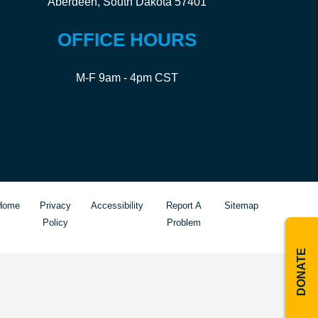
Aberdeen, South Dakota 57401
OFFICE HOURS
M-F 9am - 4pm CST
Home
Privacy
Accessibility
Report A
Sitemap
Policy
Problem
DONATE