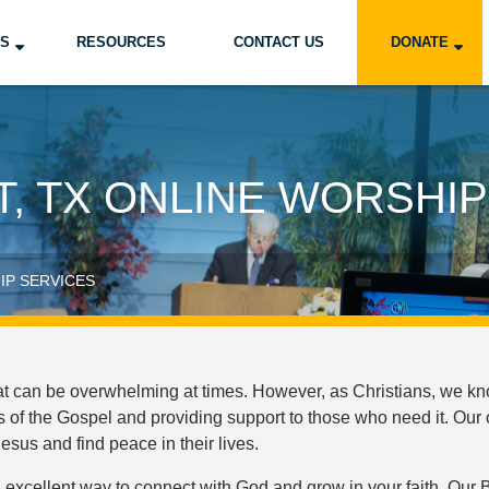
US
RESOURCES
CONTACT US
DONATE
, TX ONLINE WORSHIP
IP SERVICES
hat can be overwhelming at times. However, as Christians, we kn
of the Gospel and providing support to those who need it. Our 
sus and find peace in their lives.
excellent way to connect with God and grow in your faith. Our B