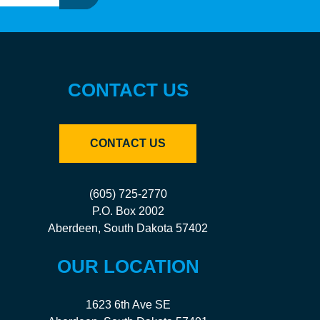
CONTACT US
CONTACT US
(605) 725-2770
P.O. Box 2002
Aberdeen, South Dakota 57402
OUR LOCATION
1623 6th Ave SE