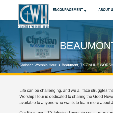
ENCOURAGEMENT
ABOUT 
BEAUMONT
Christian Worship Hour
Beaumont, TX ONLINE WORSH
Life can be challenging, and we all face struggles t
Worship Hour is dedicated to sharing the Good News 
available to anyone who wants to learn more about Je
Our Beaumont, TX televised worship services are an 