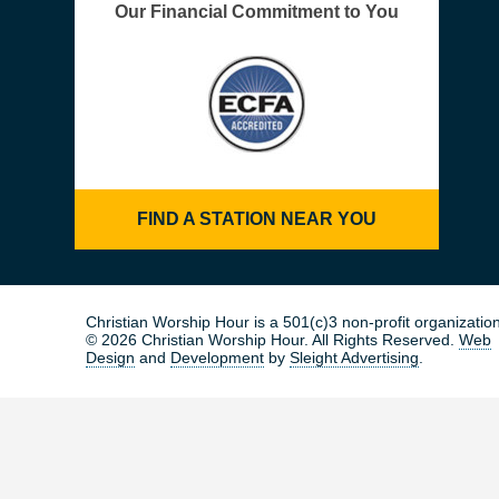
Our Financial Commitment to You
FIND A STATION NEAR YOU
Christian Worship Hour is a 501(c)3 non-profit organization
© 2026 Christian Worship Hour. All Rights Reserved.
Web
Design
and
Development
by
Sleight Advertising
.