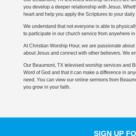
you develop a deeper relationship with Jesus. Whethe
heart and help you apply the Scriptures to your daily l
We understand that not everyone is able to physicall
to participate in our church service from anywhere i
At Christian Worship Hour, we are passionate about s
about Jesus and connect with other believers. We e
Our Beaumont, TX televised worship services and Bib
Word of God and that it can make a difference in any
need. You can view our online sermons from Beaumon
you grow in your faith.
SIGN UP F