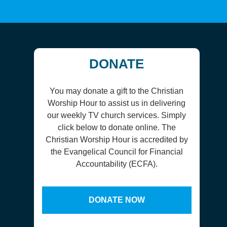
DONATE
You may donate a gift to the Christian
Worship Hour to assist us in delivering
our weekly TV church services. Simply
click below to donate online. The
Christian Worship Hour is accredited by
the Evangelical Council for Financial
Accountability (ECFA).
DONATE NOW