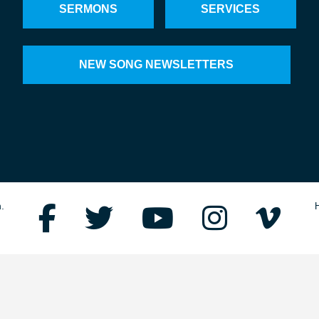
SERMONS
SERVICES
NEW SONG NEWSLETTERS
.