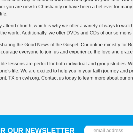
r you are new to Christianity or have been a believer for many
ife.
y attend church, which is why we offer a variety of ways to watc
n the world. Additionally, we offer DVDs and CDs of our sermons 
haring the Good News of the Gospel. Our online ministry for Bea
ncourage everyone to join us and experience the love and grace
le lessons are perfect for both individual and group studies. W
one's life. We are excited to help you in your faith journey an
t, TX on cwh.org. Contact us today to learn more about our on
OR OUR NEWSLETTER