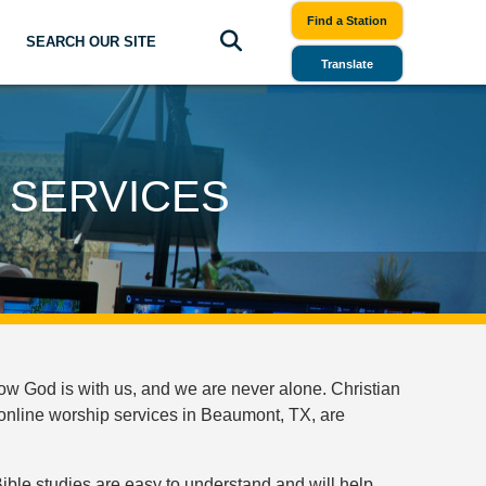
Find a Station
SEARCH OUR SITE
Translate
 SERVICES
ow God is with us, and we are never alone. Christian
online worship services in Beaumont, TX, are
ible studies are easy to understand and will help