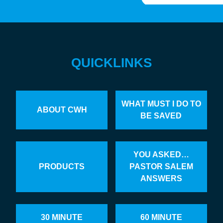
QUICKLINKS
WHAT MUST I DO TO
ABOUT CWH
BE SAVED
YOU ASKED…
PRODUCTS
PASTOR SALEM
ANSWERS
30 MINUTE
60 MINUTE