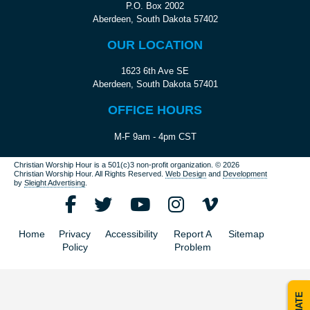
P.O. Box 2002
Aberdeen, South Dakota 57402
OUR LOCATION
1623 6th Ave SE
Aberdeen, South Dakota 57401
OFFICE HOURS
M-F 9am - 4pm CST
Christian Worship Hour is a 501(c)3 non-profit organization.
© 2026
Christian Worship Hour. All Rights Reserved.
Web Design
and
Development
by
Sleight Advertising
.
Home
Privacy
Accessibility
Report A
Sitemap
Policy
Problem
DONATE