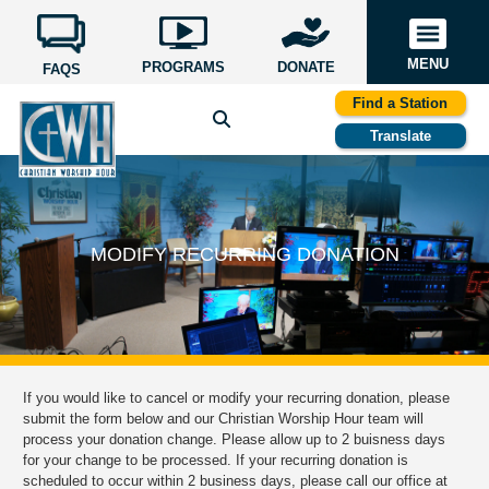
MENU
PROGRAMS
DONATE
FAQS
Find a Station
Translate
MODIFY RECURRING DONATION
If you would like to cancel or modify your recurring donation, please
submit the form below and our Christian Worship Hour team will
process your donation change. Please allow up to 2 buisness days
for your change to be processed. If your recurring donation is
scheduled to occur within 2 business days, please call our office at