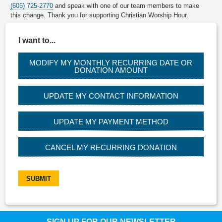
(605) 725-2770
and speak with one of our team members to make
this change. Thank you for supporting Christian Worship Hour.
I want to...
MODIFY MY MONTHLY RECURRING DATE OR
DONATION AMOUNT
UPDATE MY CONTACT INFORMATION
UPDATE MY PAYMENT METHOD
CANCEL MY RECURRING DONATION
SUBMIT
SIGN UP FOR OUR NEWSLETTER