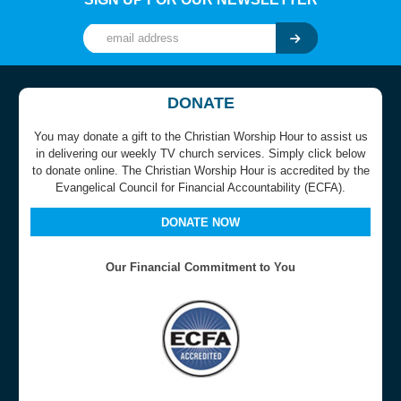
DONATE
You may donate a gift to the Christian Worship Hour to assist us
in delivering our weekly TV church services. Simply click below
to donate online. The Christian Worship Hour is accredited by the
Evangelical Council for Financial Accountability (ECFA).
DONATE NOW
Our Financial Commitment to You