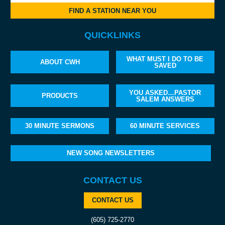
FIND A STATION NEAR YOU
QUICKLINKS
WHAT MUST I DO TO BE
ABOUT CWH
SAVED
YOU ASKED…PASTOR
PRODUCTS
SALEM ANSWERS
30 MINUTE SERMONS
60 MINUTE SERVICES
NEW SONG NEWSLETTERS
CONTACT US
CONTACT US
(605) 725-2770