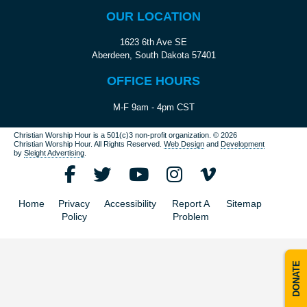
OUR LOCATION
1623 6th Ave SE
Aberdeen, South Dakota 57401
OFFICE HOURS
M-F 9am - 4pm CST
Christian Worship Hour is a 501(c)3 non-profit organization.
© 2026
Christian Worship Hour. All Rights Reserved.
Web Design
and
Development
by
Sleight Advertising
.
Home
Privacy
Accessibility
Report A
Sitemap
Policy
Problem
DONATE