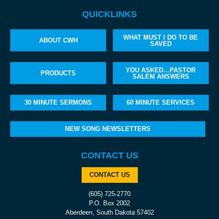
QUICKLINKS
WHAT MUST I DO TO BE
ABOUT CWH
SAVED
YOU ASKED…PASTOR
PRODUCTS
SALEM ANSWERS
30 MINUTE SERMONS
60 MINUTE SERVICES
NEW SONG NEWSLETTERS
CONTACT US
CONTACT US
(605) 725-2770
P.O. Box 2002
Aberdeen, South Dakota 57402