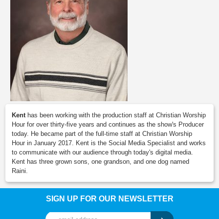
Kent
has been working with the production staff at Christian Worship
Hour for over thirty-five years and continues as the show's Producer
today. He became part of the full-time staff at Christian Worship
Hour in January 2017. Kent is the Social Media Specialist and works
to communicate with our audience through today's digital media.
Kent has three grown sons, one grandson, and one dog named
Raini.
SIGN UP FOR OUR NEWSLETTER