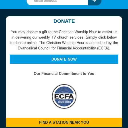
DONATE
You may donate a gift to the Christian Worship Hour to assist us
in delivering our weekly TV church services. Simply click below
to donate online. The Christian Worship Hour is accredited by the
Evangelical Council for Financial Accountability (ECFA).
DONATE NOW
Our Financial Commitment to You
FIND A STATION NEAR YOU