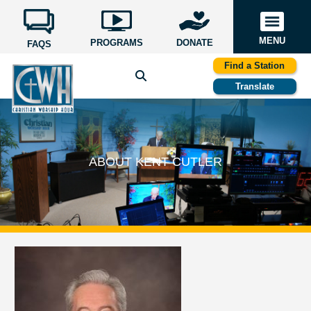
MENU
PROGRAMS
DONATE
FAQS
Find a Station
Translate
ABOUT KENT CUTLER