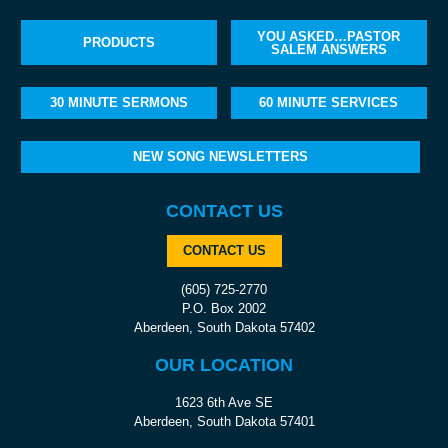
YOU ASKED…PASTOR
PRODUCTS
SALEM ANSWERS
30 MINUTE SERMONS
60 MINUTE SERVICES
NEW SONG NEWSLETTERS
CONTACT US
CONTACT US
(605) 725-2770
P.O. Box 2002
Aberdeen, South Dakota 57402
OUR LOCATION
1623 6th Ave SE
Aberdeen, South Dakota 57401