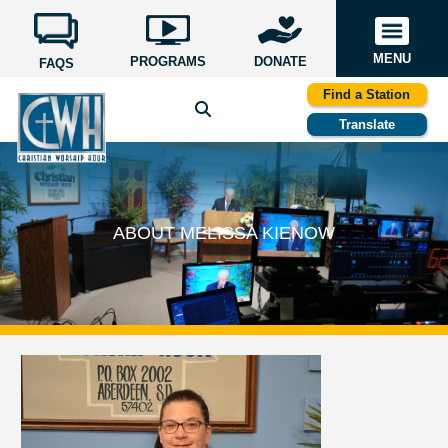
MENU
PROGRAMS
DONATE
FAQS
Find a Station
Translate
ABOUT MELISSA KIENOW