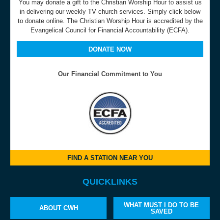
You may donate a gift to the Christian Worship Hour to assist us
in delivering our weekly TV church services. Simply click below
to donate online. The Christian Worship Hour is accredited by the
Evangelical Council for Financial Accountability (ECFA).
DONATE NOW
Our Financial Commitment to You
FIND A STATION NEAR YOU
QUICKLINKS
WHAT MUST I DO TO BE
ABOUT CWH
SAVED