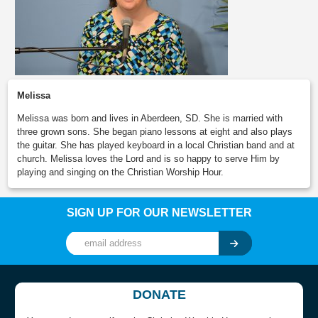
Melissa
Melissa was born and lives in Aberdeen, SD. She is married with
three grown sons. She began piano lessons at eight and also plays
the guitar. She has played keyboard in a local Christian band and at
church. Melissa loves the Lord and is so happy to serve Him by
playing and singing on the Christian Worship Hour.
SIGN UP FOR OUR NEWSLETTER
DONATE