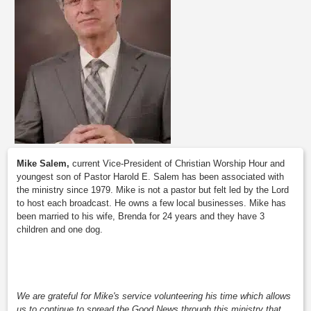
Mike Salem,
current Vice-President of Christian Worship Hour and
youngest son of Pastor Harold E. Salem has been associated with
the ministry since 1979. Mike is not a pastor but felt led by the Lord
to host each broadcast. He owns a few local businesses. Mike has
been married to his wife, Brenda for 24 years and they have 3
children and one dog.
We are grateful for Mike's service volunteering his time which allows
us to continue to spread the Good News through this ministry that