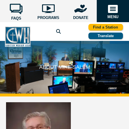
MENU
PROGRAMS
DONATE
FAQS
Find a Station
Translate
ABOUT MIKE SALEM