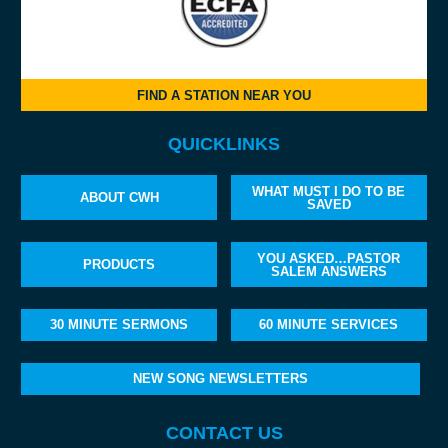
FIND A STATION NEAR YOU
QUICKLINKS
WHAT MUST I DO TO BE
ABOUT CWH
SAVED
YOU ASKED…PASTOR
PRODUCTS
SALEM ANSWERS
30 MINUTE SERMONS
60 MINUTE SERVICES
NEW SONG NEWSLETTERS
CONTACT US