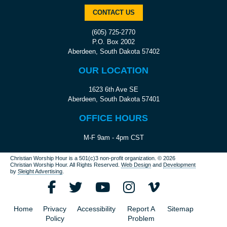
CONTACT US
(605) 725-2770
P.O. Box 2002
Aberdeen, South Dakota 57402
OUR LOCATION
1623 6th Ave SE
Aberdeen, South Dakota 57401
OFFICE HOURS
M-F 9am - 4pm CST
Christian Worship Hour is a 501(c)3 non-profit organization.
© 2026
Christian Worship Hour. All Rights Reserved.
Web Design
and
Development
by
Sleight Advertising
.
Home
Privacy
Accessibility
Report A
Sitemap
Policy
Problem