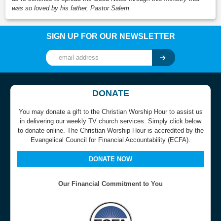
was so loved by his father, Pastor Salem.
SIGN UP FOR OUR NEWSLETTER
DONATE
You may donate a gift to the Christian Worship Hour to assist us
in delivering our weekly TV church services. Simply click below
to donate online. The Christian Worship Hour is accredited by the
Evangelical Council for Financial Accountability (ECFA).
DONATE NOW
Our Financial Commitment to You