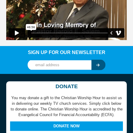
SIGN UP FOR OUR NEWSLETTER
DONATE
You may donate a gift to the Christian Worship Hour to assist us
in delivering our weekly TV church services. Simply click below
to donate online. The Christian Worship Hour is accredited by the
Evangelical Council for Financial Accountability (ECFA).
DONATE NOW