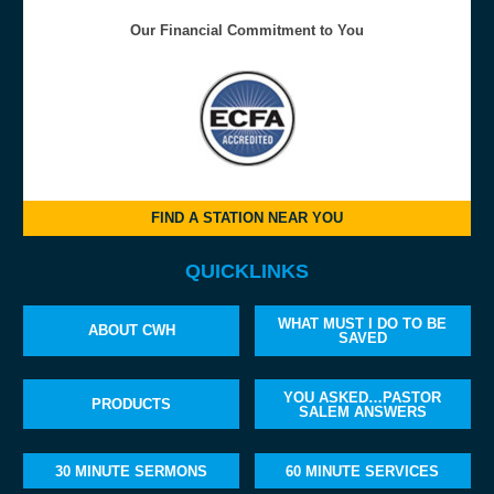
Our Financial Commitment to You
FIND A STATION NEAR YOU
QUICKLINKS
WHAT MUST I DO TO BE
ABOUT CWH
SAVED
YOU ASKED…PASTOR
PRODUCTS
SALEM ANSWERS
30 MINUTE SERMONS
60 MINUTE SERVICES