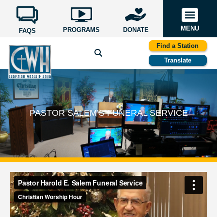
MENU
PROGRAMS
DONATE
FAQS
Find a Station
Translate
PASTOR SALEM’S FUNERAL SERVICE