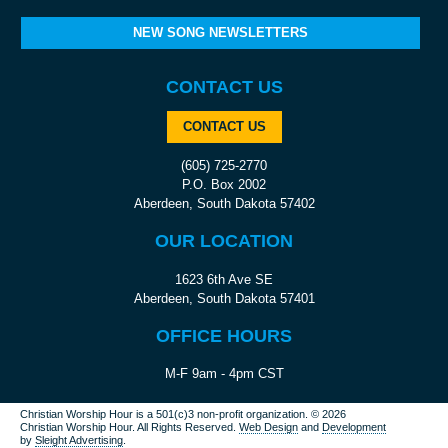
NEW SONG NEWSLETTERS
CONTACT US
CONTACT US
(605) 725-2770
P.O. Box 2002
Aberdeen, South Dakota 57402
OUR LOCATION
1623 6th Ave SE
Aberdeen, South Dakota 57401
OFFICE HOURS
M-F 9am - 4pm CST
Christian Worship Hour is a 501(c)3 non-profit organization.
© 2026
Christian Worship Hour. All Rights Reserved.
Web Design
and
Development
by
Sleight Advertising
.