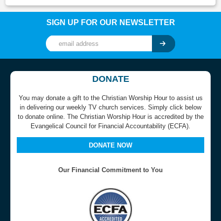
SIGN UP FOR OUR NEWSLETTER
DONATE
You may donate a gift to the Christian Worship Hour to assist us
in delivering our weekly TV church services. Simply click below
to donate online. The Christian Worship Hour is accredited by the
Evangelical Council for Financial Accountability (ECFA).
DONATE NOW
Our Financial Commitment to You