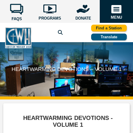
MENU
PROGRAMS
DONATE
FAQS
Find a Station
Translate
HEARTWARMING DEVOTIONS – VOLUME 1
HEARTWARMING DEVOTIONS -
VOLUME 1