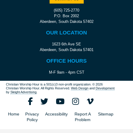
(605) 725-2770
P.O. Box 2002
Aberdeen, South Dakota 57402
OUR LOCATION
1623 6th Ave SE
Aberdeen, South Dakota 57401
OFFICE HOURS
M-F 9am - 4pm CST
Christian Worship Hour is a 501(c)3 non-profit organization.
© 2026
Christian Worship Hour. All Rights Reserved.
Web Design
and
Development
by
Sleight Advertising
.
Home
Privacy
Accessibility
Report A
Sitemap
Policy
Problem