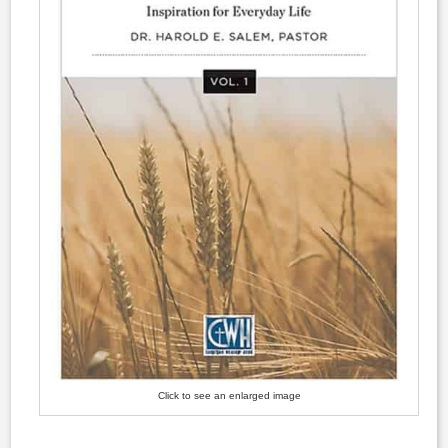
Click to see an enlarged image