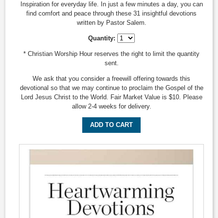
Inspiration for everyday life. In just a few minutes a day, you can
find comfort and peace through these 31 insightful devotions
written by Pastor Salem.
Quantity:
* Christian Worship Hour reserves the right to limit the quantity
sent.
We ask that you consider a freewill offering towards this
devotional so that we may continue to proclaim the Gospel of the
Lord Jesus Christ to the World. Fair Market Value is $10. Please
allow 2-4 weeks for delivery.
ADD TO CART