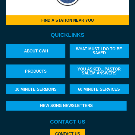
FIND A STATION NEAR YOU
QUICKLINKS
WHAT MUST I DO TO BE
ABOUT CWH
SAVED
YOU ASKED…PASTOR
PRODUCTS
SALEM ANSWERS
30 MINUTE SERMONS
60 MINUTE SERVICES
NEW SONG NEWSLETTERS
CONTACT US
CONTACT US