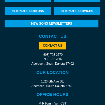
30 MINUTE SERMONS
60 MINUTE SERVICES
NEW SONG NEWSLETTERS
CONTACT US
CONTACT US
(605) 725-2770
P.O. Box 2002
Aberdeen, South Dakota 57402
OUR LOCATION
1623 6th Ave SE
Aberdeen, South Dakota 57401
OFFICE HOURS
M-F 9am - 4pm CST