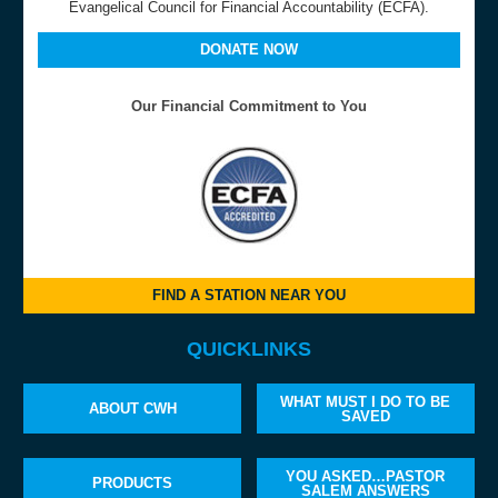
Evangelical Council for Financial Accountability (ECFA).
DONATE NOW
Our Financial Commitment to You
FIND A STATION NEAR YOU
QUICKLINKS
WHAT MUST I DO TO BE
ABOUT CWH
SAVED
YOU ASKED…PASTOR
PRODUCTS
SALEM ANSWERS