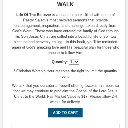
WALK
Life Of The Believer
is a beautiful book, filled with some of
Pastor Salem's most beloved sermons that provide
encouragement, inspiration, and challenge taken directly from
God's Word. Those who have entered the family of God through
His Son Jesus Christ are called into a beautiful life of spiritual
blessing and heavenly calling. In this book, you'll be reminded
again of God's amazing love and His beautiful plan for those who
choose to follow Him.
Quantity:
* Christian Worship Hour reserves the right to limit the quantity
sent.
We ask that you consider a freewill offering towards this book so
that we may continue to proclaim the Gospel of the Lord Jesus
Christ to the World. Fair Market Value is $17. Please allow 2-4
weeks for delivery.
ADD TO CART