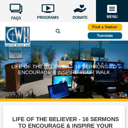
MENU
PROGRAMS
DONATE
FAQS
Find a Station
Translate
LIFE OF THE BELIEVER – 16 SERMONS TO
ENCOURAGE & INSPIRE YOUR WALK
LIFE OF THE BELIEVER - 16 SERMONS
TO ENCOURAGE & INSPIRE YOUR