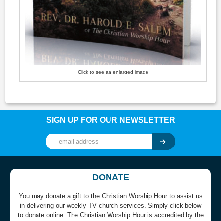
Click to see an enlarged image
SIGN UP FOR OUR NEWSLETTER
DONATE
You may donate a gift to the Christian Worship Hour to assist us
in delivering our weekly TV church services. Simply click below
to donate online. The Christian Worship Hour is accredited by the