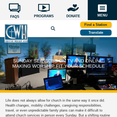
MENU
PROGRAMS
DONATE
FAQS
Find a Station
Translate
SUNDAY SERVICES ON TV AND ONLINE:
MAKING WORSHIP FIT YOUR SCHEDULE
Life does not always allow for church in the same way it once did.
Health changes, mobility challenges, caregiving responsibilities,
travel, or even unpredictable family plans can make it difficult to
attend church services in person every Sunday. But a shifting routine