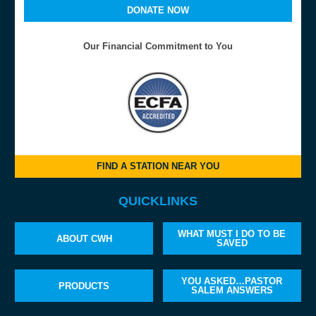
DONATE NOW
Our Financial Commitment to You
FIND A STATION NEAR YOU
QUICKLINKS
WHAT MUST I DO TO BE
ABOUT CWH
SAVED
YOU ASKED…PASTOR
PRODUCTS
SALEM ANSWERS