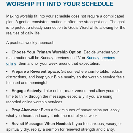
WORSHIP FIT INTO YOUR SCHEDULE
Making worship fit into your schedule does not require a complicated
plan. A gentle, consistent routine is often the strongest one. The goal
is to protect a steady connection to God’s Word while allowing for the
realities of daily life.
A practical weekly approach:
Choose Your Primary Worship Option:
Decide whether your
main routine will be Sunday services on TV or
Sunday services
online
, then anchor your week around that expectation.
Prepare a Reverent Space:
Sit somewhere comfortable, reduce
distractions, and keep your Bible nearby so the worship service feels
focused and meaningful.
Engage Actively:
Take notes, mark verses, and allow yourself
time to think through the message, especially if you are using
recorded online worship services.
Pray Afterward:
Even a few minutes of prayer helps you apply
what you heard and carry it into the rest of your week.
Revisit Messages When Needed:
If you feel anxious, weary, or
spiritually dry, replay a sermon for renewed strength and clarity.