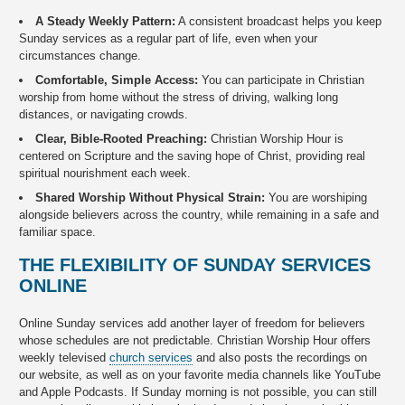
A Steady Weekly Pattern:
A consistent broadcast helps you keep
Sunday services as a regular part of life, even when your
circumstances change.
Comfortable, Simple Access:
You can participate in Christian
worship from home without the stress of driving, walking long
distances, or navigating crowds.
Clear, Bible-Rooted Preaching:
Christian Worship Hour is
centered on Scripture and the saving hope of Christ, providing real
spiritual nourishment each week.
Shared Worship Without Physical Strain:
You are worshiping
alongside believers across the country, while remaining in a safe and
familiar space.
THE FLEXIBILITY OF SUNDAY SERVICES
ONLINE
Online Sunday services add another layer of freedom for believers
whose schedules are not predictable. Christian Worship Hour offers
weekly televised
church services
and also posts the recordings on
our website, as well as on your favorite media channels like YouTube
and Apple Podcasts. If Sunday morning is not possible, you can still