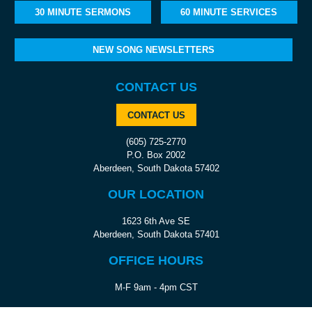
30 MINUTE SERMONS
60 MINUTE SERVICES
NEW SONG NEWSLETTERS
CONTACT US
CONTACT US
(605) 725-2770
P.O. Box 2002
Aberdeen, South Dakota 57402
OUR LOCATION
1623 6th Ave SE
Aberdeen, South Dakota 57401
OFFICE HOURS
M-F 9am - 4pm CST