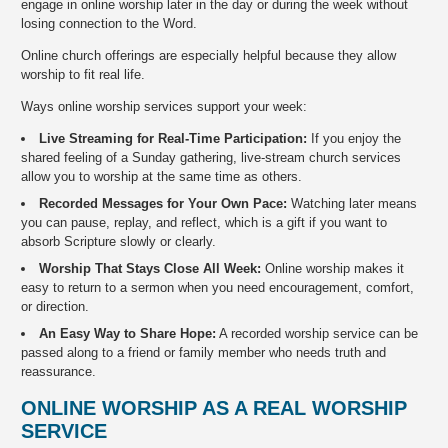
engage in online worship later in the day or during the week without
losing connection to the Word.
Online church offerings are especially helpful because they allow
worship to fit real life.
Ways online worship services support your week:
Live Streaming for Real-Time Participation:
If you enjoy the
shared feeling of a Sunday gathering, live-stream church services
allow you to worship at the same time as others.
Recorded Messages for Your Own Pace:
Watching later means
you can pause, replay, and reflect, which is a gift if you want to
absorb Scripture slowly or clearly.
Worship That Stays Close All Week:
Online worship makes it
easy to return to a sermon when you need encouragement, comfort,
or direction.
An Easy Way to Share Hope:
A recorded worship service can be
passed along to a friend or family member who needs truth and
reassurance.
ONLINE WORSHIP AS A REAL WORSHIP
SERVICE