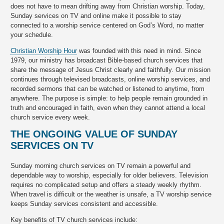
does not have to mean drifting away from Christian worship. Today,
Sunday services on TV and online make it possible to stay
connected to a worship service centered on God’s Word, no matter
your schedule.
Christian Worship Hour
was founded with this need in mind. Since
1979, our ministry has broadcast Bible-based church services that
share the message of Jesus Christ clearly and faithfully. Our mission
continues through televised broadcasts, online worship services, and
recorded sermons that can be watched or listened to anytime, from
anywhere. The purpose is simple: to help people remain grounded in
truth and encouraged in faith, even when they cannot attend a local
church service every week.
THE ONGOING VALUE OF SUNDAY
SERVICES ON TV
Sunday morning church services on TV remain a powerful and
dependable way to worship, especially for older believers. Television
requires no complicated setup and offers a steady weekly rhythm.
When travel is difficult or the weather is unsafe, a TV worship service
keeps Sunday services consistent and accessible.
Key benefits of TV church services include: