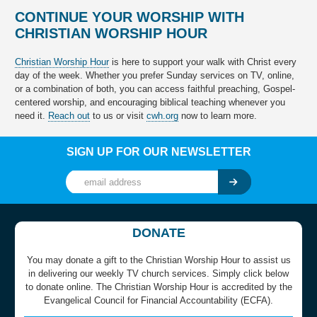
CONTINUE YOUR WORSHIP WITH
CHRISTIAN WORSHIP HOUR
Christian Worship Hour
is here to support your walk with Christ every
day of the week. Whether you prefer Sunday services on TV, online,
or a combination of both, you can access faithful preaching, Gospel-
centered worship, and encouraging biblical teaching whenever you
need it.
Reach out
to us or visit
cwh.org
now to learn more.
SIGN UP FOR OUR NEWSLETTER
DONATE
You may donate a gift to the Christian Worship Hour to assist us
in delivering our weekly TV church services. Simply click below
to donate online. The Christian Worship Hour is accredited by the
Evangelical Council for Financial Accountability (ECFA).