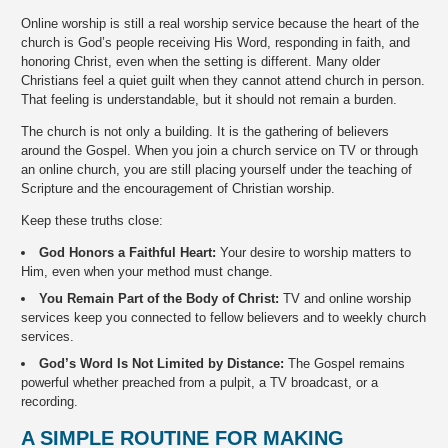
Online worship is still a real worship service because the heart of the
church is God’s people receiving His Word, responding in faith, and
honoring Christ, even when the setting is different. Many older
Christians feel a quiet guilt when they cannot attend church in person.
That feeling is understandable, but it should not remain a burden.
The church is not only a building. It is the gathering of believers
around the Gospel. When you join a church service on TV or through
an online church, you are still placing yourself under the teaching of
Scripture and the encouragement of Christian worship.
Keep these truths close:
God Honors a Faithful Heart:
Your desire to worship matters to
Him, even when your method must change.
You Remain Part of the Body of Christ:
TV and online worship
services keep you connected to fellow believers and to weekly church
services.
God’s Word Is Not Limited by Distance:
The Gospel remains
powerful whether preached from a pulpit, a TV broadcast, or a
recording.
A SIMPLE ROUTINE FOR MAKING