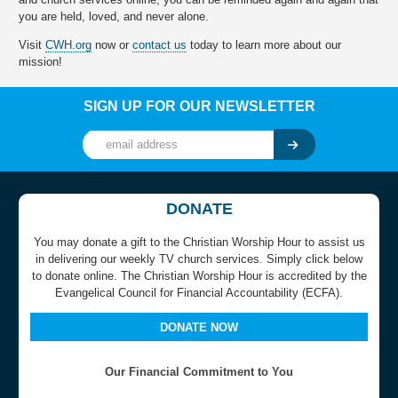
you are held, loved, and never alone.
Visit
CWH.org
now or
contact us
today to learn more about our
mission!
SIGN UP FOR OUR NEWSLETTER
DONATE
You may donate a gift to the Christian Worship Hour to assist us
in delivering our weekly TV church services. Simply click below
to donate online. The Christian Worship Hour is accredited by the
Evangelical Council for Financial Accountability (ECFA).
DONATE NOW
Our Financial Commitment to You