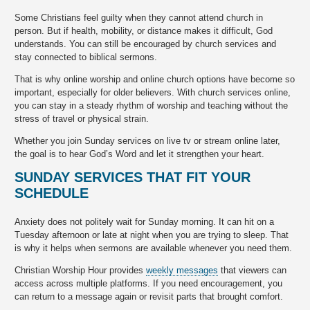
Some Christians feel guilty when they cannot attend church in
person. But if health, mobility, or distance makes it difficult, God
understands. You can still be encouraged by church services and
stay connected to biblical sermons.
That is why online worship and online church options have become so
important, especially for older believers. With church services online,
you can stay in a steady rhythm of worship and teaching without the
stress of travel or physical strain.
Whether you join Sunday services on live tv or stream online later,
the goal is to hear God’s Word and let it strengthen your heart.
SUNDAY SERVICES THAT FIT YOUR
SCHEDULE
Anxiety does not politely wait for Sunday morning. It can hit on a
Tuesday afternoon or late at night when you are trying to sleep. That
is why it helps when sermons are available whenever you need them.
Christian Worship Hour provides
weekly messages
that viewers can
access across multiple platforms. If you need encouragement, you
can return to a message again or revisit parts that brought comfort.