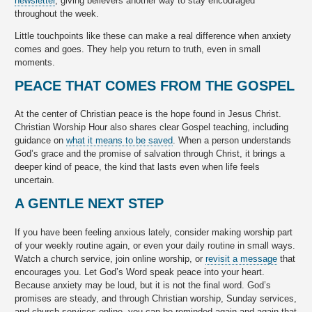
newsletter
, giving believers another way to stay encouraged
throughout the week.
Little touchpoints like these can make a real difference when anxiety
comes and goes. They help you return to truth, even in small
moments.
PEACE THAT COMES FROM THE GOSPEL
At the center of Christian peace is the hope found in Jesus Christ.
Christian Worship Hour also shares clear Gospel teaching, including
guidance on
what it means to be saved
. When a person understands
God’s grace and the promise of salvation through Christ, it brings a
deeper kind of peace, the kind that lasts even when life feels
uncertain.
A GENTLE NEXT STEP
If you have been feeling anxious lately, consider making worship part
of your weekly routine again, or even your daily routine in small ways.
Watch a church service, join online worship, or
revisit a message
that
encourages you. Let God’s Word speak peace into your heart.
Because anxiety may be loud, but it is not the final word. God’s
promises are steady, and through Christian worship, Sunday services,
and church services online, you can be reminded again and again that