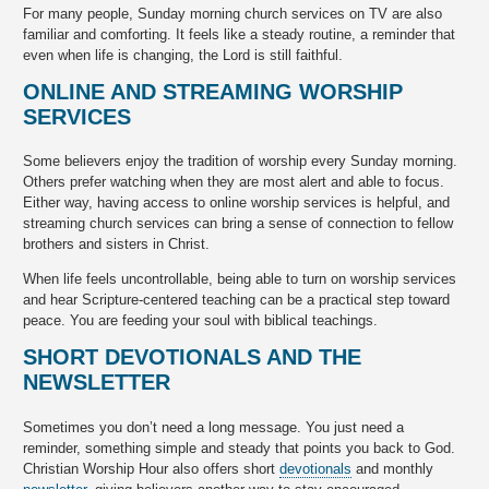
For many people, Sunday morning church services on TV are also
familiar and comforting. It feels like a steady routine, a reminder that
even when life is changing, the Lord is still faithful.
ONLINE AND STREAMING WORSHIP
SERVICES
Some believers enjoy the tradition of worship every Sunday morning.
Others prefer watching when they are most alert and able to focus.
Either way, having access to online worship services is helpful, and
streaming church services can bring a sense of connection to fellow
brothers and sisters in Christ.
When life feels uncontrollable, being able to turn on worship services
and hear Scripture-centered teaching can be a practical step toward
peace. You are feeding your soul with biblical teachings.
SHORT DEVOTIONALS AND THE
NEWSLETTER
Sometimes you don’t need a long message. You just need a
reminder, something simple and steady that points you back to God.
Christian Worship Hour also offers short
devotionals
and monthly