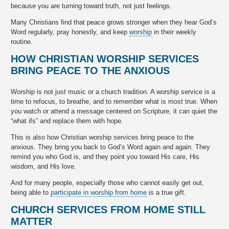
because you are turning toward truth, not just feelings.
Many Christians find that peace grows stronger when they hear God’s
Word regularly, pray honestly, and keep
worship
in their weekly
routine.
HOW CHRISTIAN WORSHIP SERVICES
BRING PEACE TO THE ANXIOUS
Worship is not just music or a church tradition. A worship service is a
time to refocus, to breathe, and to remember what is most true. When
you watch or attend a message centered on Scripture, it can quiet the
“what ifs” and replace them with hope.
This is also how Christian worship services bring peace to the
anxious. They bring you back to God’s Word again and again. They
remind you who God is, and they point you toward His care, His
wisdom, and His love.
And for many people, especially those who cannot easily get out,
being able to
participate in worship from home
is a true gift.
CHURCH SERVICES FROM HOME STILL
MATTER