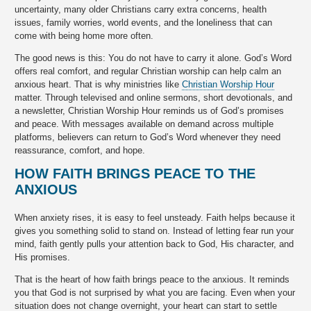
uncertainty, many older Christians carry extra concerns, health
issues, family worries, world events, and the loneliness that can
come with being home more often.
The good news is this: You do not have to carry it alone. God’s Word
offers real comfort, and regular Christian worship can help calm an
anxious heart. That is why ministries like
Christian Worship Hour
matter. Through televised and online sermons, short devotionals, and
a newsletter, Christian Worship Hour reminds us of God’s promises
and peace. With messages available on demand across multiple
platforms, believers can return to God’s Word whenever they need
reassurance, comfort, and hope.
HOW FAITH BRINGS PEACE TO THE
ANXIOUS
When anxiety rises, it is easy to feel unsteady. Faith helps because it
gives you something solid to stand on. Instead of letting fear run your
mind, faith gently pulls your attention back to God, His character, and
His promises.
That is the heart of how faith brings peace to the anxious. It reminds
you that God is not surprised by what you are facing. Even when your
situation does not change overnight, your heart can start to settle