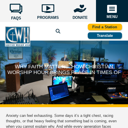
MENU
PROGRAMS
DONATE
FAQS
Find a Station
Translate
WHY FAITH MATTERS: HOW CHRISTIAN
WORSHIP HOUR BRINGS PEACE IN TIMES OF
ANXIETY
Anxiety can feel exhausting. Some days it’s a tight chest, racing
thoughts, or that heavy feeling that something bad is coming, even
when you cannot explain why. And while every generation faces