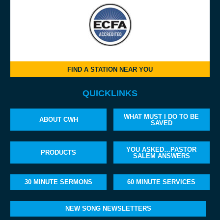
FIND A STATION NEAR YOU
QUICKLINKS
WHAT MUST I DO TO BE
ABOUT CWH
SAVED
YOU ASKED…PASTOR
PRODUCTS
SALEM ANSWERS
30 MINUTE SERMONS
60 MINUTE SERVICES
NEW SONG NEWSLETTERS