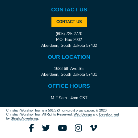
CONTACT US
CONTACT US
(605) 725-2770
P.O. Box 2002
Aberdeen, South Dakota 57402
OUR LOCATION
1623 6th Ave SE
Aberdeen, South Dakota 57401
OFFICE HOURS
M-F 9am - 4pm CST
Christian Worship Hour is a 501(c)3 non-profit organization.
© 2026
Christian Worship Hour. All Rights Reserved.
Web Design
and
Development
by
Sleight Advertising
.