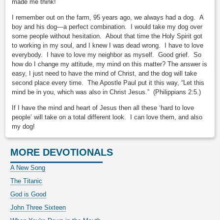
made me think!
I remember out on the farm, 95 years ago, we always had a dog. A
boy and his dog—a perfect combination. I would take my dog over
some people without hesitation. About that time the Holy Spirit got
to working in my soul, and I knew I was dead wrong. I have to love
everybody. I have to love my neighbor as myself. Good grief. So
how do I change my attitude, my mind on this matter? The answer is
easy, I just need to have the mind of Christ, and the dog will take
second place every time. The Apostle Paul put it this way, “Let this
mind be in you, which was also in Christ Jesus.” (Philippians 2:5.)
If I have the mind and heart of Jesus then all these ‘hard to love
people’ will take on a total different look. I can love them, and also
my dog!
MORE DEVOTIONALS
A New Song
The Titanic
God is Good
John Three Sixteen