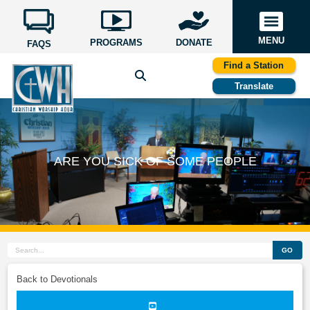
MENU
PROGRAMS
DONATE
FAQS
Find a Station
Translate
ARE YOU SICK OF SOME PEOPLE
GO
Back to Devotionals