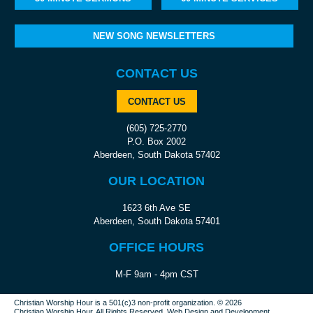
NEW SONG NEWSLETTERS
CONTACT US
CONTACT US
(605) 725-2770
P.O. Box 2002
Aberdeen, South Dakota 57402
OUR LOCATION
1623 6th Ave SE
Aberdeen, South Dakota 57401
OFFICE HOURS
M-F 9am - 4pm CST
Christian Worship Hour is a 501(c)3 non-profit organization.
© 2026
Christian Worship Hour. All Rights Reserved.
Web Design
and
Development