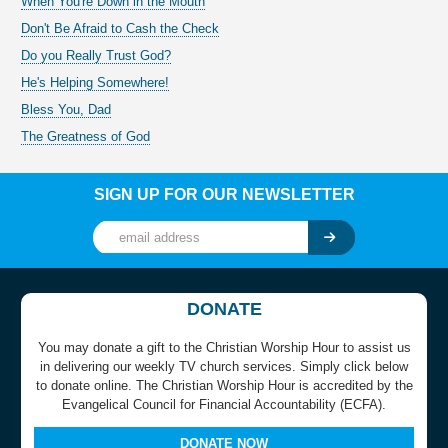
When You're Down in the Mouth
Don't Be Afraid to Cash the Check
Do you Really Trust God?
He's Helping Somewhere!
Bless You, Dad
The Greatness of God
SIGN UP FOR OUR NEWSLETTER
DONATE
You may donate a gift to the Christian Worship Hour to assist us
in delivering our weekly TV church services. Simply click below
to donate online. The Christian Worship Hour is accredited by the
Evangelical Council for Financial Accountability (ECFA).
DONATE NOW