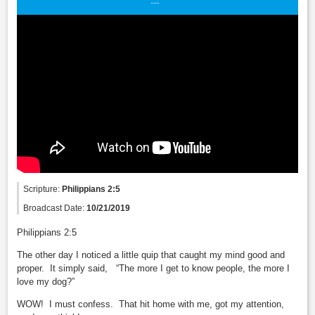
Scripture:
Philippians 2:5
Broadcast Date:
10/21/2019
Philippians 2:5
The other day I noticed a little quip that caught my mind good and
proper. It simply said, “The more I get to know people, the more I
love my dog?”
WOW! I must confess. That hit home with me, got my attention,