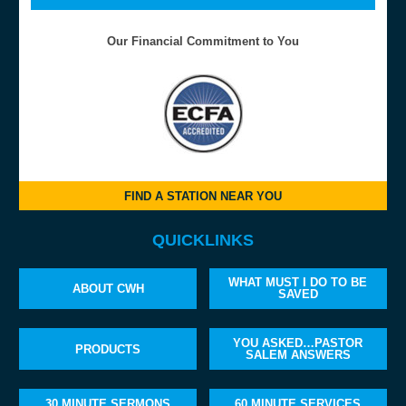
Our Financial Commitment to You
FIND A STATION NEAR YOU
QUICKLINKS
WHAT MUST I DO TO BE
ABOUT CWH
SAVED
YOU ASKED…PASTOR
PRODUCTS
SALEM ANSWERS
30 MINUTE SERMONS
60 MINUTE SERVICES