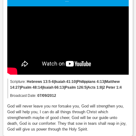
Scripture:
Hebrews 13:5-6|Isaiah 41:10|Philippians 4:13|Matthew
14:27|Psalm 48:14|Isaiah 66:13|Psalm 126:5|Acts 1:8|2 Peter 1:4
Broadcast Date:
07/09/2012
God will never leave you nor forsake you, God will strengthen you,
God will help you, I can do all things through Christ which
strengtheneth maybe of good cheer, God will be our guide unto
death, God is our comforter. They that sow in tears shall reap in joy,
God will give us power through the Holy Spirit.