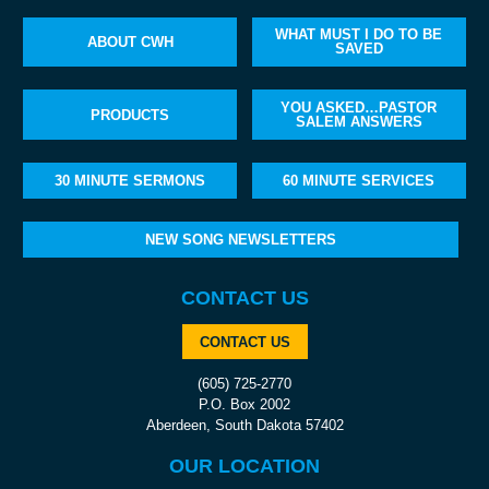
WHAT MUST I DO TO BE
ABOUT CWH
SAVED
YOU ASKED…PASTOR
PRODUCTS
SALEM ANSWERS
30 MINUTE SERMONS
60 MINUTE SERVICES
NEW SONG NEWSLETTERS
CONTACT US
CONTACT US
(605) 725-2770
P.O. Box 2002
Aberdeen, South Dakota 57402
OUR LOCATION