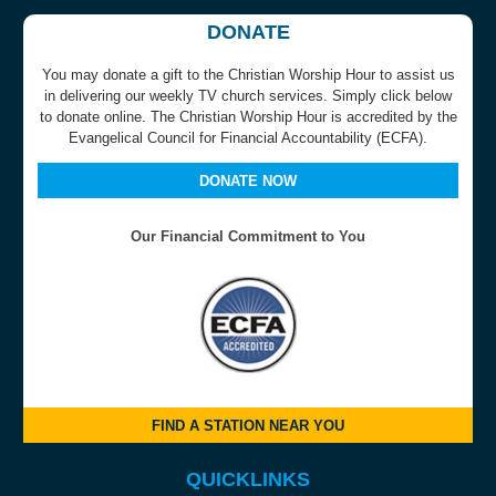
DONATE
You may donate a gift to the Christian Worship Hour to assist us
in delivering our weekly TV church services. Simply click below
to donate online. The Christian Worship Hour is accredited by the
Evangelical Council for Financial Accountability (ECFA).
DONATE NOW
Our Financial Commitment to You
FIND A STATION NEAR YOU
QUICKLINKS