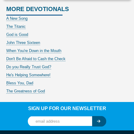
MORE DEVOTIONALS
A New Song
The Titanic
God is Good
John Three Sixteen
When You're Down in the Mouth
Don't Be Afraid to Cash the Check
Do you Really Trust God?
He's Helping Somewhere!
Bless You, Dad
The Greatness of God
SIGN UP FOR OUR NEWSLETTER