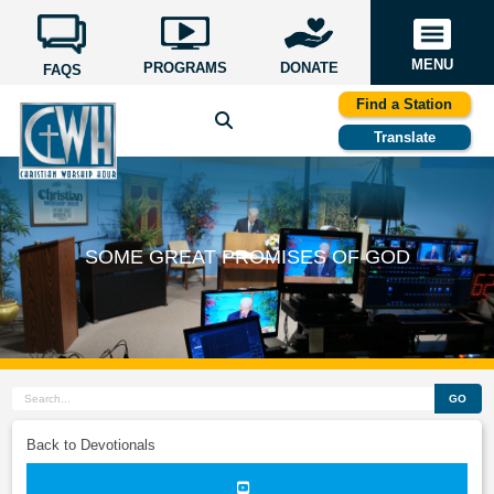
MENU
PROGRAMS
DONATE
FAQS
Find a Station
Translate
SOME GREAT PROMISES OF GOD
GO
Back to Devotionals