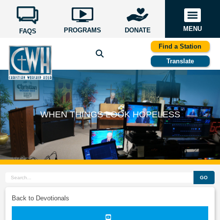
MENU
PROGRAMS
DONATE
FAQS
Find a Station
Translate
WHEN THINGS LOOK HOPELESS
GO
Back to Devotionals