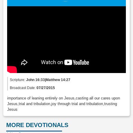
Scripture:
John 16:33|Matthew 14:27
Broadcast Date:
07/27/2015
importance of leaning entirely on Jesus,casting all our cares upon
Jesus,trial and tribulation,joy through trial and tribulation,trusting
Jesus
MORE DEVOTIONALS