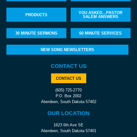
YOU ASKED…PASTOR
PRODUCTS
SALEM ANSWERS
30 MINUTE SERMONS
60 MINUTE SERVICES
NEW SONG NEWSLETTERS
CONTACT US
CONTACT US
(605) 725-2770
P.O. Box 2002
Aberdeen, South Dakota 57402
OUR LOCATION
1623 6th Ave SE
Aberdeen, South Dakota 57401