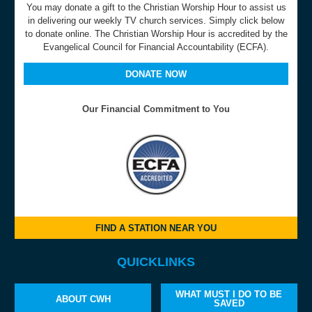
You may donate a gift to the Christian Worship Hour to assist us
in delivering our weekly TV church services. Simply click below
to donate online. The Christian Worship Hour is accredited by the
Evangelical Council for Financial Accountability (ECFA).
DONATE NOW
Our Financial Commitment to You
FIND A STATION NEAR YOU
QUICKLINKS
WHAT MUST I DO TO BE
ABOUT CWH
SAVED