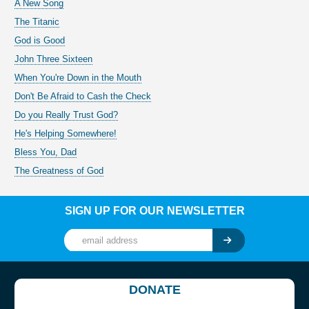
A New Song
The Titanic
God is Good
John Three Sixteen
When You're Down in the Mouth
Don't Be Afraid to Cash the Check
Do you Really Trust God?
He's Helping Somewhere!
Bless You, Dad
The Greatness of God
SIGN UP FOR OUR NEWSLETTER
DONATE