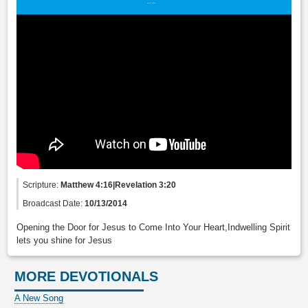
Scripture:
Matthew 4:16|Revelation 3:20
Broadcast Date:
10/13/2014
Opening the Door for Jesus to Come Into Your Heart,Indwelling Spirit
lets you shine for Jesus
MORE DEVOTIONALS
A New Song