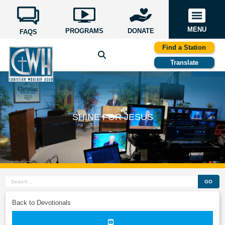
MENU
PROGRAMS
DONATE
FAQS
Find a Station
Translate
SHINE FOR JESUS
GO
Back to Devotionals