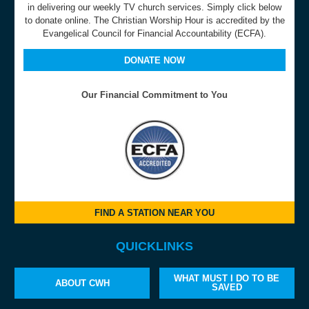
in delivering our weekly TV church services. Simply click below
to donate online. The Christian Worship Hour is accredited by the
Evangelical Council for Financial Accountability (ECFA).
DONATE NOW
Our Financial Commitment to You
FIND A STATION NEAR YOU
QUICKLINKS
WHAT MUST I DO TO BE
ABOUT CWH
SAVED