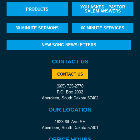
YOU ASKED…PASTOR
PRODUCTS
SALEM ANSWERS
30 MINUTE SERMONS
60 MINUTE SERVICES
NEW SONG NEWSLETTERS
CONTACT US
CONTACT US
(605) 725-2770
P.O. Box 2002
Aberdeen, South Dakota 57402
OUR LOCATION
1623 6th Ave SE
Aberdeen, South Dakota 57401
OFFICE HOURS