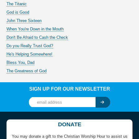
The Titanic
God is Good
John Three Sixteen
When You're Down in the Mouth
Don't Be Afraid to Cash the Check
Do you Really Trust God?
He's Helping Somewhere!
Bless You, Dad
The Greatness of God
SIGN UP FOR OUR NEWSLETTER
DONATE
You may donate a gift to the Christian Worship Hour to assist us