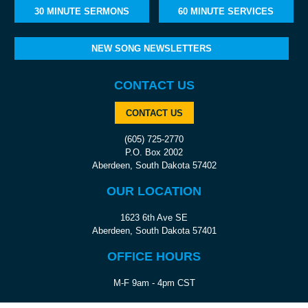
30 MINUTE SERMONS
60 MINUTE SERVICES
NEW SONG NEWSLETTERS
CONTACT US
CONTACT US
(605) 725-2770
P.O. Box 2002
Aberdeen, South Dakota 57402
OUR LOCATION
1623 6th Ave SE
Aberdeen, South Dakota 57401
OFFICE HOURS
M-F 9am - 4pm CST