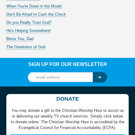
When You're Down in the Mouth
Don't Be Afraid to Cash the Check
Do you Really Trust God?
He's Helping Somewhere!
Bless You, Dad
The Greatness of God
SIGN UP FOR OUR NEWSLETTER
DONATE
You may donate a gift to the Christian Worship Hour to assist us
in delivering our weekly TV church services. Simply click below
to donate online. The Christian Worship Hour is accredited by the
Evangelical Council for Financial Accountability (ECFA).