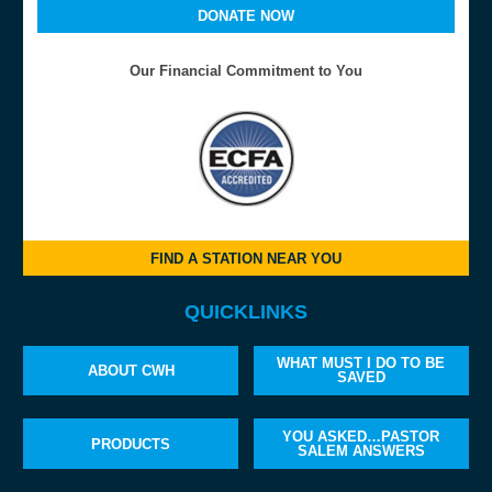
DONATE NOW
Our Financial Commitment to You
FIND A STATION NEAR YOU
QUICKLINKS
WHAT MUST I DO TO BE
ABOUT CWH
SAVED
YOU ASKED…PASTOR
PRODUCTS
SALEM ANSWERS