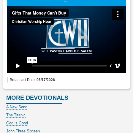
Broadcast Date:
06/17/2026
MORE DEVOTIONALS
A New Song
The Titanic
God is Good
John Three Sixteen