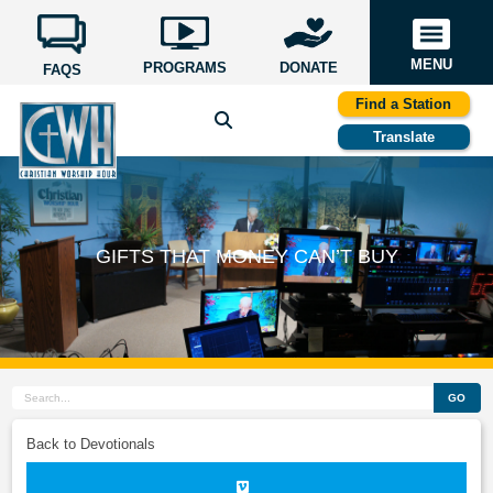
MENU
PROGRAMS
DONATE
FAQS
Find a Station
Translate
GIFTS THAT MONEY CAN’T BUY
GO
Back to Devotionals