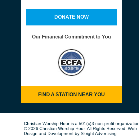
DONATE NOW
Our Financial Commitment to You
FIND A STATION NEAR YOU
Christian Worship Hour is a 501(c)3 non-profit organization
© 2026 Christian Worship Hour. All Rights Reserved.
Web
Design
and
Development
by
Sleight Advertising
.