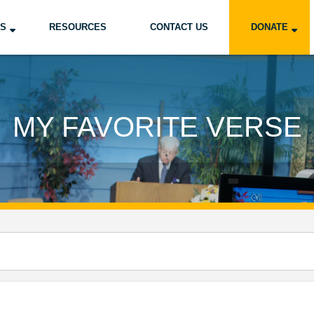
US
RESOURCES
CONTACT US
DONATE
MY FAVORITE VERSE