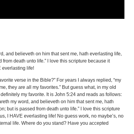
rd, and believeth on him that sent me, hath everlasting life,
rom death unto life.” I love this scripture because it
everlasting life!
orite verse in the Bible?” For years I always replied, “my
ime, they are all my favorites.” But guess what, in my old
definitely my favorite. It is John 5:24 and reads as follows:
heareth my word, and believeth on him that sent me, hath
; but is passed from death unto life.” I love this scripture
us, I HAVE everlasting life! No guess work, no maybe’s, no
eternal life. Where do you stand? Have you accepted