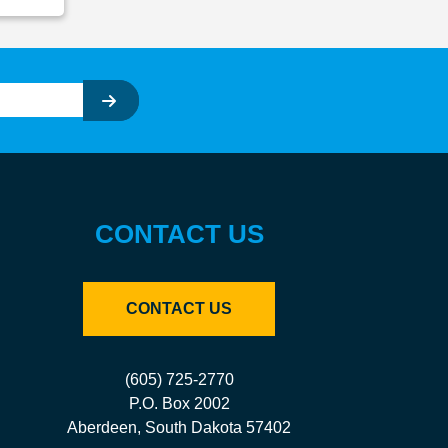
CONTACT US
CONTACT US
(605) 725-2770
P.O. Box 2002
Aberdeen, South Dakota 57402