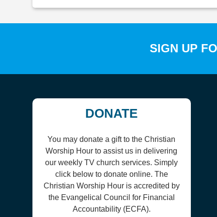
SIGN UP F
DONATE
You may donate a gift to the Christian
Worship Hour to assist us in delivering
our weekly TV church services. Simply
click below to donate online. The
Christian Worship Hour is accredited by
the Evangelical Council for Financial
Accountability (ECFA).