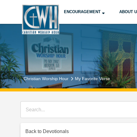
ENCOURAGEMENT
ABOUT 
Christian Worship Hour
My Favorite Verse
Back to Devotionals