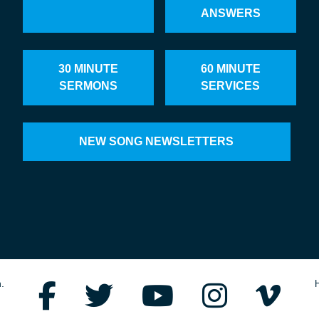
ANSWERS
30 MINUTE
60 MINUTE
SERMONS
SERVICES
NEW SONG NEWSLETTERS
.