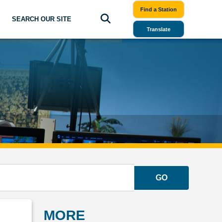
Find a Station
SEARCH OUR SITE
Translate
GO
MORE