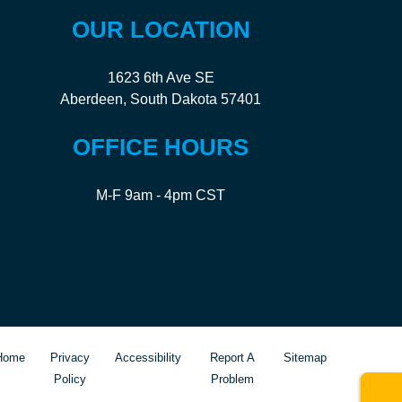
OUR LOCATION
1623 6th Ave SE
Aberdeen, South Dakota 57401
OFFICE HOURS
M-F 9am - 4pm CST
Home
Privacy
Accessibility
Report A
Sitemap
Policy
Problem