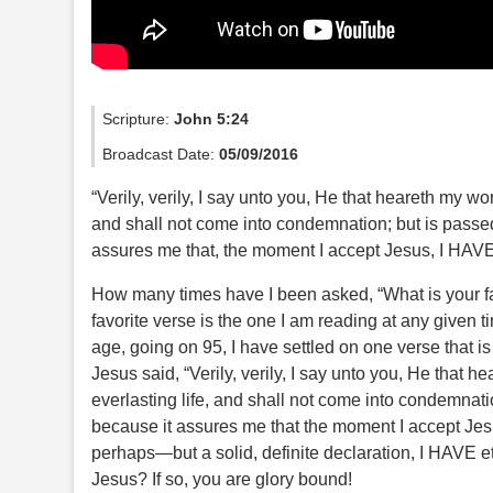
Scripture:
John 5:24
Broadcast Date:
05/09/2016
“Verily, verily, I say unto you, He that heareth my wo
and shall not come into condemnation; but is passed f
assures me that, the moment I accept Jesus, I HAVE 
How many times have I been asked, “What is your fav
favorite verse is the one I am reading at any given t
age, going on 95, I have settled on one verse that is 
Jesus said, “Verily, verily, I say unto you, He that 
everlasting life, and shall not come into condemnation
because it assures me that the moment I accept Jes
perhaps—but a solid, definite declaration, I HAVE 
Jesus? If so, you are glory bound!