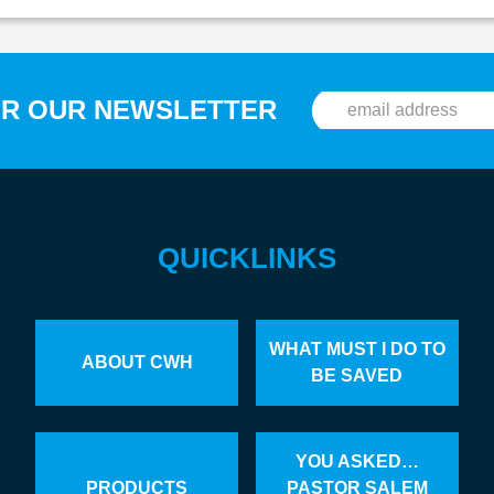
OR OUR NEWSLETTER
QUICKLINKS
WHAT MUST I DO TO
ABOUT CWH
BE SAVED
YOU ASKED…
PRODUCTS
PASTOR SALEM