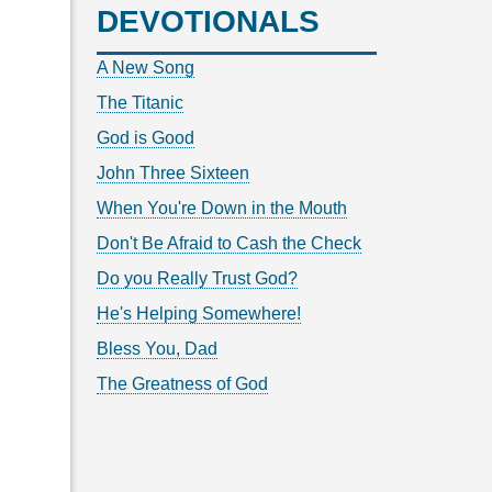
DEVOTIONALS
A New Song
The Titanic
God is Good
John Three Sixteen
When You're Down in the Mouth
Don't Be Afraid to Cash the Check
Do you Really Trust God?
He's Helping Somewhere!
Bless You, Dad
The Greatness of God