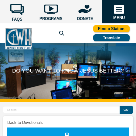
MENU
PROGRAMS
DONATE
FAQS
Find a Station
Translate
DO YOU WANT TO KNOW JESUS BETTER?
GO
Back to Devotionals