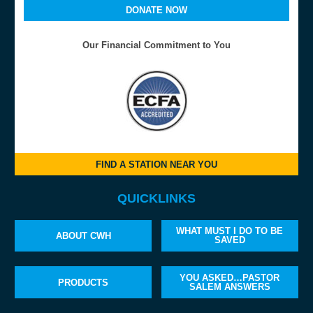
DONATE NOW
Our Financial Commitment to You
FIND A STATION NEAR YOU
QUICKLINKS
WHAT MUST I DO TO BE
ABOUT CWH
SAVED
YOU ASKED…PASTOR
PRODUCTS
SALEM ANSWERS