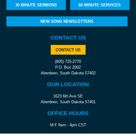
30 MINUTE SERMONS
60 MINUTE SERVICES
NEW SONG NEWSLETTERS
CONTACT US
CONTACT US
(605) 725-2770
P.O. Box 2002
Aberdeen, South Dakota 57402
OUR LOCATION
1623 6th Ave SE
Aberdeen, South Dakota 57401
OFFICE HOURS
M-F 9am - 4pm CST