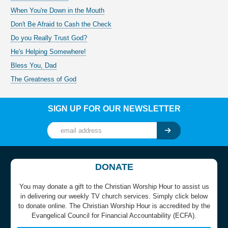
When You're Down in the Mouth
Don't Be Afraid to Cash the Check
Do you Really Trust God?
He's Helping Somewhere!
Bless You, Dad
The Greatness of God
SIGN UP FOR OUR NEWSLETTER
DONATE
You may donate a gift to the Christian Worship Hour to assist us
in delivering our weekly TV church services. Simply click below
to donate online. The Christian Worship Hour is accredited by the
Evangelical Council for Financial Accountability (ECFA).