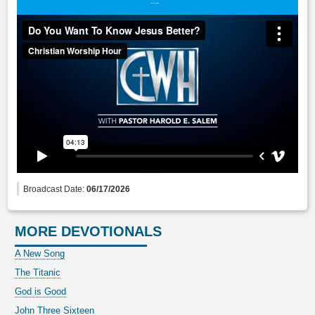
Broadcast Date:
06/17/2026
MORE DEVOTIONALS
A New Song
The Titanic
God is Good
John Three Sixteen