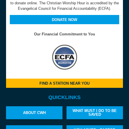
to donate online. The Christian Worship Hour is accredited by the
Evangelical Council for Financial Accountability (ECFA).
DONATE NOW
Our Financial Commitment to You
FIND A STATION NEAR YOU
QUICKLINKS
WHAT MUST I DO TO BE
ABOUT CWH
SAVED