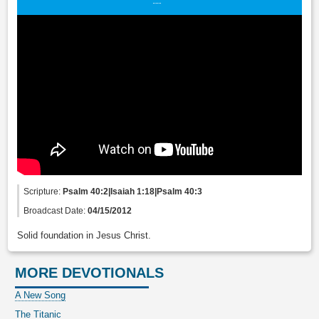
Scripture:
Psalm 40:2|Isaiah 1:18|Psalm 40:3
Broadcast Date:
04/15/2012
Solid foundation in Jesus Christ.
MORE DEVOTIONALS
A New Song
The Titanic