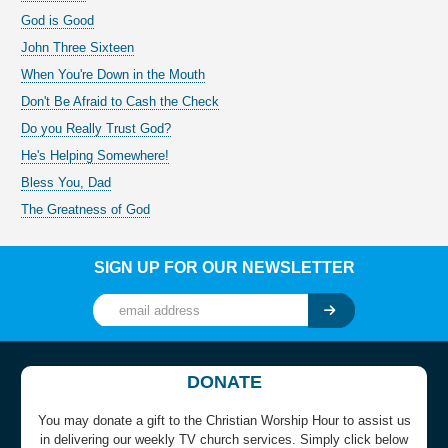
God is Good
John Three Sixteen
When You're Down in the Mouth
Don't Be Afraid to Cash the Check
Do you Really Trust God?
He's Helping Somewhere!
Bless You, Dad
The Greatness of God
SIGN UP FOR OUR NEWSLETTER
DONATE
You may donate a gift to the Christian Worship Hour to assist us
in delivering our weekly TV church services. Simply click below