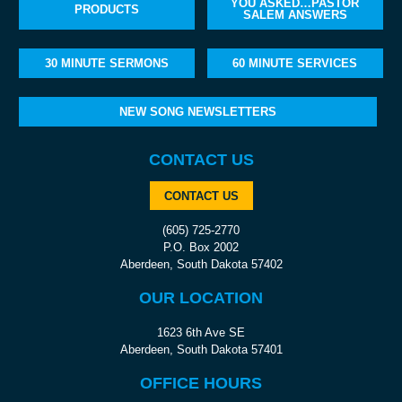
YOU ASKED…PASTOR
PRODUCTS
SALEM ANSWERS
30 MINUTE SERMONS
60 MINUTE SERVICES
NEW SONG NEWSLETTERS
CONTACT US
CONTACT US
(605) 725-2770
P.O. Box 2002
Aberdeen, South Dakota 57402
OUR LOCATION
1623 6th Ave SE
Aberdeen, South Dakota 57401
OFFICE HOURS