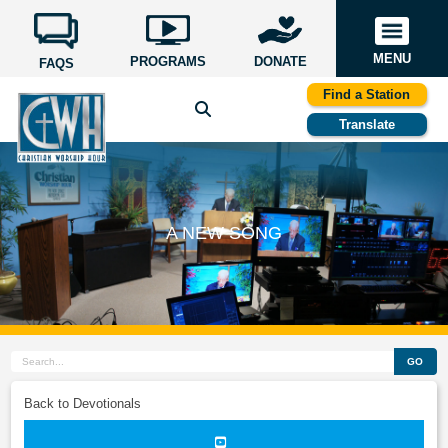
MENU
PROGRAMS
DONATE
FAQS
Find a Station
Translate
A NEW SONG
GO
Back to Devotionals