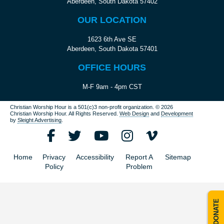
Aberdeen, South Dakota 57402
OUR LOCATION
1623 6th Ave SE
Aberdeen, South Dakota 57401
OFFICE HOURS
M-F 9am - 4pm CST
Christian Worship Hour is a 501(c)3 non-profit organization.
© 2026
Christian Worship Hour. All Rights Reserved.
Web Design
and
Development
by
Sleight Advertising
.
Home
Privacy
Accessibility
Report A
Sitemap
Policy
Problem
DONATE