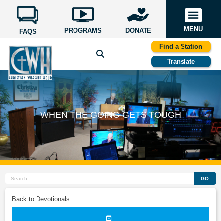
MENU
PROGRAMS
DONATE
FAQS
Find a Station
Translate
WHEN THE GOING GETS TOUGH
GO
Back to Devotionals