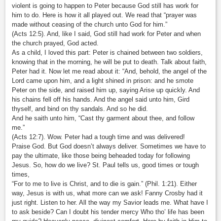
violent is going to happen to Peter because God still has work for
him to do. Here is how it all played out. We read that “prayer was
made without ceasing of the church unto God for him.”
(Acts 12:5). And, like I said, God still had work for Peter and when
the church prayed, God acted.
As a child, I loved this part: Peter is chained between two soldiers,
knowing that in the morning, he will be put to death. Talk about faith,
Peter had it. Now let me read about it: “And, behold, the angel of the
Lord came upon him, and a light shined in prison: and he smote
Peter on the side, and raised him up, saying Arise up quickly. And
his chains fell off his hands. And the angel said unto him, Gird
thyself, and bind on thy sandals. And so he did.
And he saith unto him, “Cast thy garment about thee, and follow
me.”
(Acts 12:7). Wow. Peter had a tough time and was delivered!
Praise God. But God doesn’t always deliver. Sometimes we have to
pay the ultimate, like those being beheaded today for following
Jesus. So, how do we live? St. Paul tells us, good times or tough
times,
“For to me to live is Christ, and to die is gain.” (Phil. 1:21). Either
way, Jesus is with us, what more can we ask! Fanny Crosby had it
just right. Listen to her. All the way my Savior leads me. What have I
to ask beside? Can I doubt his tender mercy Who tho’ life has been