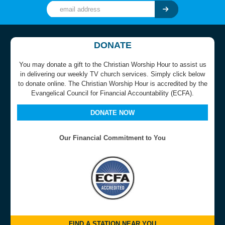
DONATE
You may donate a gift to the Christian Worship Hour to assist us
in delivering our weekly TV church services. Simply click below
to donate online. The Christian Worship Hour is accredited by the
Evangelical Council for Financial Accountability (ECFA).
DONATE NOW
Our Financial Commitment to You
FIND A STATION NEAR YOU