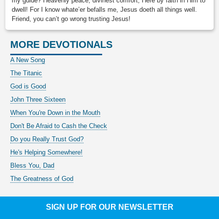
my guide? Heavenly peace, divinest comfort, Here by faith in Him to
dwell! For I know whate’er befalls me, Jesus doeth all things well.
Friend, you can’t go wrong trusting Jesus!
MORE DEVOTIONALS
A New Song
The Titanic
God is Good
John Three Sixteen
When You're Down in the Mouth
Don't Be Afraid to Cash the Check
Do you Really Trust God?
He's Helping Somewhere!
Bless You, Dad
The Greatness of God
SIGN UP FOR OUR NEWSLETTER