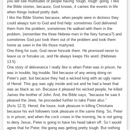
you will see multitudes of people having “tough, rough” going. I like
the Bible stories, because, God knows, it carries the events in life
when things looked pretty dark.
I like the Bible Stories because, when people were in distress they
could always turn to God and find help: sometimes God delivered
them from the problem, sometimes He walked with them in the
problem, (remember the three Hebrew men in the fiery furnace?) and
sometimes God just took them out of the problem and took them
home as seen in the life those martyred.
One thing for sure, God never forsook them. He promised never to
leave us or forsake us, and He always keeps His word. (Hebrews
13:5)
One story of deliverance I really like is when Peter was in prison, he
was in trouble, big trouble. Not because of any wrong doing on
Peter’s part, but because they had a wicked king with an ugly name
of Herod. This guy was ugly inside and out and he had a heart that
was as black as sin. Because it pleased his wicked people, he killed
James the brother of John. And, the Bible says, “because he saw it
pleased the Jews, he proceeded further to take Peter also.”
(Acts 12:3). Herod, the louse, took pleasure in killing Christians
because his evil followers took pleasure in the same thing. So, Peter
is in prison, and when the cock crows in the morning, he is not going
to deny Jesus, Peter is going to have his head taken off. So I would
agree that for Peter, the going was getting pretty tough. But nothing