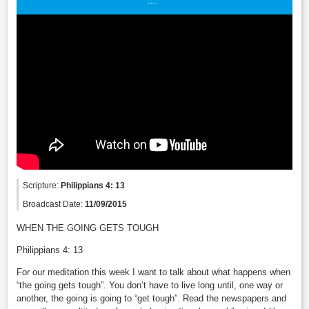
Scripture:
Philippians 4: 13
Broadcast Date:
11/09/2015
WHEN THE GOING GETS TOUGH
Philippians 4: 13
For our meditation this week I want to talk about what happens when
“the going gets tough”. You don’t have to live long until, one way or
another, the going is going to “get tough”. Read the newspapers and