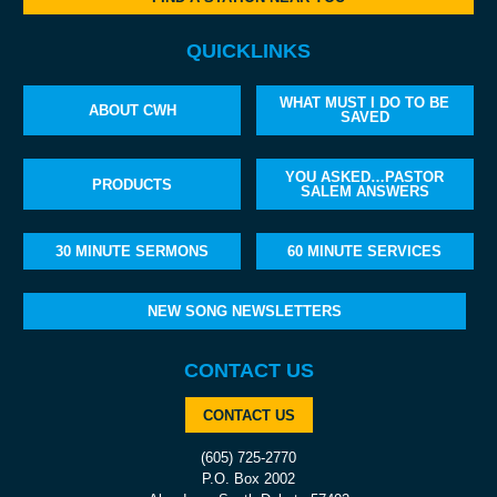
QUICKLINKS
WHAT MUST I DO TO BE
ABOUT CWH
SAVED
YOU ASKED…PASTOR
PRODUCTS
SALEM ANSWERS
30 MINUTE SERMONS
60 MINUTE SERVICES
NEW SONG NEWSLETTERS
CONTACT US
CONTACT US
(605) 725-2770
P.O. Box 2002