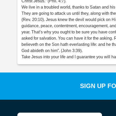
Christ Jesus.” (Phil. 4:7).
We live in a troubled world, thanks to Satan and his
They are going to attack us until they, along with the
(Rev. 20:10). Jesus knew the devil would pick on His
guidance, peace, contentment, encouragement, and 
year. That’s why you ought to be sure you have con
asked for salvation. You can have it for the asking
believeth on the Son hath everlasting life: and he tha
God abideth on him”. (John 3:39).
Take Jesus into your life and I guarantee you wi
SIGN UP F