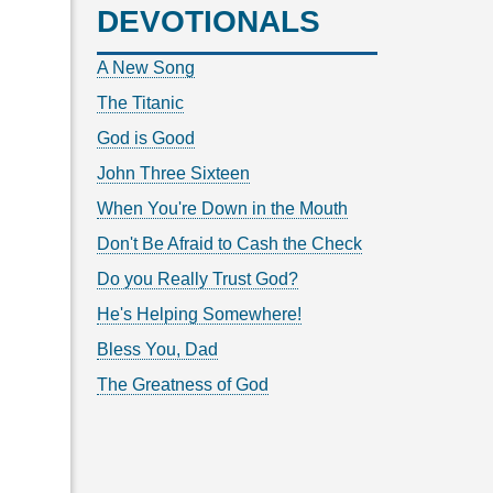
DEVOTIONALS
A New Song
The Titanic
God is Good
John Three Sixteen
When You're Down in the Mouth
Don't Be Afraid to Cash the Check
Do you Really Trust God?
He's Helping Somewhere!
Bless You, Dad
The Greatness of God