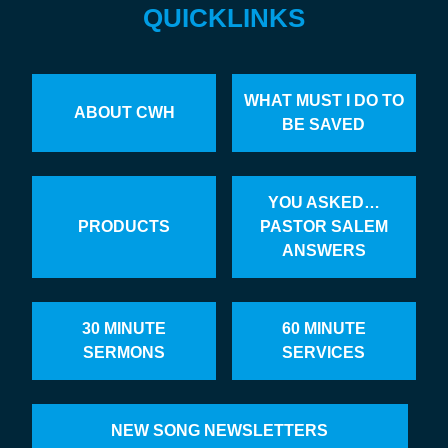
QUICKLINKS
WHAT MUST I DO TO
ABOUT CWH
BE SAVED
YOU ASKED…
PRODUCTS
PASTOR SALEM
ANSWERS
30 MINUTE
60 MINUTE
SERMONS
SERVICES
NEW SONG NEWSLETTERS