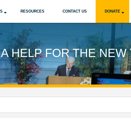
US
RESOURCES
CONTACT US
DONATE
A HELP FOR THE NEW