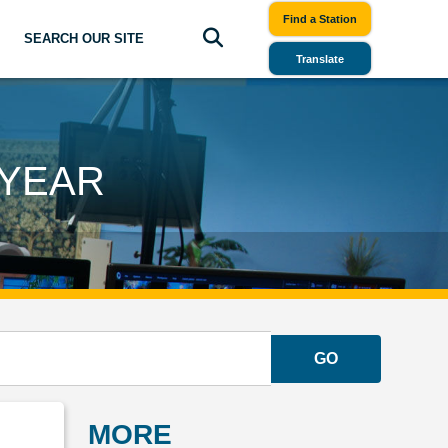
Find a Station
SEARCH OUR SITE
Translate
 YEAR
GO
MORE