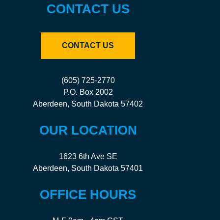
CONTACT US
CONTACT US
(605) 725-2770
P.O. Box 2002
Aberdeen, South Dakota 57402
OUR LOCATION
1623 6th Ave SE
Aberdeen, South Dakota 57401
OFFICE HOURS