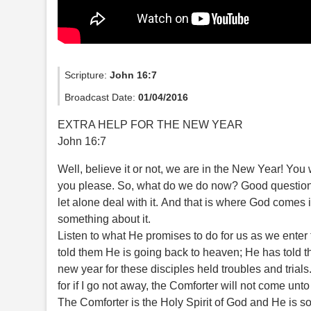
Scripture:
John 16:7
Broadcast Date:
01/04/2016
EXTRA HELP FOR THE NEW YEAR
John 16:7
Well, believe it or not, we are in the New Year! You w
you please. So, what do we do now? Good question
let alone deal with it. And that is where God come
something about it.
Listen to what He promises to do for us as we enter
told them He is going back to heaven; He has told th
new year for these disciples held troubles and trials.
for if I go not away, the Comforter will not come unto 
The Comforter is the Holy Spirit of God and He is s