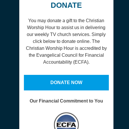
DONATE
You may donate a gift to the Christian
Worship Hour to assist us in delivering
our weekly TV church services. Simply
click below to donate online. The
Christian Worship Hour is accredited by
the Evangelical Council for Financial
Accountability (ECFA).
DONATE NOW
Our Financial Commitment to You