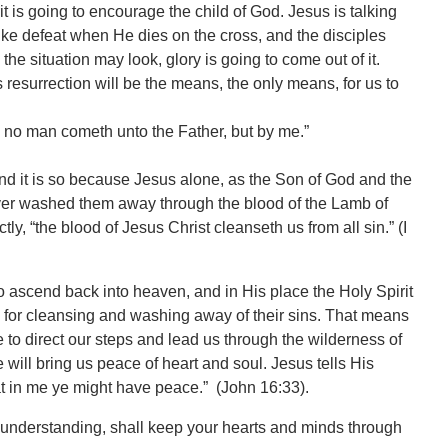
t is going to encourage the child of God. Jesus is talking
k like defeat when He dies on the cross, and the disciples
he situation may look, glory is going to come out of it.
resurrection will be the means, the only means, for us to
e: no man cometh unto the Father, but by me.”
nd it is so because Jesus alone, as the Son of God and the
orever washed them away through the blood of the Lamb of
tly, “the blood of Jesus Christ cleanseth us from all sin.” (I
 to ascend back into heaven, and in His place the Holy Spirit
 for cleansing and washing away of their sins. That means
to direct our steps and lead us through the wilderness of
He will bring us peace of heart and soul. Jesus tells His
at in me ye might have peace.” (John 16:33).
l understanding, shall keep your hearts and minds through