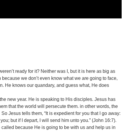
eren’t ready for it? Neither was I, but it is here as big as
 because we don’t even know what we are going to face,
s in. He knows our quandary, and guess what, He does
 the new year. He is speaking to His disciples. Jesus has
em that the world will persecute them. in other words, the
 So Jesus tells them, “It is expedient for you that I go away:
you; but if I depart, I will send him unto you.” (John 16:7).
o called because He is going to be with us and help us in