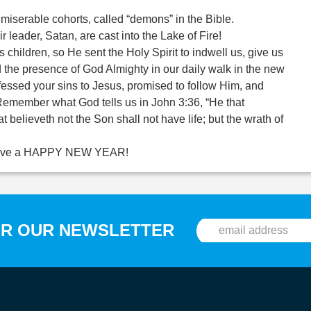
 miserable cohorts, called “demons” in the Bible.
ir leader, Satan, are cast into the Lake of Fire!
 children, so He sent the Holy Spirit to indwell us, give us
the presence of God Almighty in our daily walk in the new
fessed your sins to Jesus, promised to follow Him, and
. Remember what God tells us in John 3:36, “He that
t believeth not the Son shall not have life; but the wrath of
ll have a HAPPY NEW YEAR!
OR OUR NEWSLETTER