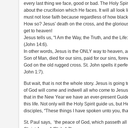
every last thing we face, good or bad. The Holy Spiri
about the crucifixion which He faces. It will all loo
must not lose faith because regardless of how black t
How so? Jesus’ death on the cross, and the glorious 
get to heaven!
Jesus tells us, “I Am the Way, the Truth, and the Lif
(John 14:6).
In other words, Jesus is the ONLY way to heaven, a
Son of Man, died for our sins, paid for our sins, f
God on the old rugged cross. St. John spells it perfec
John 1:7).
But wait, that is not the whole story. Jesus is going
of God will come and indwell all who come to Jesus
that in the New Year we have an ever-present Guide 
this life. Not only will the Holy Spirit guide us, but 
disciples, “These things I have spoken unto you, th
St. Paul says, ‘the peace of God, which passeth al