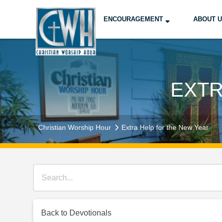
ENCOURAGEMENT
ABOUT 
EXTR
Christian Worship Hour
Extra Help for the New Year
Back to Devotionals