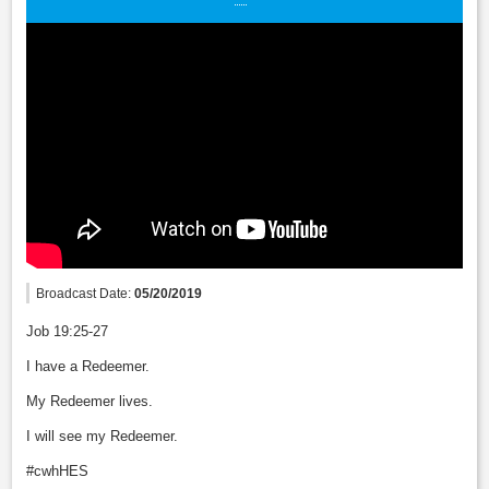
Broadcast Date:
05/20/2019
Job 19:25-27
I have a Redeemer.
My Redeemer lives.
I will see my Redeemer.
#cwhHES