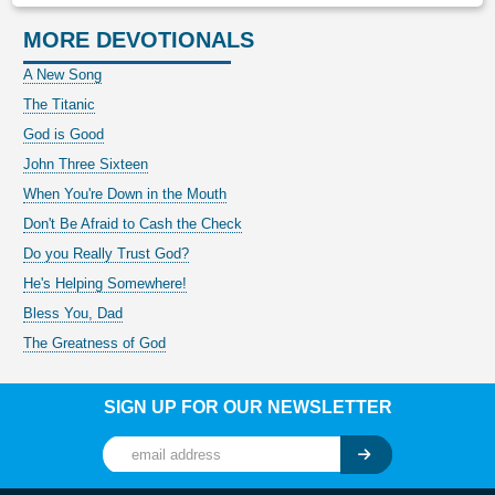
MORE DEVOTIONALS
A New Song
The Titanic
God is Good
John Three Sixteen
When You're Down in the Mouth
Don't Be Afraid to Cash the Check
Do you Really Trust God?
He's Helping Somewhere!
Bless You, Dad
The Greatness of God
SIGN UP FOR OUR NEWSLETTER