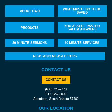
WHAT MUST I DO TO BE
ABOUT CWH
SAVED
YOU ASKED…PASTOR
PRODUCTS
SALEM ANSWERS
30 MINUTE SERMONS
60 MINUTE SERVICES
NEW SONG NEWSLETTERS
CONTACT US
CONTACT US
(605) 725-2770
P.O. Box 2002
Aberdeen, South Dakota 57402
OUR LOCATION