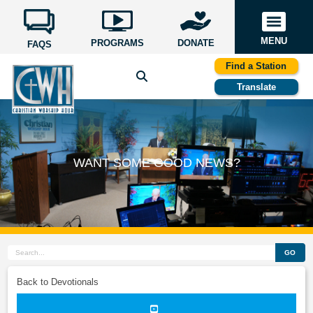
MENU
PROGRAMS
DONATE
FAQS
Find a Station
Translate
WANT SOME GOOD NEWS?
GO
Back to Devotionals