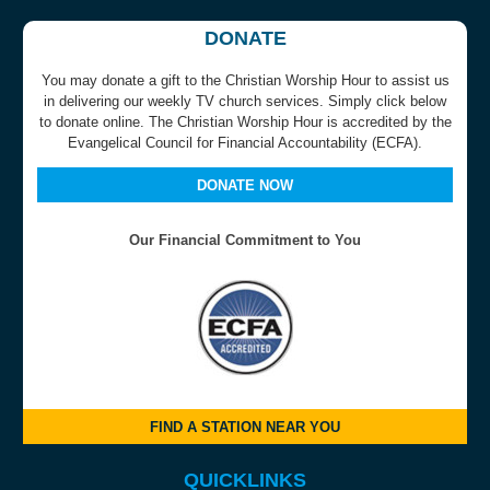
DONATE
You may donate a gift to the Christian Worship Hour to assist us
in delivering our weekly TV church services. Simply click below
to donate online. The Christian Worship Hour is accredited by the
Evangelical Council for Financial Accountability (ECFA).
DONATE NOW
Our Financial Commitment to You
FIND A STATION NEAR YOU
QUICKLINKS