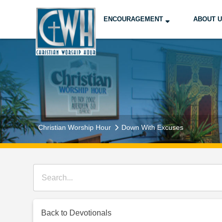
ENCOURAGEMENT
ABOUT 
Christian Worship Hour
Down With Excuses
Back to Devotionals