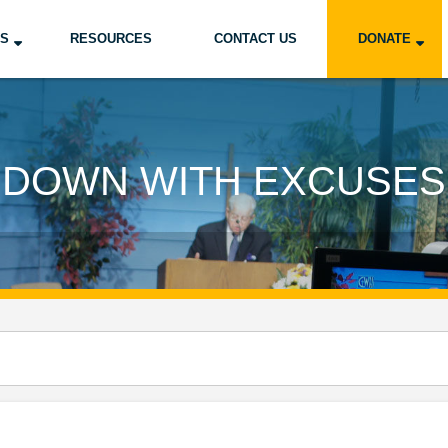
US
RESOURCES
CONTACT US
DONATE
DOWN WITH EXCUSES