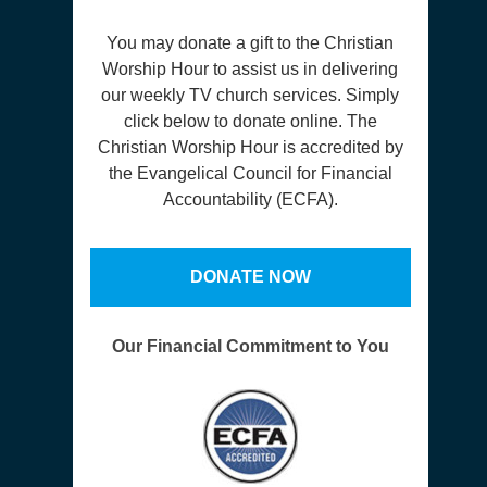
You may donate a gift to the Christian
Worship Hour to assist us in delivering
our weekly TV church services. Simply
click below to donate online. The
Christian Worship Hour is accredited by
the Evangelical Council for Financial
Accountability (ECFA).
DONATE NOW
Our Financial Commitment to You