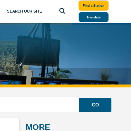
Find a Station
SEARCH OUR SITE
Translate
GO
MORE