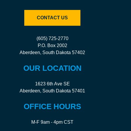
CONTACT US
(605) 725-2770
P.O. Box 2002
Aberdeen, South Dakota 57402
OUR LOCATION
1623 6th Ave SE
Aberdeen, South Dakota 57401
OFFICE HOURS
M-F 9am - 4pm CST