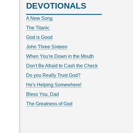
DEVOTIONALS
A New Song
The Titanic
God is Good
John Three Sixteen
When You're Down in the Mouth
Don't Be Afraid to Cash the Check
Do you Really Trust God?
He's Helping Somewhere!
Bless You, Dad
The Greatness of God