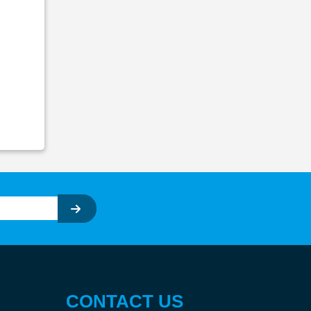
CONTACT US