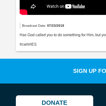
Broadcast Date:
07/23/2018
Has God called you to do something for Him, but you
#cwhHES
SIGN UP F
DONATE