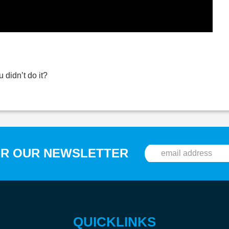
 didn’t do it?
OR OUR NEWSLETTER
QUICKLINKS