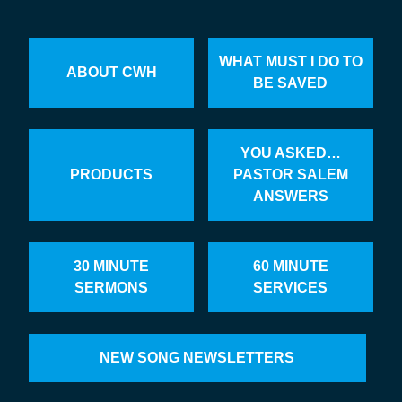
WHAT MUST I DO TO
ABOUT CWH
BE SAVED
YOU ASKED…
PRODUCTS
PASTOR SALEM
ANSWERS
30 MINUTE
60 MINUTE
SERMONS
SERVICES
NEW SONG NEWSLETTERS