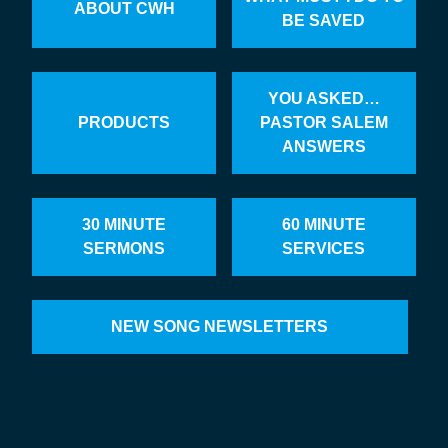
ABOUT CWH
BE SAVED
YOU ASKED…
PRODUCTS
PASTOR SALEM
ANSWERS
30 MINUTE
60 MINUTE
SERMONS
SERVICES
NEW SONG NEWSLETTERS