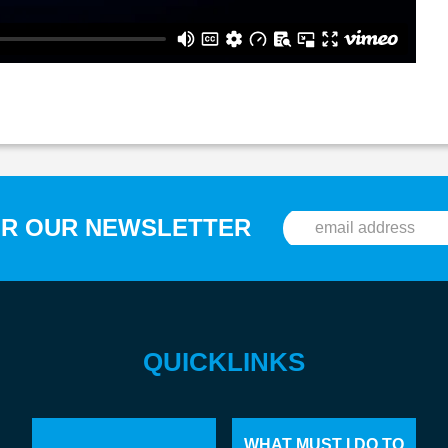
OR OUR NEWSLETTER
QUICKLINKS
WHAT MUST I DO TO