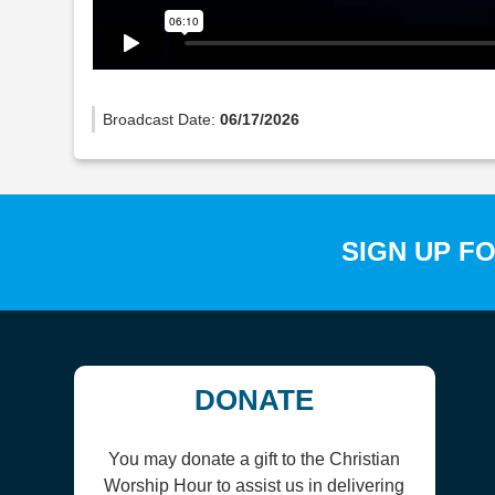
Broadcast Date:
06/17/2026
SIGN UP F
DONATE
You may donate a gift to the Christian
Worship Hour to assist us in delivering