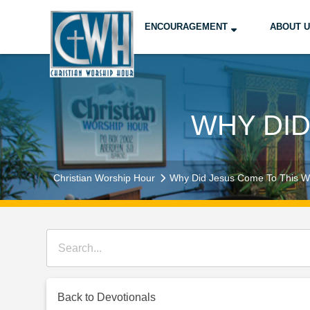
ENCOURAGEMENT
ABOUT 
WHY DID
Christian Worship Hour
Why Did Jesus Come To This W
Back to Devotionals