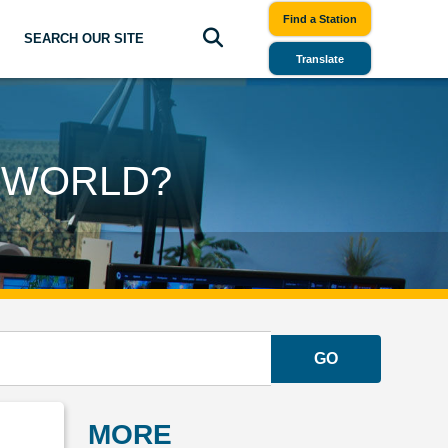
Find a Station
SEARCH OUR SITE
Translate
S WORLD?
GO
MORE