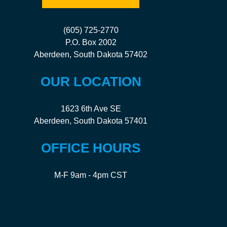
(605) 725-2770
P.O. Box 2002
Aberdeen, South Dakota 57402
OUR LOCATION
1623 6th Ave SE
Aberdeen, South Dakota 57401
OFFICE HOURS
M-F 9am - 4pm CST