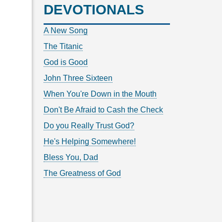
DEVOTIONALS
A New Song
The Titanic
God is Good
John Three Sixteen
When You're Down in the Mouth
Don't Be Afraid to Cash the Check
Do you Really Trust God?
He's Helping Somewhere!
Bless You, Dad
The Greatness of God