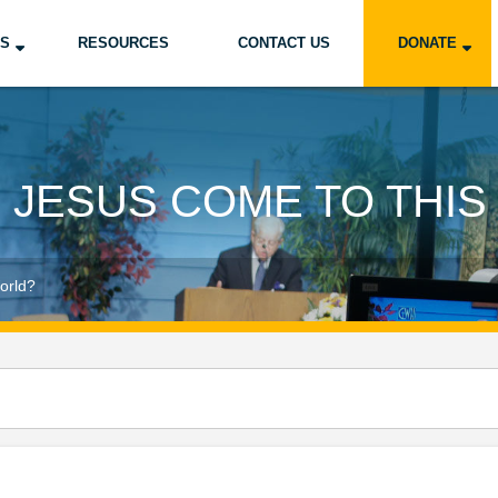
US
RESOURCES
CONTACT US
DONATE
 JESUS COME TO THI
orld?