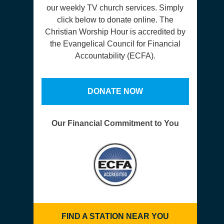
our weekly TV church services. Simply
click below to donate online. The
Christian Worship Hour is accredited by
the Evangelical Council for Financial
Accountability (ECFA).
DONATE NOW
Our Financial Commitment to You
FIND A STATION NEAR YOU