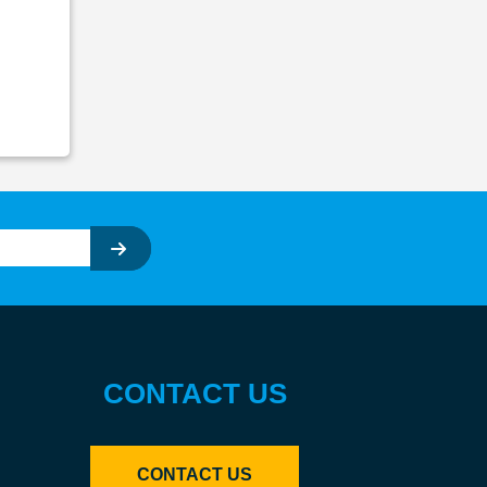
CONTACT US
CONTACT US