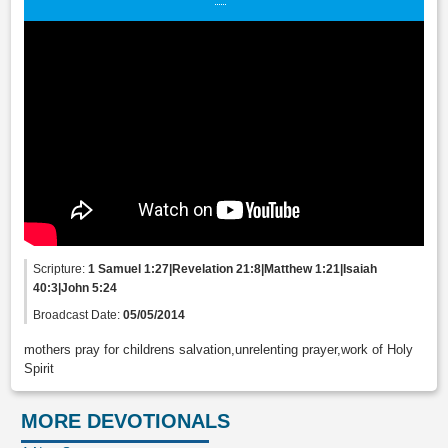
Scripture:
1 Samuel 1:27|Revelation 21:8|Matthew 1:21|Isaiah
40:3|John 5:24
Broadcast Date:
05/05/2014
mothers pray for childrens salvation,unrelenting prayer,work of Holy
Spirit
MORE DEVOTIONALS