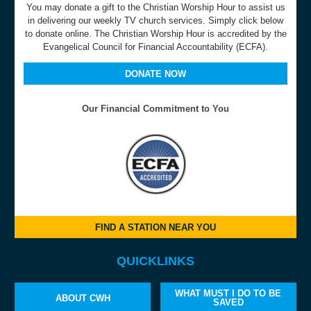
You may donate a gift to the Christian Worship Hour to assist us
in delivering our weekly TV church services. Simply click below
to donate online. The Christian Worship Hour is accredited by the
Evangelical Council for Financial Accountability (ECFA).
DONATE NOW
Our Financial Commitment to You
FIND A STATION NEAR YOU
QUICKLINKS
WHAT MUST I DO TO BE
ABOUT CWH
SAVED