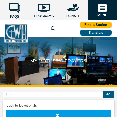
MENU
PROGRAMS
DONATE
FAQS
Find a Station
Translate
MY MOTHER’S PRAYERS
GO
Back to Devotionals