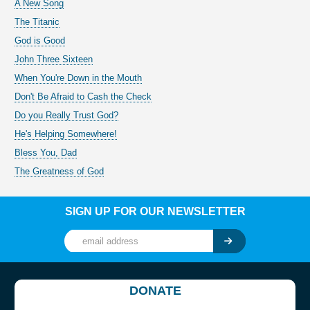
A New Song
The Titanic
God is Good
John Three Sixteen
When You're Down in the Mouth
Don't Be Afraid to Cash the Check
Do you Really Trust God?
He's Helping Somewhere!
Bless You, Dad
The Greatness of God
SIGN UP FOR OUR NEWSLETTER
DONATE