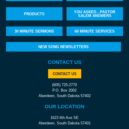
YOU ASKED…PASTOR
PRODUCTS
SALEM ANSWERS
30 MINUTE SERMONS
60 MINUTE SERVICES
NEW SONG NEWSLETTERS
CONTACT US
CONTACT US
(605) 725-2770
P.O. Box 2002
Aberdeen, South Dakota 57402
OUR LOCATION
1623 6th Ave SE
Aberdeen, South Dakota 57401