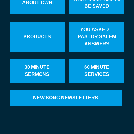
ABOUT CWH
BE SAVED
YOU ASKED…
PRODUCTS
PASTOR SALEM
ANSWERS
30 MINUTE
60 MINUTE
SERMONS
SERVICES
NEW SONG NEWSLETTERS