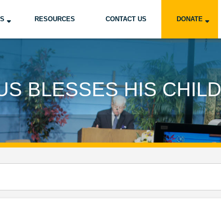
US
RESOURCES
CONTACT US
DONATE
US BLESSES HIS CHIL