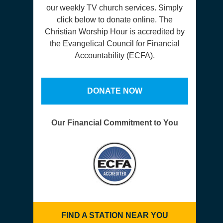
our weekly TV church services. Simply
click below to donate online. The
Christian Worship Hour is accredited by
the Evangelical Council for Financial
Accountability (ECFA).
DONATE NOW
Our Financial Commitment to You
FIND A STATION NEAR YOU