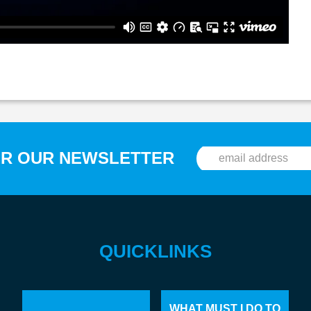
OR OUR NEWSLETTER
QUICKLINKS
WHAT MUST I DO TO