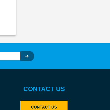
CONTACT US
CONTACT US