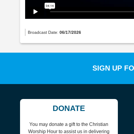
Broadcast Date:
06/17/2026
SIGN UP F
DONATE
You may donate a gift to the Christian
Worship Hour to assist us in delivering