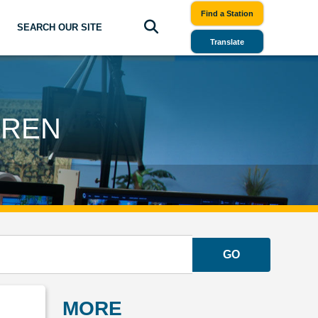
Find a Station
SEARCH OUR SITE
Translate
DREN
GO
MORE