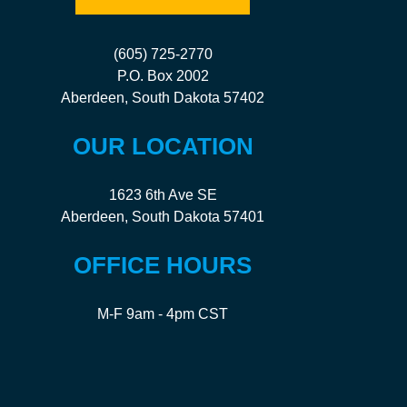
(605) 725-2770
P.O. Box 2002
Aberdeen, South Dakota 57402
OUR LOCATION
1623 6th Ave SE
Aberdeen, South Dakota 57401
OFFICE HOURS
M-F 9am - 4pm CST