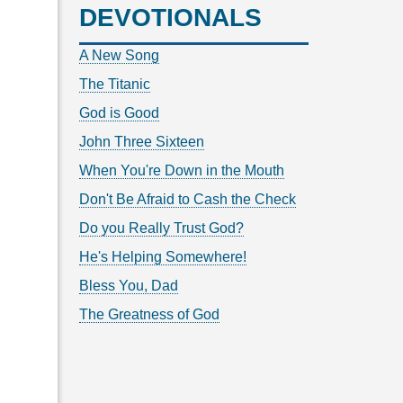
DEVOTIONALS
A New Song
The Titanic
God is Good
John Three Sixteen
When You're Down in the Mouth
Don't Be Afraid to Cash the Check
Do you Really Trust God?
He's Helping Somewhere!
Bless You, Dad
The Greatness of God