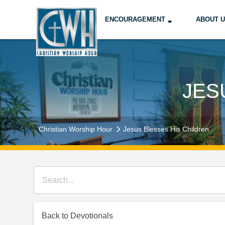
ENCOURAGEMENT
ABOUT 
JES
Christian Worship Hour
Jesus Blesses His Children
Back to Devotionals