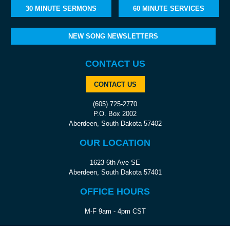
30 MINUTE SERMONS
60 MINUTE SERVICES
NEW SONG NEWSLETTERS
CONTACT US
CONTACT US
(605) 725-2770
P.O. Box 2002
Aberdeen, South Dakota 57402
OUR LOCATION
1623 6th Ave SE
Aberdeen, South Dakota 57401
OFFICE HOURS
M-F 9am - 4pm CST