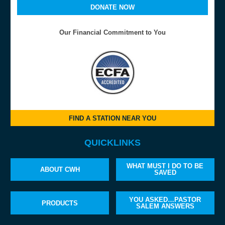
DONATE NOW
Our Financial Commitment to You
FIND A STATION NEAR YOU
QUICKLINKS
WHAT MUST I DO TO BE
ABOUT CWH
SAVED
YOU ASKED…PASTOR
PRODUCTS
SALEM ANSWERS