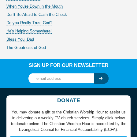
When You're Down in the Mouth
Don't Be Afraid to Cash the Check
Do you Really Trust God?
He's Helping Somewhere!
Bless You, Dad
The Greatness of God
SIGN UP FOR OUR NEWSLETTER
DONATE
You may donate a gift to the Christian Worship Hour to assist us
in delivering our weekly TV church services. Simply click below
to donate online. The Christian Worship Hour is accredited by the
Evangelical Council for Financial Accountability (ECFA).