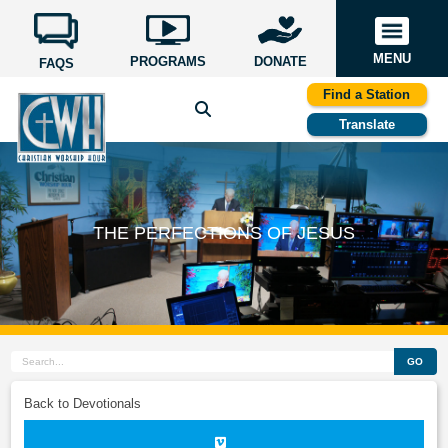
MENU
PROGRAMS
DONATE
FAQS
Find a Station
Translate
THE PERFECTIONS OF JESUS
GO
Back to Devotionals