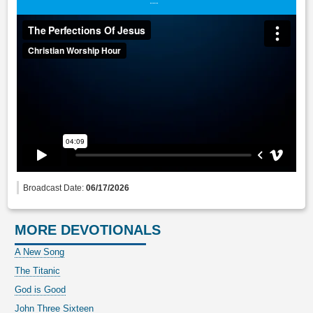
Broadcast Date:
06/17/2026
MORE DEVOTIONALS
A New Song
The Titanic
God is Good
John Three Sixteen